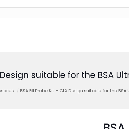
X Design suitable for the BSA Ul
sories
/
BSA Fill Probe Kit – CLX Design suitable for the BSA 
BSA 