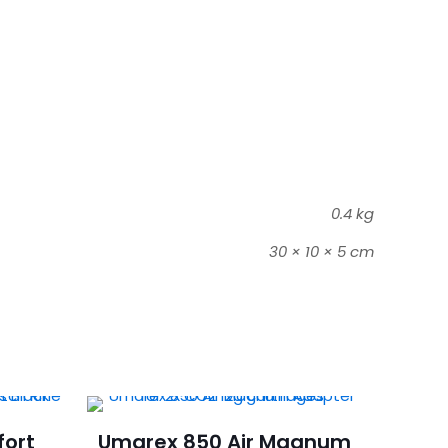
0.4 kg
30 × 10 × 5 cm
fort
Umarex 850 Air Magnum