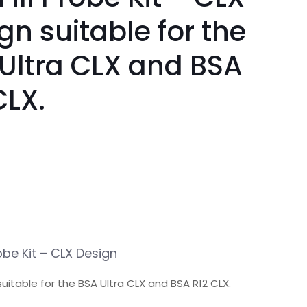
gn suitable for the
Ultra CLX and BSA
CLX.
robe Kit – CLX Design
uitable for the BSA Ultra CLX and BSA R12 CLX.