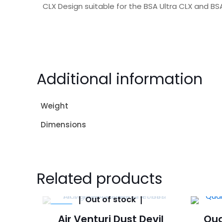
CLX Design suitable for the BSA Ultra CLX and BSA
Additional information
Weight
Dimensions
Related products
Out of stock
-14%
Air Venturi Dust Devil
Qua