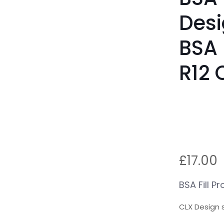
Desi
BSA 
R12 
£
17.00
BSA Fill P
CLX Design s