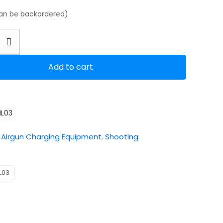
can be backordered)
Add to cart
ML03
:
Airgun Charging Equipment
,
Shooting
L03