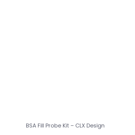
BSA Fill Probe Kit – CLX Design