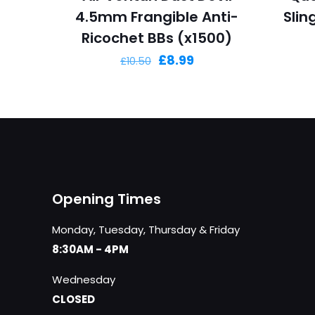
4.5mm Frangible Anti-
Sli
Ricochet BBs (x1500)
Original
Current
£
8.99
£
10.50
price
price
was:
is:
£10.50.
£8.99.
Opening Times
Monday, Tuesday, Thursday & Friday
8:30AM - 4PM
Wednesday
CLOSED