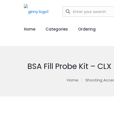
Home
Categories
Ordering
BSA Fill Probe Kit – CL
Home
/
Shooting Acces