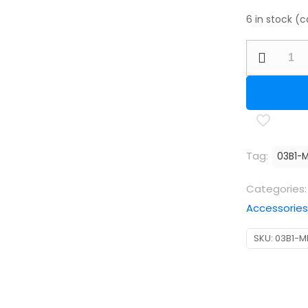
6 in stock (
BSA
Fill
Probe
Kit
-
CLX
Tag:
03B1-
Design
suitable
Categories
for
Accessories
the
SKU:
03B1-M
BSA
Ultra
CLX
and