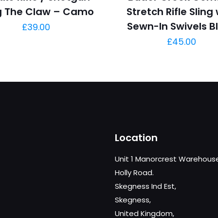
ng The Claw – Camo
Stretch Rifle Sling
Sewn-In Swivels B
£
39.00
£
45.00
Location
Unit 1 Manorcrest Warehous
Holly Road.
Skegness Ind Est,
Skegness,
United Kingdom,