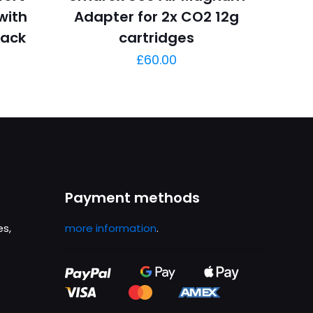
 with
Adapter for 2x CO2 12g
lack
cartridges
£
60.00
Payment methods
es,
more information
.