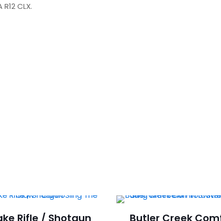
 R12 CLX.
BSA
R12
CLX.
quantity
ke Rifle / Shotgun
Butler Creek Com