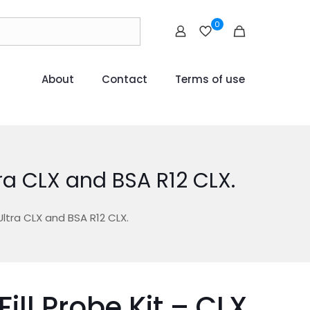
0
About
Contact
Terms of use
tra CLX and BSA R12 CLX.
Ultra CLX and BSA R12 CLX.
Fill Probe Kit – CLX