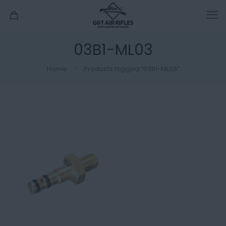
03B1-ML03
Home
Products tagged “03B1-ML03”