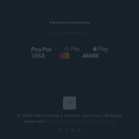
Payment methods
more information
.
© 2026 | G&T Hunting & Outdoor Gun Shop | All Rights
Reserved |
Privacy Policy
|
David Potter Design