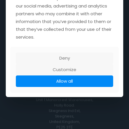
our social media, advertising and analytics
our social media, advertising and analytics
Monday, Tuesday, Thursday & Friday
8:30AM - 4PM
partners who may combine it with other
partners who may combine it with other
information that you’ve provided to them or
information that you’ve provided to them or
Wednesday
CLOSED
that they’ve collected from your use of their
that they’ve collected from your use of their
services.
services.
Saturday
9AM - 12.00 NOON
Sunday
Deny
Deny
9AM - 12.00 NOON
Customize
Customize
Allow all
Allow all
Location
Unit 1 Manorcrest Warehouses,
Holly Road.
Skegness Ind Est,
Skegness,
United Kingdom,
PE25 3TЕ