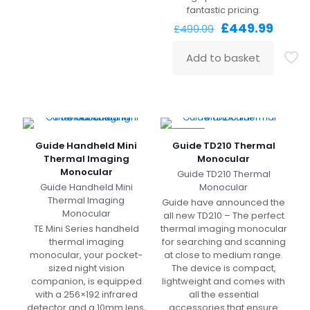
fantastic pricing.
Original
Curre
£
449.99
£
499.99
price
price
was:
is:
Add to basket
£499.99.
£449.
-94%
Guide Handheld Mini
Guide TD210 Thermal
Thermal Imaging
Monocular
Monocular
Guide TD210 Thermal
Guide Handheld Mini
Monocular
Thermal Imaging
Guide have announced the
Monocular
all new TD210 – The perfect
TE Mini Series handheld
thermal imaging monocular
thermal imaging
for searching and scanning
monocular, your pocket-
at close to medium range.
sized night vision
The device is compact,
companion, is equipped
lightweight and comes with
with a 256×192 infrared
all the essential
detector and a 10mm lens,
accessories that ensure