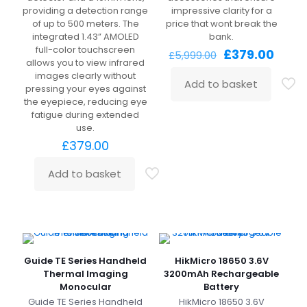
providing a detection range
impressive clarity for a
of up to 500 meters. The
price that wont break the
integrated 1.43” AMOLED
bank.
full-color touchscreen
Original
Curre
£
379.00
£
5,999.00
allows you to view infrared
price
price
images clearly without
was:
is:
Add to basket
pressing your eyes against
£5,999.00.
£379.
the eyepiece, reducing eye
fatigue during extended
use.
£
379.00
Add to basket
Guide TE Series Handheld
HikMicro 18650 3.6V
Thermal Imaging
3200mAh Rechargeable
Monocular
Battery
Guide TE Series Handheld
HikMicro 18650 3.6V