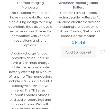
Thermal Imaging
3200mAh Rechargeable
Monocular
Battery
The TE Series Monoculars
Genuine HikMicro 18650
have a single-button and
rechargeable battery to fit
single-ring design for easy
HikMicro electronic devices
operation. They also have a
including the Alpex, Lynx,
sensitive infrared detector
Falcon, Condor, Stellar and
compatible with various
some Habrok models.
resolutions and lens
£
14.49
options.
Add to basket
A quick-charge function
provides an hour of use
from a 10-minute charge,
while the rechargeable
battery offers up to 6 hours
of runtime. The monoculars
include a 0.32-inch AMOLED
display with 25mm eye
relief. The TE Series
supports photos, videos,
and audio recordings and
has dual-band WiFi with
16GB of built-in storage.