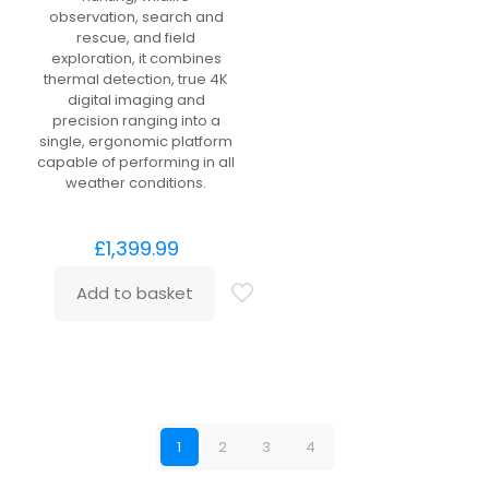
observation, search and
rescue, and field
exploration, it combines
thermal detection, true 4K
digital imaging and
precision ranging into a
single, ergonomic platform
capable of performing in all
weather conditions.
£
1,399.99
Add to basket
1
2
3
4