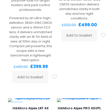
purpose-built for airgun
CMOS resolution delivers
hunters and pest control
unmatched clarity in both
professionals.
day and low-light
Powered by an ultra-high-
conditions.
definition 3840×2160 CMOS
Original
Curre
£
499.00
£
599.99
sensor and a 40mm F2.0
price
price
lens, it delivers unmatched
was:
is:
Add to basket
clarity with an 18.7m field of
£599.99.
£499.
view at 100m day or night.
Compact yet powerful, this
scope sets a new
benchmark in lightweight
field optics.
Original
Current
£
399.99
£
499.99
price
price
was:
is:
Add to basket
£499.99.
£399.99.
-14%
HikMicro Alpex LRF 4K
HikMicro Alpex PRO A50PL