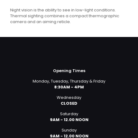
Night vision is the ability to see in low-light conditions.
Thermal sighting combines a compact thermographic
camera and an aiming reticle.
Opening Times
Monday, Tuesday, Thursday & Friday
8:30AM - 4PM
Wednesday
CLOSED
Saturday
9AM - 12.00 NOON
Sunday
9AM - 12.00 NOON