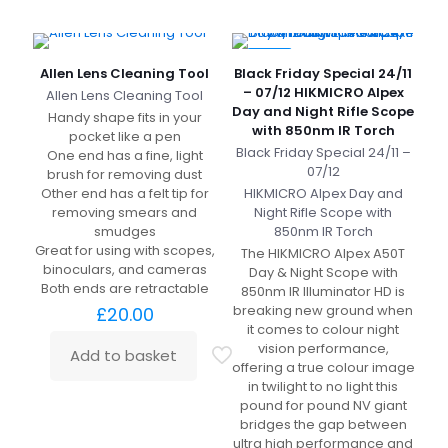
-10%
Allen Lens Cleaning Tool
Black Friday Special 24/11
– 07/12 HIKMICRO Alpex
Allen Lens Cleaning Tool
Day and Night Rifle Scope
Handy shape fits in your
with 850nm IR Torch
pocket like a pen
Black Friday Special 24/11 –
One end has a fine, light
07/12
brush for removing dust
Other end has a felt tip for
HIKMICRO Alpex Day and
removing smears and
Night Rifle Scope with
smudges
850nm IR Torch
Great for using with scopes,
The HIKMICRO Alpex A50T
binoculars, and cameras
Day & Night Scope with
Both ends are retractable
850nm IR Illuminator HD is
breaking new ground when
£
20.00
it comes to colour night
vision performance,
Add to basket
offering a true colour image
in twilight to no light this
pound for pound NV giant
bridges the gap between
ultra high performance and