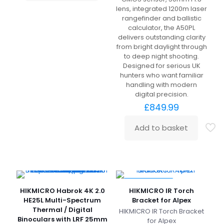
lens, integrated 1200m laser
rangefinder and ballistic
calculator, the A50PL
delivers outstanding clarity
from bright daylight through
to deep night shooting.
Designed for serious UK
hunters who want familiar
handling with modern
digital precision.
£
849.99
Add to basket
SPECIAL OFFER
HIKMICRO Habrok 4K 2.0
HIKMICRO IR Torch
HE25L Multi-Spectrum
Bracket for Alpex
Thermal / Digital
HIKMICRO IR Torch Bracket
Binoculars with LRF 25mm
for Alpex