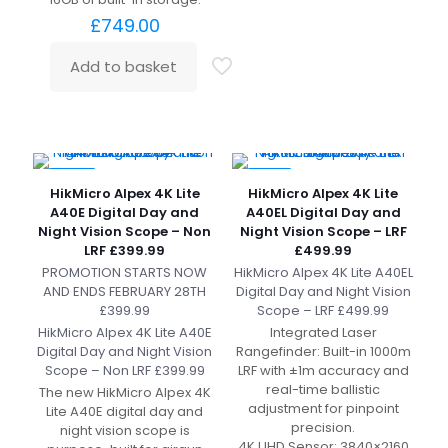
£
749.00
Add to basket
-20%
-17%
HikMicro Alpex 4K Lite
HikMicro Alpex 4K Lite
A40E Digital Day and
A40EL Digital Day and
Night Vision Scope – Non
Night Vision Scope – LRF
LRF £399.99
£499.99
PROMOTION STARTS NOW
HikMicro Alpex 4K Lite A40EL
AND ENDS FEBRUARY 28TH
Digital Day and Night Vision
£399.99
Scope – LRF £499.99
HikMicro Alpex 4K Lite A40E
Integrated Laser
Digital Day and Night Vision
Rangefinder: Built-in 1000m
Scope – Non LRF £399.99
LRF with ±1m accuracy and
real-time ballistic
The new HikMicro Alpex 4K
adjustment for pinpoint
Lite A40E digital day and
precision.
night vision scope is
4K UHD Sensor: 3840×2160