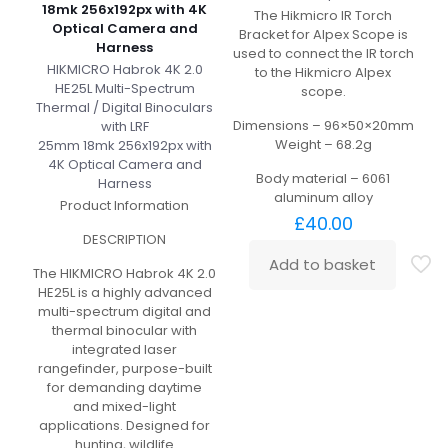
18mk 256x192px with 4K
The Hikmicro IR Torch
Optical Camera and
Bracket for Alpex Scope is
Harness
used to connect the IR torch
HIKMICRO Habrok 4K 2.0
to the Hikmicro Alpex
HE25L Multi-Spectrum
scope.
Thermal / Digital Binoculars
Dimensions – 96×50×20mm
with LRF
Weight – 68.2g
25mm 18mk 256x192px with
4K Optical Camera and
Body material – 6061
Harness
aluminum alloy
Product Information
£
40.00
DESCRIPTION
Add to basket
The HIKMICRO Habrok 4K 2.0
HE25L is a highly advanced
multi-spectrum digital and
thermal binocular with
integrated laser
rangefinder, purpose-built
for demanding daytime
and mixed-light
applications. Designed for
hunting, wildlife