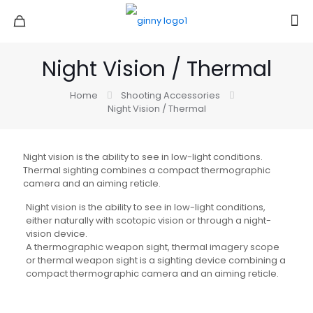
Night Vision / Thermal
Home
Shooting Accessories
Night Vision / Thermal
Night vision is the ability to see in low-light conditions.
Thermal sighting combines a compact thermographic
camera and an aiming reticle.
Night vision is the ability to see in low-light conditions,
either naturally with scotopic vision or through a night-
vision device.
A thermographic weapon sight, thermal imagery scope
or thermal weapon sight is a sighting device combining a
compact thermographic camera and an aiming reticle.