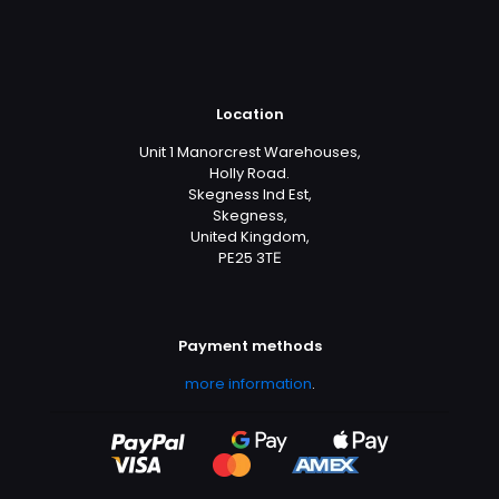
Location
Unit 1 Manorcrest Warehouses,
Holly Road.
Skegness Ind Est,
Skegness,
United Kingdom,
PE25 3TЕ
Payment methods
more information
.