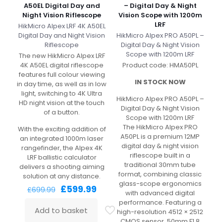
A50EL Digital Day and
– Digital Day & Night
Night Vision Riflescope
Vision Scope with 1200m
LRF
HikMicro Alpex LRF 4K A50EL
Digital Day and Night Vision
HikMicro Alpex PRO A50PL –
Riflescope
Digital Day & Night Vision
Scope with 1200m LRF
The new HikMicro Alpex LRF
4K A50EL digital riflescope
Product code: HMA50PL
features full colour viewing
IN STOCK NOW
in day time, as well as in low
light, switching to 4K Ultra
HikMicro Alpex PRO A50PL –
HD night vision at the touch
Digital Day & Night Vision
of a button.
Scope with 1200m LRF
The HikMicro Alpex PRO
With the exciting addition of
A50PL is a premium 12MP
an integrated 1000m laser
digital day & night vision
rangefinder, the Alpex 4K
riflescope built in a
LRF ballistic calculator
traditional 30mm tube
delivers a shooting aiming
format, combining classic
solution at any distance.
glass-scope ergonomics
Original
Current
£
599.99
£
699.99
with advanced digital
price
price
performance. Featuring a
was:
is:
Add to basket
high-resolution 4512 × 2512
£699.99.
£599.99.
CMOS sensor, 50mm F1.8