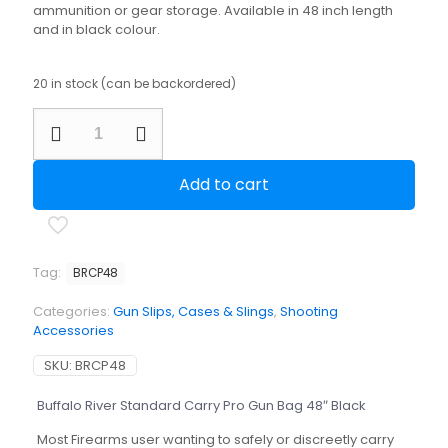
ammunition or gear storage. Available in 48 inch length
and in black colour.
20 in stock (can be backordered)
Buffalo
River
Standard
Carry
Add to cart
Pro
Gun
Bag
48"
Black
Tag:
BRCP48
quantity
Categories:
Gun Slips, Cases & Slings
,
Shooting
Accessories
SKU:
BRCP48
Buffalo River Standard Carry Pro Gun Bag 48″ Black
Most Firearms user wanting to safely or discreetly carry