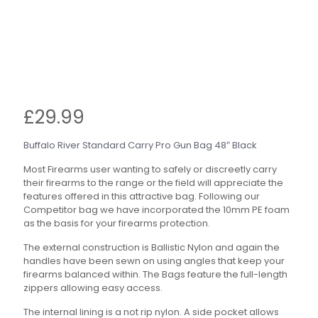
£
29.99
Buffalo River Standard Carry Pro Gun Bag 48″ Black
Most Firearms user wanting to safely or discreetly carry
their firearms to the range or the field will appreciate the
features offered in this attractive bag. Following our
Competitor bag we have incorporated the 10mm PE foam
as the basis for your firearms protection.
The external construction is Ballistic Nylon and again the
handles have been sewn on using angles that keep your
firearms balanced within. The Bags feature the full-length
zippers allowing easy access.
The internal lining is a not rip nylon. A side pocket allows