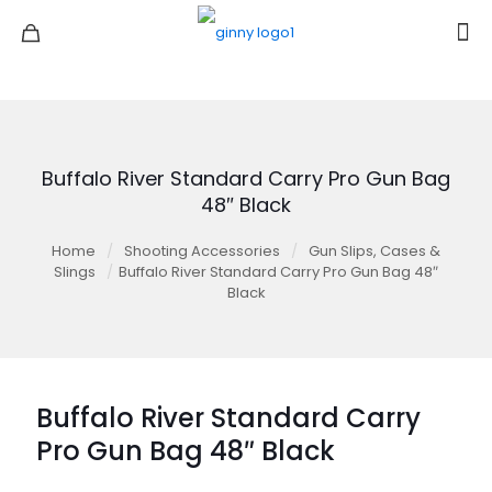
Buffalo River Standard Carry Pro Gun Bag
48″ Black
Home
/
Shooting Accessories
/
Gun Slips, Cases &
Slings
/
Buffalo River Standard Carry Pro Gun Bag 48″
Black
Buffalo River Standard Carry
Pro Gun Bag 48″ Black