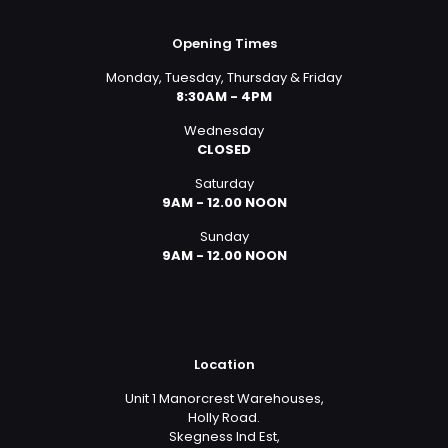
Opening Times
Monday, Tuesday, Thursday & Friday
8:30AM - 4PM
Wednesday
CLOSED
Saturday
9AM - 12.00 NOON
Sunday
9AM - 12.00 NOON
Location
Unit 1 Manorcrest Warehouses,
Holly Road.
Skegness Ind Est,