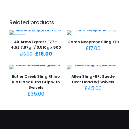
Related products
-6%
Air Arms Express .177 –
Gamo Neoprene Sling X10
4.52 7.87gr / 0,510g x 500
£
17.00
Original
Current
£
16.00
£
16.95
price
price
was:
is:
£16.95.
£16.00.
Butler Creek Sling Rhino
Allen Sling-RFL Suede
Rib Black Ultra Grip with
Deer Head W/Swivels
Swivels
£
45.00
£
35.00