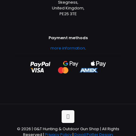
Skegness,
United Kingdom,
PE25 3TЕ
Payment methods
more information
.
© 2026 | G&T Hunting & Outdoor Gun Shop | All Rights
Reserved |
Privacy Policy
|
David Potter Design