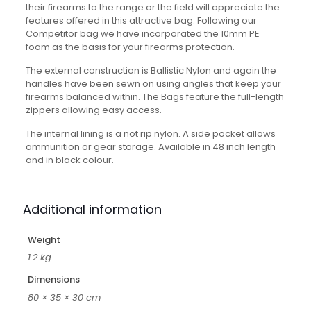
their firearms to the range or the field will appreciate the
features offered in this attractive bag. Following our
Competitor bag we have incorporated the 10mm PE
foam as the basis for your firearms protection.
The external construction is Ballistic Nylon and again the
handles have been sewn on using angles that keep your
firearms balanced within. The Bags feature the full-length
zippers allowing easy access.
The internal lining is a not rip nylon. A side pocket allows
ammunition or gear storage. Available in 48 inch length
and in black colour.
Additional information
Weight
1.2 kg
Dimensions
80 × 35 × 30 cm