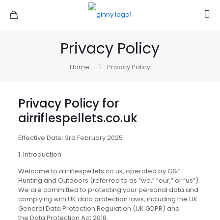
Privacy Policy
Home
Privacy Policy
Privacy Policy for
airriflespellets.co.uk
Effective Date: 3rd February 2025
1. Introduction
Welcome to airriflespellets.co.uk, operated by G&T
Hunting and Outdoors (referred to as “we,” “our,” or “us”).
We are committed to protecting your personal data and
complying with UK data protection laws, including the UK
General Data Protection Regulation (UK GDPR) and
the Data Protection Act 2018.