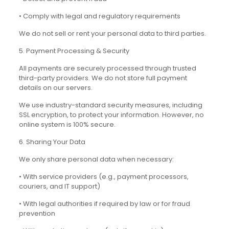
• Comply with legal and regulatory requirements
We do not sell or rent your personal data to third parties.
5. Payment Processing & Security
All payments are securely processed through trusted
third-party providers. We do not store full payment
details on our servers.
We use industry-standard security measures, including
SSL encryption, to protect your information. However, no
online system is 100% secure.
6. Sharing Your Data
We only share personal data when necessary:
• With service providers (e.g., payment processors,
couriers, and IT support)
• With legal authorities if required by law or for fraud
prevention