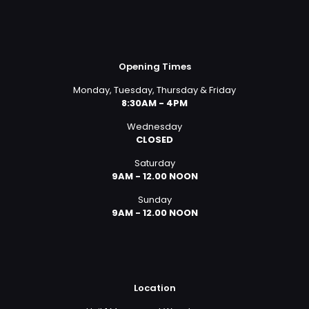
Opening Times
Monday, Tuesday, Thursday & Friday
8:30AM - 4PM
Wednesday
CLOSED
Saturday
9AM - 12.00 NOON
Sunday
9AM - 12.00 NOON
Location