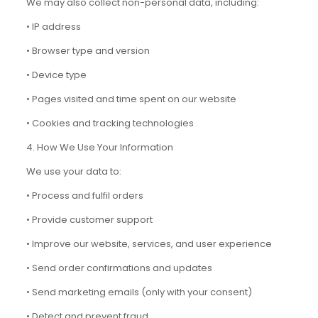
We may also collect non-personal data, including:
• IP address
• Browser type and version
• Device type
• Pages visited and time spent on our website
• Cookies and tracking technologies
4. How We Use Your Information
We use your data to:
• Process and fulfil orders
• Provide customer support
• Improve our website, services, and user experience
• Send order confirmations and updates
• Send marketing emails (only with your consent)
• Detect and prevent fraud