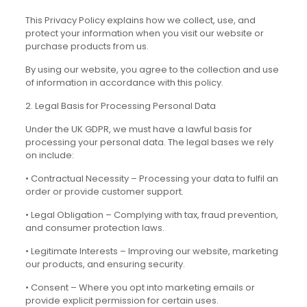
This Privacy Policy explains how we collect, use, and
protect your information when you visit our website or
purchase products from us.
By using our website, you agree to the collection and use
of information in accordance with this policy.
2. Legal Basis for Processing Personal Data
Under the UK GDPR, we must have a lawful basis for
processing your personal data. The legal bases we rely
on include:
• Contractual Necessity – Processing your data to fulfil an
order or provide customer support.
• Legal Obligation – Complying with tax, fraud prevention,
and consumer protection laws.
• Legitimate Interests – Improving our website, marketing
our products, and ensuring security.
• Consent – Where you opt into marketing emails or
provide explicit permission for certain uses.