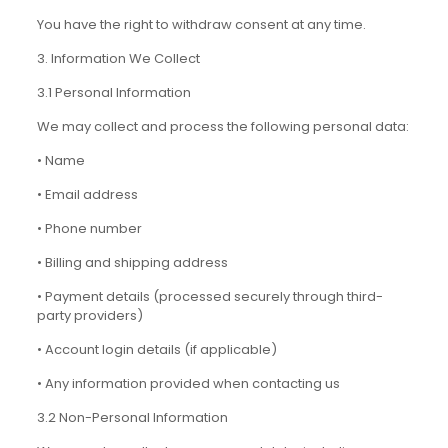
You have the right to withdraw consent at any time.
3. Information We Collect
3.1 Personal Information
We may collect and process the following personal data:
• Name
• Email address
• Phone number
• Billing and shipping address
• Payment details (processed securely through third-
party providers)
• Account login details (if applicable)
• Any information provided when contacting us
3.2 Non-Personal Information