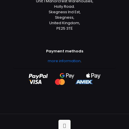
Unit 1 Manorcrest Warehouses,
Holly Road.
Skegness Ind Est,
Skegness,
United Kingdom,
PE25 3TЕ
Payment methods
more information
.