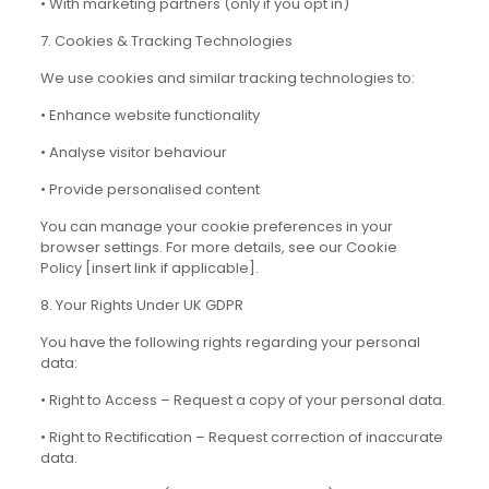
• With marketing partners (only if you opt in)
7. Cookies & Tracking Technologies
We use cookies and similar tracking technologies to:
• Enhance website functionality
• Analyse visitor behaviour
• Provide personalised content
You can manage your cookie preferences in your
browser settings. For more details, see our Cookie
Policy [insert link if applicable].
8. Your Rights Under UK GDPR
You have the following rights regarding your personal
data:
• Right to Access – Request a copy of your personal data.
• Right to Rectification – Request correction of inaccurate
data.