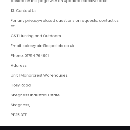
posted on this page with an updated effective date.
13. Contact Us
For any privacy-related questions or requests, contact us
at:
G&T Hunting and Outdoors
Email: sales@airriflespellets.co.uk
Phone: 01754 764901
Address:
Unit 1 Manorcrest Warehouses,
Holly Road,
Skegness Industrial Estate,
Skegness,
PE25 3TE