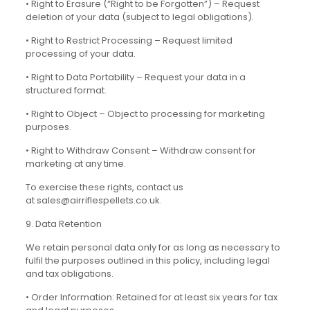
• Right to Erasure (“Right to be Forgotten”) – Request
deletion of your data (subject to legal obligations).
• Right to Restrict Processing – Request limited
processing of your data.
• Right to Data Portability – Request your data in a
structured format.
• Right to Object – Object to processing for marketing
purposes.
• Right to Withdraw Consent – Withdraw consent for
marketing at any time.
To exercise these rights, contact us
at sales@airriflespellets.co.uk.
9. Data Retention
We retain personal data only for as long as necessary to
fulfil the purposes outlined in this policy, including legal
and tax obligations.
• Order Information: Retained for at least six years for tax