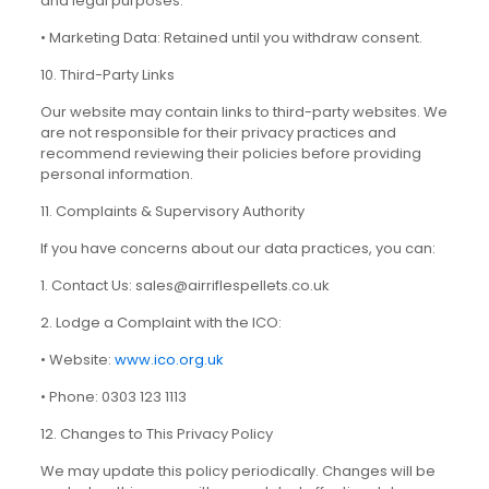
and legal purposes.
• Marketing Data: Retained until you withdraw consent.
10. Third-Party Links
Our website may contain links to third-party websites. We
are not responsible for their privacy practices and
recommend reviewing their policies before providing
personal information.
11. Complaints & Supervisory Authority
If you have concerns about our data practices, you can:
1. Contact Us: sales@airriflespellets.co.uk
2. Lodge a Complaint with the ICO:
• Website:
www.ico.org.uk
• Phone: 0303 123 1113
12. Changes to This Privacy Policy
We may update this policy periodically. Changes will be