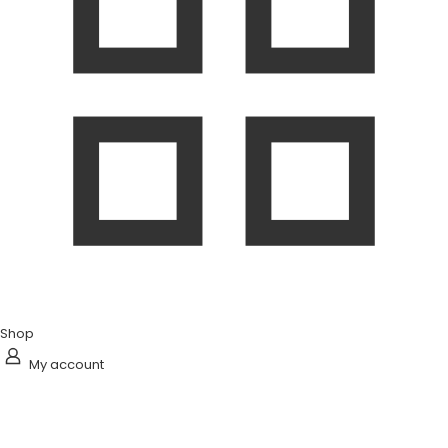
Shop
My account