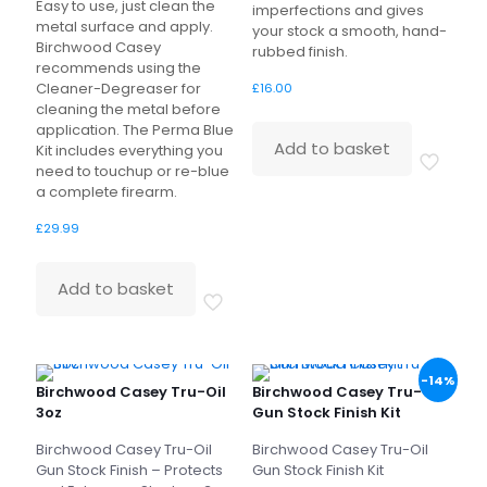
Easy to use, just clean the
imperfections and gives
metal surface and apply.
your stock a smooth, hand-
Birchwood Casey
rubbed finish.
recommends using the
Cleaner-Degreaser for
£
16.00
cleaning the metal before
application. The Perma Blue
Add to basket
Kit includes everything you
need to touchup or re-blue
a complete firearm.
£
29.99
Add to basket
-14%
Birchwood Casey Tru-Oil
Birchwood Casey Tru-Oil
3oz
Gun Stock Finish Kit
Birchwood Casey Tru-Oil
Birchwood Casey Tru-Oil
Gun Stock Finish – Protects
Gun Stock Finish Kit