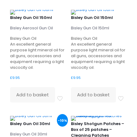
Bisley Gun Oil 150ml
Bisley Gun Oil 150ml
Bisley Aerosol Gun Oil
Bisley Gun Oil 150ml
Bisley Gun Oil
Bisley Gun Oil
An excellent general
An excellent general
purpose light mineral oil for
purpose light mineral oil for
all guns, accessories and
all guns, accessories and
equipment requiring a light
equipment requiring a light
viscocity oil.
viscocity oil.
£
9.95
£
9.95
Add to basket
Add to basket
-10%
Bisley Gun Oil 30ml
Bisley Shotgun Patches –
Box of 25 patches –
Bisley Gun Oil 30ml
Cleaning Patches