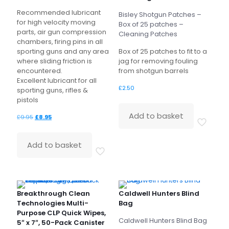
Recommended lubricant
Bisley Shotgun Patches –
for high velocity moving
Box of 25 patches –
parts, air gun compression
Cleaning Patches
chambers, firing pins in all
sporting guns and any area
Box of 25 patches to fit to a
where sliding friction is
jag for removing fouling
encountered.
from shotgun barrels
Excellent lubricant for all
£
2.50
sporting guns, rifles &
pistols
Add to basket
Original
Current
£
9.95
£
8.95
price
price
was:
is:
Add to basket
£9.95.
£8.95.
Breakthrough Clean
Caldwell Hunters Blind
Technologies Multi-
Bag
Purpose CLP Quick Wipes,
Caldwell Hunters Blind Bag
5″ x 7″, 50-Pack Canister