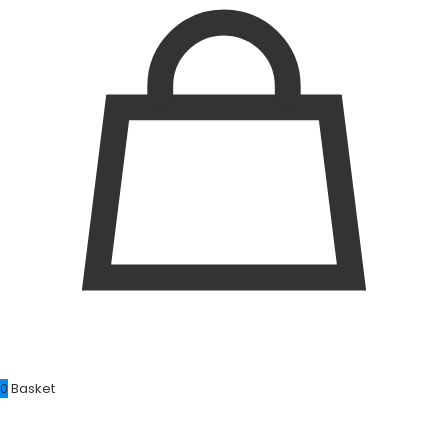
0
Basket