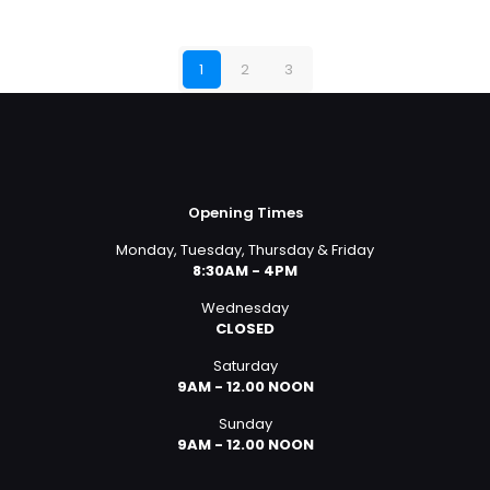
1
2
3
Opening Times
Monday, Tuesday, Thursday & Friday
8:30AM - 4PM
Wednesday
CLOSED
Saturday
9AM - 12.00 NOON
Sunday
9AM - 12.00 NOON