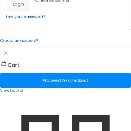
Remember me
Login
Lost your password?
Create an account?
✕
Cart
Proceed to checkout
View basket