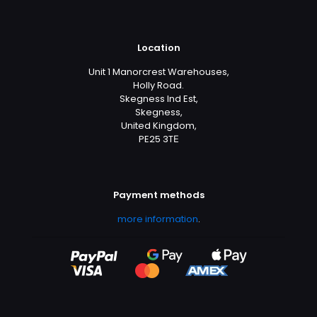
Location
Unit 1 Manorcrest Warehouses,
Holly Road.
Skegness Ind Est,
Skegness,
United Kingdom,
PE25 3TЕ
Payment methods
more information
.