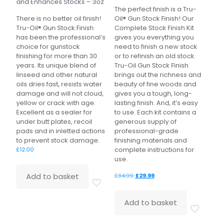
and Enhances Stocks – 3oz
The perfect finish is a Tru-
There is no better oil finish!
Oil® Gun Stock Finish! Our
Tru-Oil® Gun Stock Finish
Complete Stock Finish Kit
has been the professional’s
gives you everything you
choice for gunstock
need to finish a new stock
finishing for more than 30
or to refinish an old stock.
years. Its unique blend of
Tru-Oil Gun Stock Finish
linseed and other natural
brings out the richness and
oils dries fast, resists water
beauty of fine woods and
damage and will not cloud,
gives you a tough, long-
yellow or crack with age.
lasting finish. And, it’s easy
Excellent as a sealer for
to use. Each kit contains a
under butt plates, recoil
generous supply of
pads and in inletted actions
professional-grade
to prevent stock damage.
finishing materials and
complete instructions for
£
12.00
use.
Original
Current
Add to basket
£
34.99
£
29.99
price
price
was:
is:
Add to basket
£34.99.
£29.99.