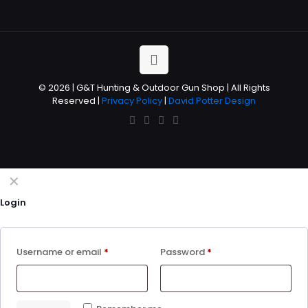
© 2026 | G&T Hunting & Outdoor Gun Shop | All Rights
Reserved |
Privacy Policy
|
David Potter Design
✕
Login
Username or email
*
Password
*