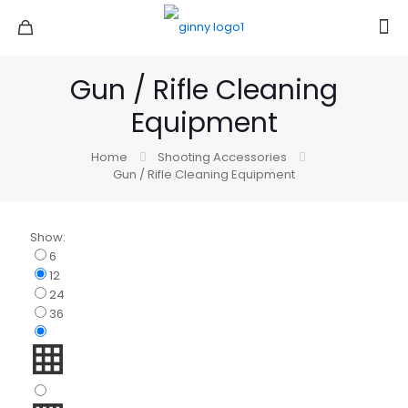
Gun / Rifle Cleaning
Equipment
Home
Shooting Accessories
Gun / Rifle Cleaning Equipment
Show:
6
12
24
36