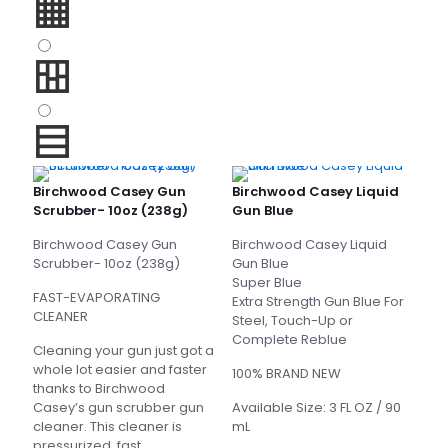
Birchwood Casey Gun
Birchwood Casey Liquid
Scrubber- 10oz (238g)
Gun Blue
Birchwood Casey Gun
Birchwood Casey Liquid
Scrubber- 10oz (238g)
Gun Blue
Super Blue
FAST-EVAPORATING
Extra Strength Gun Blue For
CLEANER
Steel, Touch-Up or
Complete Reblue
Cleaning your gun just got a
whole lot easier and faster
100% BRAND NEW
thanks to Birchwood
Casey’s gun scrubber gun
Available Size: 3 FL OZ / 90
cleaner. This cleaner is
mL
pressurized, fast