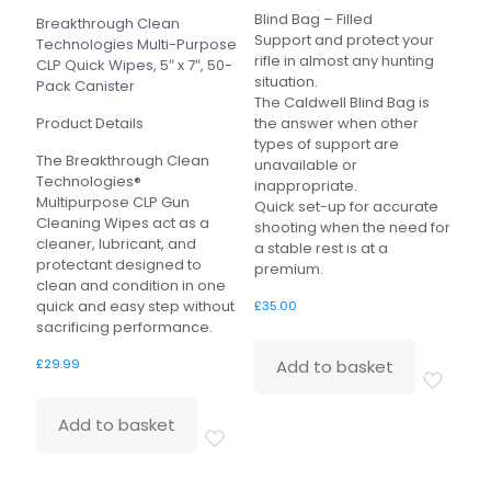
Blind Bag – Filled
Breakthrough Clean
Support and protect your
Technologies Multi-Purpose
rifle in almost any hunting
CLP Quick Wipes, 5″ x 7″, 50-
situation.
Pack Canister
The Caldwell Blind Bag is
Product Details
the answer when other
types of support are
The Breakthrough Clean
unavailable or
Technologies®
inappropriate.
Multipurpose CLP Gun
Quick set-up for accurate
Cleaning Wipes act as a
shooting when the need for
cleaner, lubricant, and
a stable rest is at a
protectant designed to
premium.
clean and condition in one
quick and easy step without
£
35.00
sacrificing performance.
Add to basket
£
29.99
Add to basket