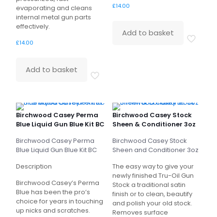
£
14.00
evaporating and cleans
internal metal gun parts
effectively.
Add to basket
£
14.00
Add to basket
Birchwood Casey Perma
Birchwood Casey Stock
Blue Liquid Gun Blue Kit BC
Sheen & Conditioner 3oz
Birchwood Casey Perma
Birchwood Casey
Stock
Blue Liquid Gun Blue Kit BC
Sheen and Conditioner 3oz
Description
The easy way to give your
newly finished Tru-Oil Gun
Birchwood Casey’s Perma
Stock a traditional satin
Blue has been the pro’s
finish or to clean, beautify
choice for years in touching
and polish your old stock.
up nicks and scratches.
Removes surface