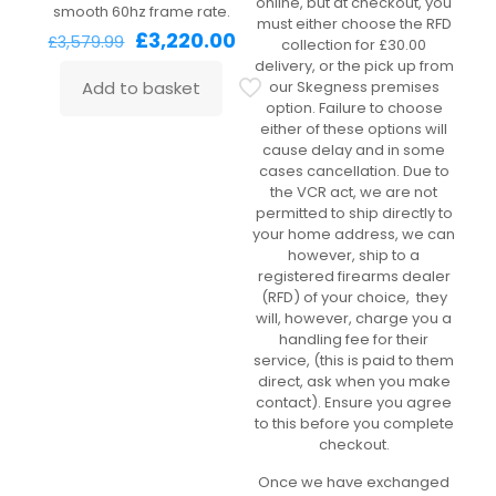
online, but at checkout, you
smooth 60hz frame rate.
must either choose the RFD
Original
Current
£
3,220.00
£
3,579.99
collection for £30.00
price
price
delivery, or the pick up from
was:
is:
Add to basket
our Skegness premises
£3,579.99.
£3,220.00.
option. Failure to choose
either of these options will
cause delay and in some
cases cancellation. Due to
the VCR act, we are not
permitted to ship directly to
your home address, we can
however, ship to a
registered firearms dealer
(RFD) of your choice, they
will, however, charge you a
handling fee for their
service, (this is paid to them
direct, ask when you make
contact). Ensure you agree
to this before you complete
checkout.
Once we have exchanged