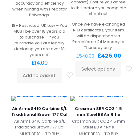
contact). Ensure you agree
accuracy and efficiency
to this before you complete
when hunting with Predator
checkout.
Polymags.
Once we have exchanged
18+ Restricted. UK Law – You
RFD certificates, your item
MUST be over 18 years old
will be dispatched via
to purchase – if you
Parcelforce 24 Monday to
purchase you are legally
Thursday only.
declaring you are over 18
Original
Curre
years old.
£
425.00
£
540.00
price
price
£
14.00
was:
is:
Select options
£540.00.
£425.0
Add to basket
Air Arms S410 Carbine S/L
Crosman SBR CO2 4.5
Traditional Brown .177 Cal
mm Steel BB Air Rifle
Air Arms S410 Carbine S/L
Crosman SBR CO2 4.5 mm
Traditional Brown .177 Cal
Steel BB Air Rifle
MUST BE 18 + TO BUY
MUST BE 18 + TO BUY