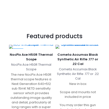
was:
price
Krait
£13.49.
is:
Pro
£12.00.
.177
Cal
£
1,989.99
Original
£
1,200.00
price
Current
Featured products
was:
price
£1,989.99.
is:
£1,200.00.
-10%
NocPix Ace H50R Thermal
Cometa Accumax Black
Scope
Synthetic Air Rifle .177 or
.22 Cal
NocPix Ace H50R Thermal
Scope
Cometa Accumax
Black
Synthetic Air Rifle .177 or .22
The new NocPix Ace H50R
Cal
thermal scope features a
Next Generation 640×512
New in box
sub 15mK NETD sensitivity
Scope and mounts not
sensor which provides
included in price
outstanding image quality
and detail, particularly at
You may order this gun
long ranges with a super