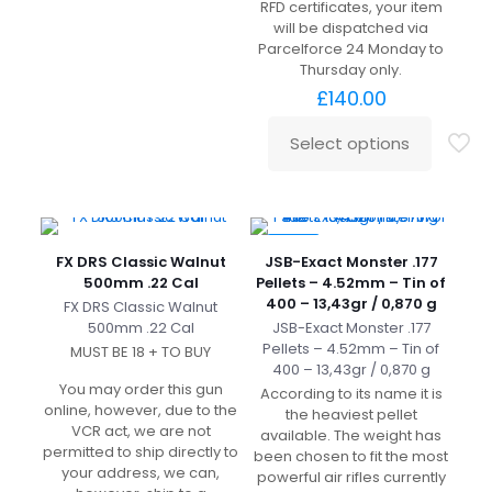
RFD certificates, your item
will be dispatched via
Parcelforce 24 Monday to
Thursday only.
£
140.00
Select options
-20%
FX DRS Classic Walnut
JSB-Exact Monster .177
500mm .22 Cal
Pellets – 4.52mm – Tin of
400 – 13,43gr / 0,870 g
FX DRS Classic Walnut
500mm .22 Cal
JSB-Exact Monster .177
Pellets – 4.52mm – Tin of
MUST BE 18 + TO BUY
400 – 13,43gr / 0,870 g
You may order this gun
According to its name it is
online, however, due to the
the heaviest pellet
VCR act, we are not
available. The weight has
permitted to ship directly to
been chosen to fit the most
your address, we can,
powerful air rifles currently