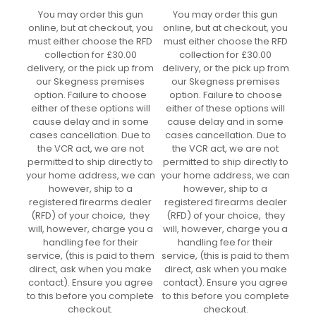
You may order this gun
You may order this gun
online, but at checkout, you
online, but at checkout, you
must either choose the RFD
must either choose the RFD
collection for £30.00
collection for £30.00
delivery, or the pick up from
delivery, or the pick up from
our Skegness premises
our Skegness premises
option. Failure to choose
option. Failure to choose
either of these options will
either of these options will
cause delay and in some
cause delay and in some
cases cancellation. Due to
cases cancellation. Due to
the VCR act, we are not
the VCR act, we are not
permitted to ship directly to
permitted to ship directly to
your home address, we can
your home address, we can
however, ship to a
however, ship to a
registered firearms dealer
registered firearms dealer
(RFD) of your choice, they
(RFD) of your choice, they
will, however, charge you a
will, however, charge you a
handling fee for their
handling fee for their
service, (this is paid to them
service, (this is paid to them
direct, ask when you make
direct, ask when you make
contact). Ensure you agree
contact). Ensure you agree
to this before you complete
to this before you complete
checkout.
checkout.