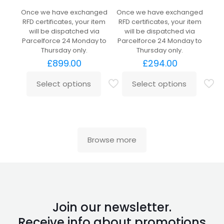
Once we have exchanged
Once we have exchanged
RFD certificates, your item
RFD certificates, your item
will be dispatched via
will be dispatched via
Parcelforce 24 Monday to
Parcelforce 24 Monday to
Thursday only.
Thursday only.
£
899.00
£
294.00
Select options
Select options
Browse more
Join our newsletter.
Receive info about promotions