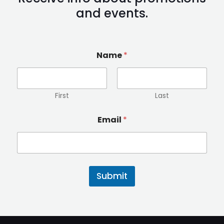
and events.
Name
*
First
Last
E
Email
*
m
a
i
l
N
a
Submit
m
e