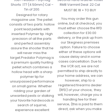
Shorts .177 (4.50mm) Cal –
RM8 Varmint Deal .22 Cal
Tin of 200.
MUST BE 18 + TO BUY
Designed for rotary
You may order this gun
magazine use. The pellet
online, but at checkout, you
consists of two parts: hollow
must either choose the RFD
point lead pellets with
collection for £30.00
inserted Polymer tip. High
delivery, or the pick up from
precision of all the parts
our Skegness premises
and perfect assembly
option. Failure to choose
assure the shooter that he
either of these options will
will never miss the
cause delay and in some
target.Predator Polymag is
cases cancellation. Due to
a premium quality hunting
the VCR act, we are not
pellet which combines a
permitted to ship directly to
hollow head with a sharp
your home address, we can
polymer tip for
however, ship to a
unsurpassed performance
registered firearms dealer
on small game. Whether
(RFD) of your choice, they
ridding your garden of
will, however, charge you a
unwanted pests or stalking
handling fee for their
your favorite hardwoods in
service, (this is paid to them
search of squirrel,
direct, ask when you make
experience excellent