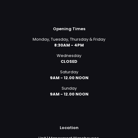
Opening Times
Monday, Tuesday, Thursday & Friday
8:30AM - 4PM
Wednesday
CLOSED
Saturday
9AM - 12.00 NOON
Sunday
9AM - 12.00 NOON
Location