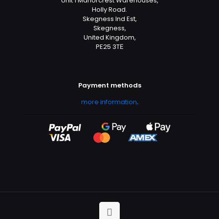
Unit 1 Manorcrest Warehouses,
Holly Road.
Skegness Ind Est,
Skegness,
United Kingdom,
PE25 3TЕ
Payment methods
more information
.