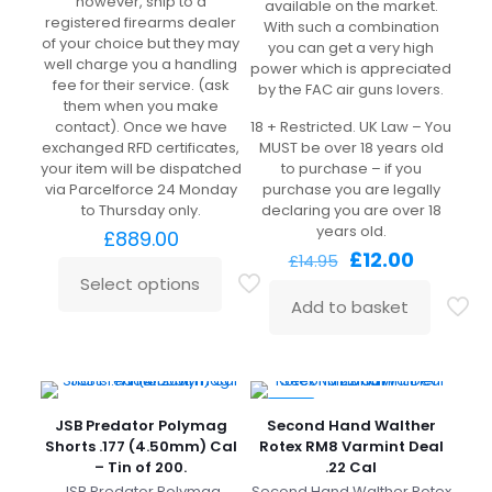
however, ship to a
available on the market.
registered firearms dealer
With such a combination
of your choice but they may
you can get a very high
well charge you a handling
power which is appreciated
fee for their service. (ask
by the FAC air guns lovers.
them when you make
contact). Once we have
18 + Restricted. UK Law – You
exchanged RFD certificates,
MUST be over 18 years old
your item will be dispatched
to purchase – if you
via Parcelforce 24 Monday
purchase you are legally
to Thursday only.
declaring you are over 18
years old.
£
889.00
Original
Current
£
12.00
£
14.95
price
price
Select options
was:
is:
Add to basket
£14.95.
£12.00.
-21%
JSB Predator Polymag
Second Hand Walther
Shorts .177 (4.50mm) Cal
Rotex RM8 Varmint Deal
– Tin of 200.
.22 Cal
JSB Predator Polymag
Second Hand Walther Rotex