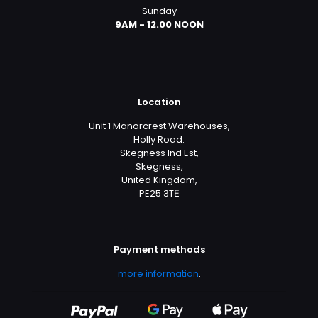
Sunday
9AM - 12.00 NOON
Location
Unit 1 Manorcrest Warehouses,
Holly Road.
Skegness Ind Est,
Skegness,
United Kingdom,
PE25 3TЕ
Payment methods
more information
.