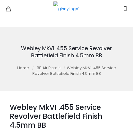
Webley MkVI .455 Service Revolver
Battlefield Finish 4.5mm BB
Home
/
BB Air Pistols
/
Webley MkVI .455 Service
Revolver Battlefield Finish 4.5mm BB
Webley MkVI .455 Service
Revolver Battlefield Finish
4.5mm BB