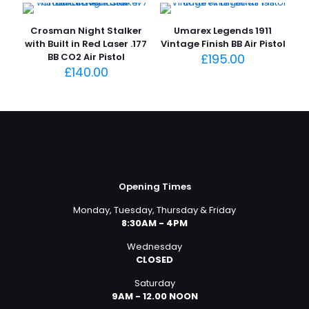
was:
is:
£206.99.
£190.0
Crosman Night Stalker
Umarex Legends 1911
with Built in Red Laser .177
Vintage Finish BB Air Pistol
BB CO2 Air Pistol
£
195.00
£
140.00
Opening Times
Monday, Tuesday, Thursday & Friday
8:30AM - 4PM
Wednesday
CLOSED
Saturday
9AM - 12.00 NOON