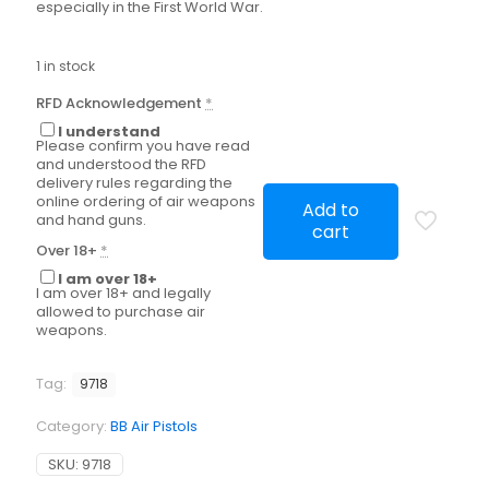
especially in the First World War.
1 in stock
RFD Acknowledgement
*
I understand
Please confirm you have read
and understood the RFD
delivery rules regarding the
online ordering of air weapons
Add to
and hand guns.
cart
Over 18+
*
I am over 18+
I am over 18+ and legally
allowed to purchase air
weapons.
Tag:
9718
Category:
BB Air Pistols
SKU:
9718