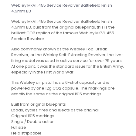
Webley MkVI .455 Service Revolver Battlefield Finish
4.5mm BB
Webley MkVI .455 Service Revolver Battlefield Finish
4.5mm BB, built from the original blueprints, this is the
brilliant CO2 replica of the famous Webley MKVI .455
Service Revolver.
Also commonly known as the Webley Top-Break
Revolver, or the Webley Self-Extracting Revolver, the live-
firing model was used in active service for over 75 years.
At one point, it was the standard issue for the British Army,
especially in the First World War.
This Webley air pistol has a 6-shot capacity and is
powered by one 12g CO2 capsule. The markings are
exactly the same as the original 1915 markings.
Built from original blueprints
Loads, cycles, fires and ejects as the original
Original 1915 markings
Single / Double action
Full size
Field strippable