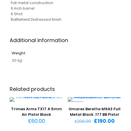
Full metal construction
6 Inch barrel
6 Shot
Battlefield Distressed finish
Additional information
Weight
30 kg
Related products
-8%
Trimex Arms TX17 4.5mm
Umarex Beretta M9A3 Full
Air Pistol Black
Metal Black .177 BB Pistol
Original
Curre
£
60.00
£
190.00
£
206.99
price
price