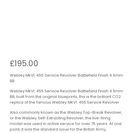
£
195.00
Webley MkVI .455 Service Revolver Battlefield Finish 4.5mm
BB
Webley MkVI .455 Service Revolver Battlefield Finish 4.5mm
BB, built from the original blueprints, this is the brilliant CO2
replica of the famous Webley MKVI .455 Service Revolver.
Also commonly known as the Webley Top-Break Revolver,
or the Webley Self-Extracting Revolver, the live-firing
model was used in active service for over 75 years. At one
point, it was the standard issue for the British Army,