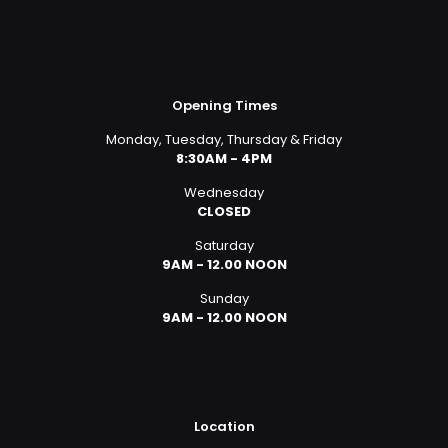
Opening Times
Monday, Tuesday, Thursday & Friday
8:30AM - 4PM
Wednesday
CLOSED
Saturday
9AM - 12.00 NOON
Sunday
9AM - 12.00 NOON
Location