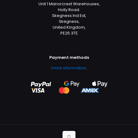
Unit 1 Manorcrest Warehouses,
Holly Road.
Skegness Ind Est,
Skegness,
United Kingdom,
PE25 3TЕ
Payment methods
more information
.