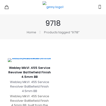
9718
Home
Products tagged “9718”
Webley MkVI .455 Service
Revolver Battlefield Finish
4.5mm BB
Webley MkVI .455 Service
Revolver Battlefield Finish
4.5mm BB
Webley MkVI .455 Service
Revolver Battlefield Finish
4.5mm BB, built from the