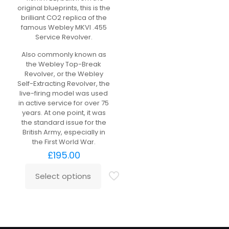
original blueprints, this is the
brilliant CO2 replica of the
famous Webley MKVI .455
Service Revolver.
Also commonly known as
the Webley Top-Break
Revolver, or the Webley
Self-Extracting Revolver, the
live-firing model was used
in active service for over 75
years. At one point, it was
the standard issue for the
British Army, especially in
the First World War.
£
195.00
Select options