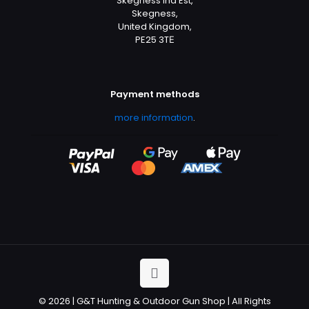
Skegness Ind Est,
Skegness,
United Kingdom,
PE25 3TЕ
Payment methods
more information
.
© 2026 | G&T Hunting & Outdoor Gun Shop | All Rights