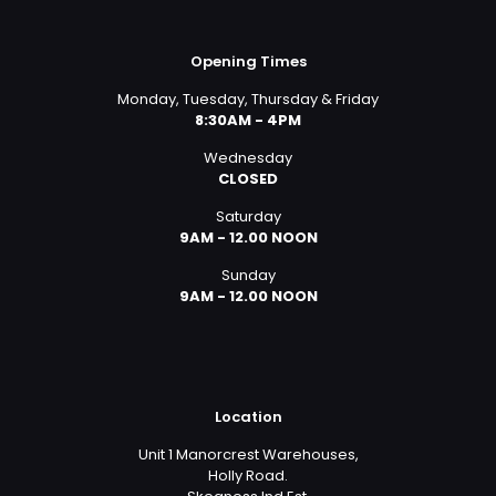
Opening Times
Monday, Tuesday, Thursday & Friday
8:30AM - 4PM
Wednesday
CLOSED
Saturday
9AM - 12.00 NOON
Sunday
9AM - 12.00 NOON
Location
Unit 1 Manorcrest Warehouses,
Holly Road.