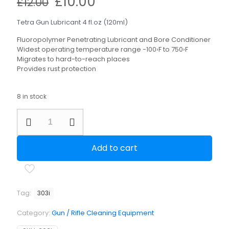
Original
Current
£
10.00
£
12.00
price
price
was:
is:
Tetra Gun Lubricant 4 fl.oz (120ml)
£12.00.
£10.00.
Fluoropolymer Penetrating Lubricant and Bore Conditioner
Widest operating temperature range -100›F to 750›F
Migrates to hard-to-reach places
Provides rust protection
8 in stock
Tetra
Gun
Lubricant
4
Add to cart
fl.oz
(120ml)
quantity
Tag:
303i
Category:
Gun / Rifle Cleaning Equipment