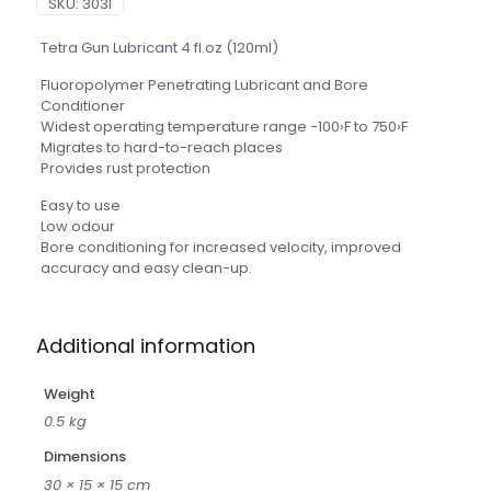
SKU:
303I
Tetra Gun Lubricant 4 fl.oz (120ml)
Fluoropolymer Penetrating Lubricant and Bore
Conditioner
Widest operating temperature range -100›F to 750›F
Migrates to hard-to-reach places
Provides rust protection
Easy to use
Low odour
Bore conditioning for increased velocity, improved
accuracy and easy clean-up.
Additional information
Weight
0.5 kg
Dimensions
30 × 15 × 15 cm