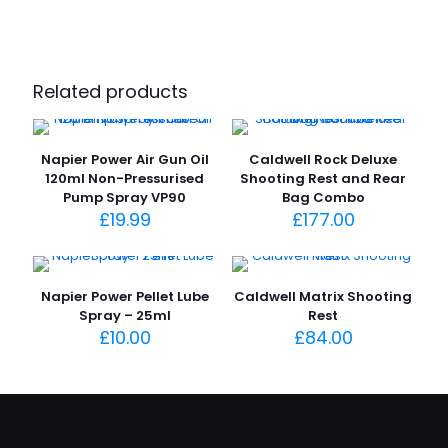
Related products
Napier Power Air Gun Oil
Caldwell Rock Deluxe
120ml Non-Pressurised
Shooting Rest and Rear
Pump Spray VP90
Bag Combo
£
19.99
£
177.00
Napier Power Pellet Lube
Caldwell Matrix Shooting
Spray – 25ml
Rest
£
10.00
£
84.00