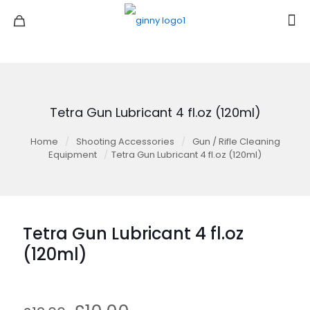
Tetra Gun Lubricant 4 fl.oz (120ml)
Home
/
Shooting Accessories
/
Gun / Rifle Cleaning
Equipment
/
Tetra Gun Lubricant 4 fl.oz (120ml)
Tetra Gun Lubricant 4 fl.oz
(120ml)