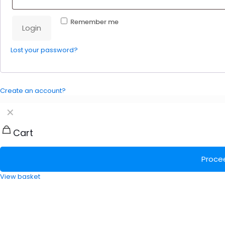
Remember me
Login
Lost your password?
Create an account?
✕
Cart
Proce
View basket