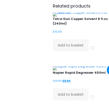
Related products
Tetra Gun Copper Solvent 8 fl.oz
(240ml)
£
10.00
Add to basket
Napier Rapid Degreaser 450ml
Original
Current
£
12.99
£
9.00
price
price
was:
is:
Add to basket
£12.99.
£9.00.