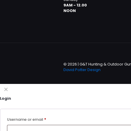
9AM - 12.00
NOON
© 2026 | G&T Hunting & Outdoor Gun 
David Potter Design
✕
Login
Username or email
*