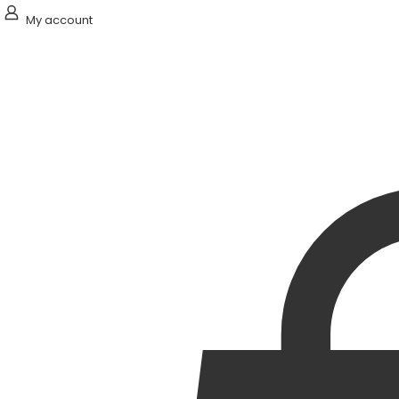
My account