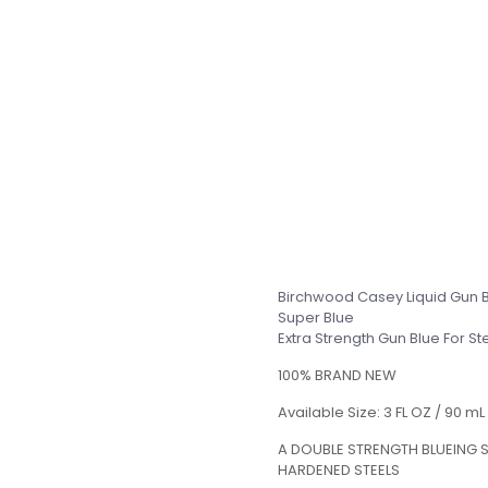
Birchwood Casey Liquid Gun 
Super Blue
Extra Strength Gun Blue For 
100% BRAND NEW
Available Size: 3 FL OZ / 90 mL
A DOUBLE STRENGTH BLUEING S
HARDENED STEELS