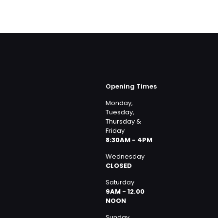
Opening Times
Monday,
Tuesday,
Thursday &
Friday
8:30AM - 4PM
Wednesday
CLOSED
Saturday
9AM - 12.00
NOON
Sunday