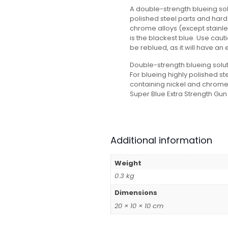
A double-strength blueing sol
polished steel parts and hard
chrome alloys (except stainle
is the blackest blue. Use cauti
be reblued, as it will have an e
Double-strength blueing solut
For blueing highly polished s
containing nickel and chrome 
Super Blue Extra Strength Gun 
Additional information
Weight
0.3 kg
Dimensions
20 × 10 × 10 cm