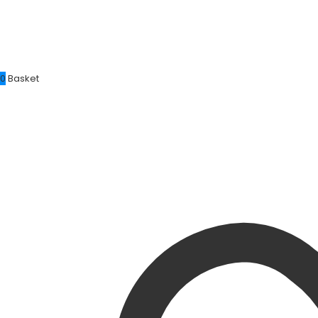
0
Basket