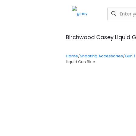
Birchwood Casey Liquid G
Home
/
Shooting Accessories
/
Gun /
Liquid Gun Blue