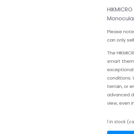
HIKMICRO 
Monocula
Please note
can only sel
The HIKMICR
smart therm
exceptional
conditions.
terrain, or 
advanced de
view, even i
1 in stock (