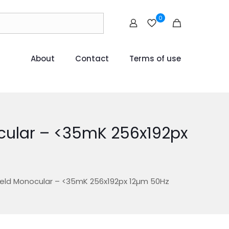
0
About
Contact
Terms of use
cular – <35mK 256x192px
Held Monocular – <35mK 256x192px 12µm 50Hz