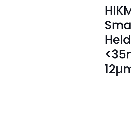
HIKM
Sma
Held
<35
12µ