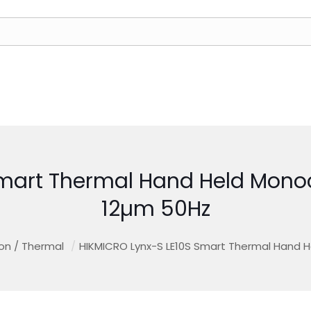
Smart Thermal Hand Held Mono
12µm 50Hz
ion / Thermal
/
HIKMICRO Lynx-S LE10S Smart Thermal Hand 