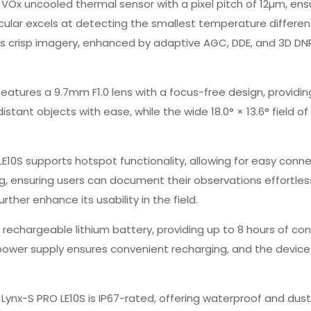
92 VOx uncooled thermal sensor with a pixel pitch of 12µm, e
cular excels at detecting the smallest temperature differenc
rs crisp imagery, enhanced by adaptive AGC, DDE, and 3D DNR 
eatures a 9.7mm F1.0 lens with a focus-free design, providin
istant objects with ease, while the wide 18.0° × 13.6° field 
LE10S supports hotspot functionality, allowing for easy connec
, ensuring users can document their observations effortlessl
ther enhance its usability in the field.
rechargeable lithium battery, providing up to 8 hours of co
 power supply ensures convenient recharging, and the device
 Lynx-S PRO LE10S is IP67-rated, offering waterproof and dust