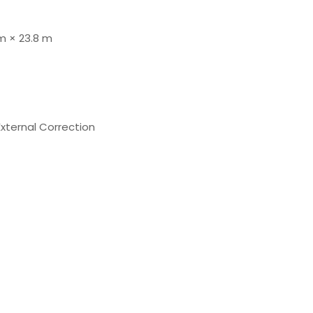
 m × 23.8 m
External Correction