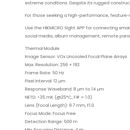
extreme conditions. Despite its rugged constructi
For those seeking a high-performance, feature-r
Use the HIKMICRO Sight APP for connecting smartp
social media, album management, remote param
Thermal Module
Image Sensor: VOx Uncooled Focal Plane Arrays
Max. Resolution: 256 × 192
Frame Rate: 50 Hz
Pixel Interval: 12 μm
Response Waveband: 8 μm to 14 μm
NETD: <35 mK (@25°C, F# = 1.0)
Lens (Focal Length): 9.7 mm, F1.0
Focus Mode: Focus Free
Detection Range: 500 m
Min. Focusing Distance: 4 m