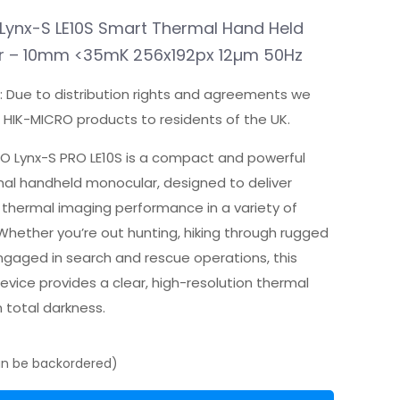
price
price
was:
is:
Lynx-S LE10S Smart Thermal Hand Held
£549.99.
£399.00.
r – 10mm <35mK 256x192px 12µm 50Hz
: Due to distribution rights and agreements we
l HIK-MICRO products to residents of the UK.
O Lynx-S PRO LE10S is a compact and powerful
al handheld monocular, designed to deliver
 thermal imaging performance in a variety of
 Whether you’re out hunting, hiking through rugged
engaged in search and rescue operations, this
vice provides a clear, high-resolution thermal
n total darkness.
can be backordered)