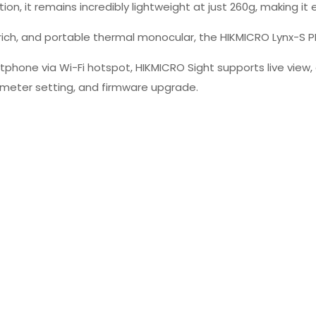
on, it remains incredibly lightweight at just 260g, making i
ich, and portable thermal monocular, the HIKMICRO Lynx-S PR
hone via Wi-Fi hotspot, HIKMICRO Sight supports live view, 
eter setting, and firmware upgrade.