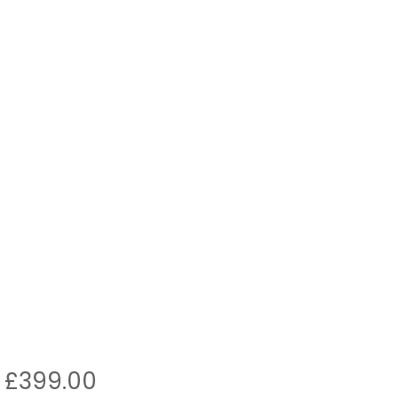
Original
Current
£
399.00