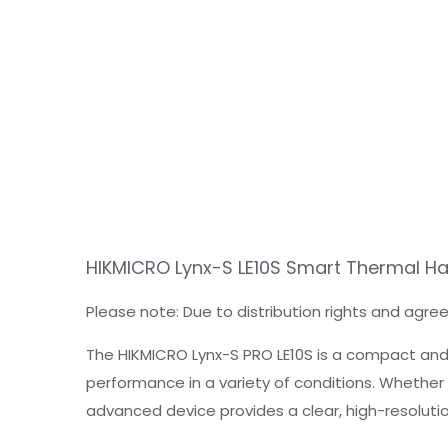
HIKMICRO Lynx-S LE10S Smart Thermal 
Please note: Due to distribution rights and agre
The HIKMICRO Lynx-S PRO LE10S is a compact and
performance in a variety of conditions. Whether 
advanced device provides a clear, high-resolutio