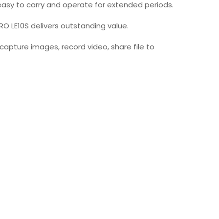
t easy to carry and operate for extended periods.
O LE10S delivers outstanding value.
capture images, record video, share file to