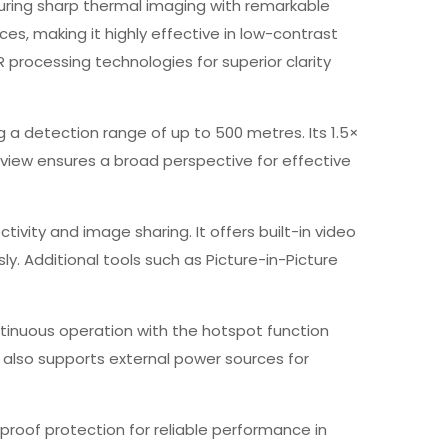
nsuring sharp thermal imaging with remarkable
es, making it highly effective in low-contrast
processing technologies for superior clarity
g a detection range of up to 500 metres. Its 1.5×
of view ensures a broad perspective for effective
tivity and image sharing. It offers built-in video
y. Additional tools such as Picture-in-Picture
ntinuous operation with the hotspot function
 also supports external power sources for
proof protection for reliable performance in