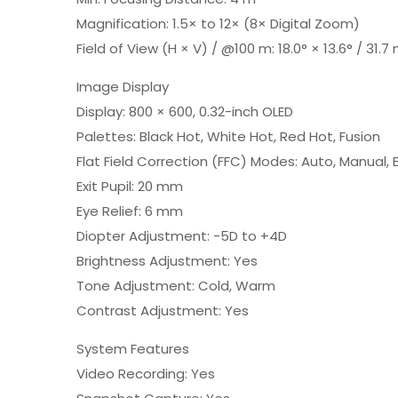
Magnification: 1.5× to 12× (8× Digital Zoom)
Field of View (H × V) / @100 m: 18.0° × 13.6° / 31.7
Image Display
Display: 800 × 600, 0.32-inch OLED
Palettes: Black Hot, White Hot, Red Hot, Fusion
Flat Field Correction (FFC) Modes: Auto, Manual, 
Exit Pupil: 20 mm
Eye Relief: 6 mm
Diopter Adjustment: -5D to +4D
Brightness Adjustment: Yes
Tone Adjustment: Cold, Warm
Contrast Adjustment: Yes
System Features
Video Recording: Yes