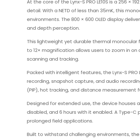
At the core of the Lynx-S PRO LE10S is a 256 × 1
detail. With a NETD of less than 35mK, this mono
environments. The 800 × 600 OLED display delive
and depth perception.
This lightweight yet durable thermal monocular f
to 12× magnification allows users to zoom in on d
scanning and tracking.
Packed with intelligent features, the Lynx-S PRO 
recording, snapshot capture, and audio recording
(PIP), hot tracking, and distance measurement fur
Designed for extended use, the device houses a 
disabled, and 6 hours with it enabled. A Type-C
prolonged field applications.
Built to withstand challenging environments, the