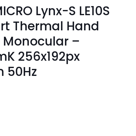
ICRO Lynx-S LE10S
rt Thermal Hand
 Monocular –
mK 256x192px
m 50Hz