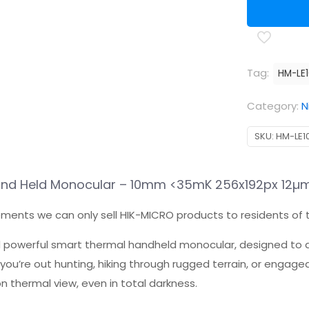
Tag:
HM-LE
Category:
N
SKU:
HM-LE1
Hand Held Monocular – 10mm <35mK 256x192px 12µ
ements we can only sell HIK-MICRO products to residents of 
 powerful smart thermal handheld monocular, designed to d
you’re out hunting, hiking through rugged terrain, or engage
n thermal view, even in total darkness.