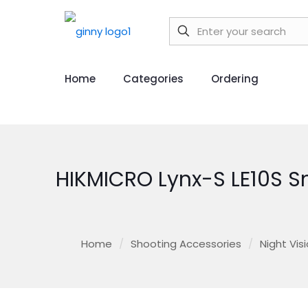
Home
Categories
Ordering
HIKMICRO Lynx-S LE10S 
Home
/
Shooting Accessories
/
Night Vis