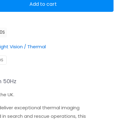
Add to cart
10S
ight Vision / Thermal
0S
m 50Hz
the UK.
eliver exceptional thermal imaging
d in search and rescue operations, this