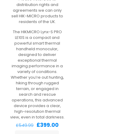
distribution rights and
agreements we can only
sell HIK-MICRO products to
residents of the UK.
The HIKMICRO Lynx-S PRO
LE10S is a compact and
powerful smart thermal
handheld monocular,
designed to deliver
exceptional thermal
imaging performance in a
variety of conditions.
Whether you’re out hunting,
hiking through rugged
terrain, or engaged in
search and rescue
operations, this advanced
device provides a clear,
high-resolution thermal
view, even in total darkness.
Original
Current
£
399.00
£
549.99
price
price