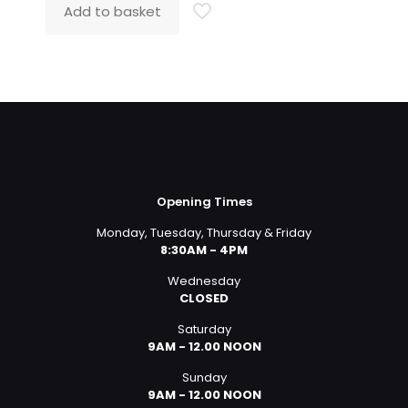
was:
is:
Add to basket
£549.99.
£399.00.
Opening Times
Monday, Tuesday, Thursday & Friday
8:30AM - 4PM
Wednesday
CLOSED
Saturday
9AM - 12.00 NOON
Sunday
9AM - 12.00 NOON