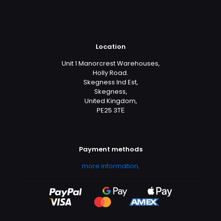
Location
Unit 1 Manorcrest Warehouses,
Holly Road.
Skegness Ind Est,
Skegness,
United Kingdom,
PE25 3TЕ
Payment methods
more information
.