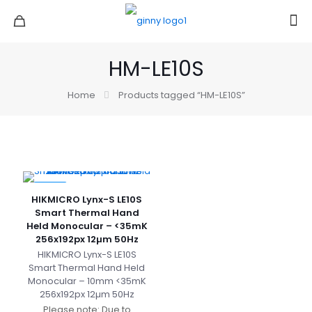
HM-LE10S
Home
Products tagged “HM-LE10S”
-27%
HIKMICRO Lynx-S LE10S
Smart Thermal Hand
Held Monocular – <35mK
256x192px 12µm 50Hz
HIKMICRO Lynx-S LE10S
Smart Thermal Hand Held
Monocular – 10mm <35mK
256x192px 12µm 50Hz
Please note: Due to