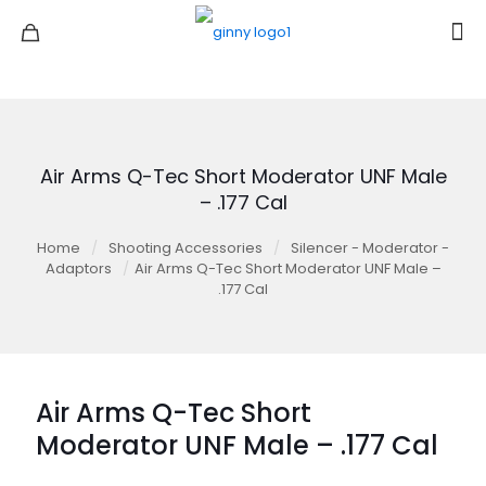
Air Arms Q-Tec Short Moderator UNF Male
– .177 Cal
Home
/
Shooting Accessories
/
Silencer - Moderator -
Adaptors
/
Air Arms Q-Tec Short Moderator UNF Male –
.177 Cal
Air Arms Q-Tec Short
Moderator UNF Male – .177 Cal