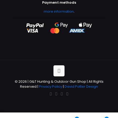
Payment methods
more information
.
© 2026 | G&T Hunting & Outdoor Gun Shop | All Rights
Reserved |
Privacy Policy
|
David Potter Design