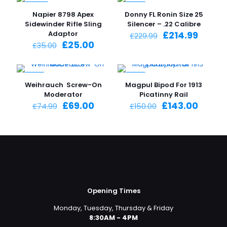
-29%
-7%
Napier 8798 Apex
Donny FL Ronin Size 25
Sidewinder Rifle Sling
Silencer – .22 Calibre
Original
Curre
Adaptor
£
214.99
£
229.99
Original
Current
price
price
£
25.00
£
35.00
price
price
was:
is:
was:
is:
£229.99.
£214.9
£35.00.
£25.00.
-8%
-5%
Weihrauch Screw-On
Magpul Bipod For 1913
Moderator
Picatinny Rail
Original
Current
Original
Curre
£
69.00
£
143.00
£
74.99
£
150.00
price
price
price
price
was:
is:
was:
is:
£74.99.
£69.00.
£150.00.
£143.0
Opening Times
Monday, Tuesday, Thursday & Friday
8:30AM - 4PM