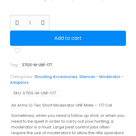
Air
Arms
Q-
Tec
Add to cart
Short
Moderator
UNF
Male
-
Tag:
S710S-M-UNF-177
.177
Cal
Categories:
Shooting Accessories
,
Silencer - Moderator -
quantity
Adaptors
SKU:
S710S-M-UNF-177
Air Arms Q-Tec Short Moderator UNF Male – .177 Cal
Sometimes, when you need a follow up shot, or when you
need to be quiet in order to carry out your hunting, a
moderator is a must. Large pest control jobs often
require the use of moderators to allow the rifle operators