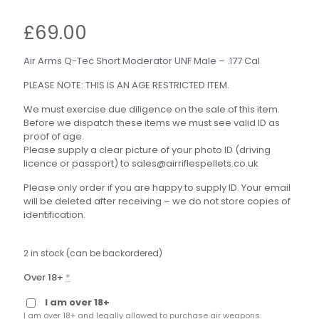
£
69.00
Air Arms Q-Tec Short Moderator UNF Male – .177 Cal
PLEASE NOTE: THIS IS AN AGE RESTRICTED ITEM.
We must exercise due diligence on the sale of this item.
Before we dispatch these items we must see valid ID as
proof of age.
Please supply a clear picture of your photo ID (driving
licence or passport) to sales@airriflespellets.co.uk
Please only order if you are happy to supply ID. Your email
will be deleted after receiving – we do not store copies of
identification.
2 in stock (can be backordered)
Over 18+
*
I am over 18+
I am over 18+ and legally allowed to purchase air weapons.