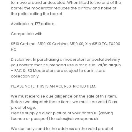
to move around undetected. When fitted to the end of the
barrel, the moderator reduces the air flow and noise of
the pellet exiting the barrel.
Available in .177 calibre.
Compatible with
S510 Carbine, S510 XS Carbine, S510 XS, XtraS510 TC, TX200
HC
Disclaimer: In purchasing a moderator for postal delivery
you confirm that it’s intended use is for a sub 12ft/lb airgun
– FAC & .30 Moderators are subject to our in store
collection only.
PLEASE NOTE: THIS IS AN AGE RESTRICTED ITEM.
We must exercise due diligence on the sale of this item.
Before we dispatch these items we must see valid ID as
proof of age.
Please supply a clear picture of your photo ID (driving
licence or passport) to sales@airweapons.uk
We can only send to the address on the valid proof of