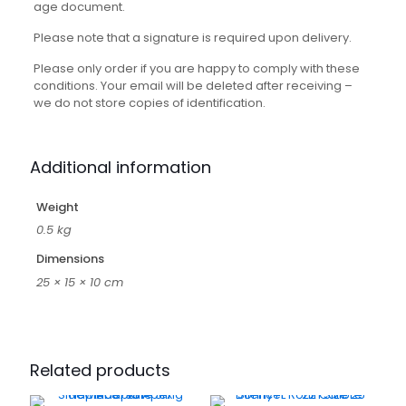
age document.
Please note that a signature is required upon delivery.
Please only order if you are happy to comply with these
conditions. Your email will be deleted after receiving –
we do not store copies of identification.
Additional information
Weight
0.5 kg
Dimensions
25 × 15 × 10 cm
Related products