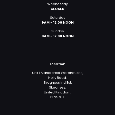
Wednesday
CLOSED
Saturday
9AM - 12.00 NOON
Sunday
9AM - 12.00 NOON
Location
Unit 1 Manorcrest Warehouses,
Holly Road.
Skegness Ind Est,
Skegness,
United Kingdom,
PE25 3TЕ