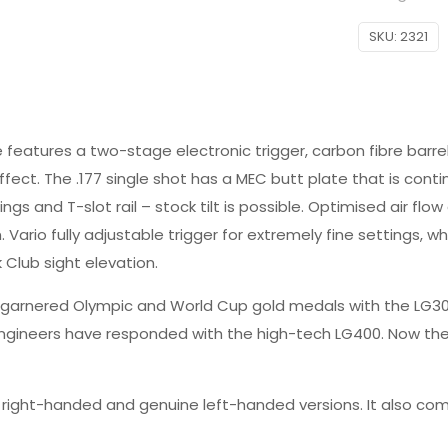
SKU:
2321
e features a two-stage electronic trigger, carbon fibre barr
ct. The .177 single shot has a MEC butt plate that is contin
ngs and T-slot rail – stock tilt is possible. Optimised air f
. Vario fully adjustable trigger for extremely fine settings, 
 Club sight elevation.
arnered Olympic and World Cup gold medals with the LG300 se
 engineers have responded with the high-tech LG400. Now the
n right-handed and genuine left-handed versions. It also come