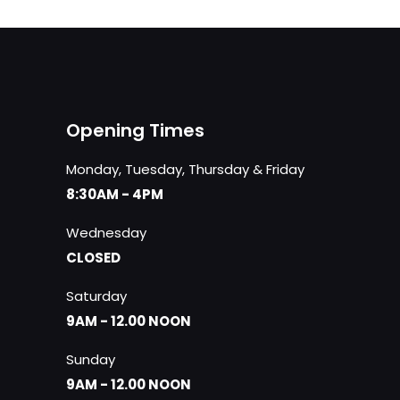
Opening Times
Monday, Tuesday, Thursday & Friday
8:30AM - 4PM
Wednesday
CLOSED
Saturday
9AM - 12.00 NOON
Sunday
9AM - 12.00 NOON