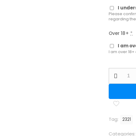
I unde
Please confir
regarding the
Over 18+
*
I am ov
I am over 18+
Walther
LG400
M
Alutec
Expert
RE
Tag:
2321
M
quantity
Categories