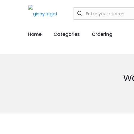
Home
Categories
Ordering
Wa