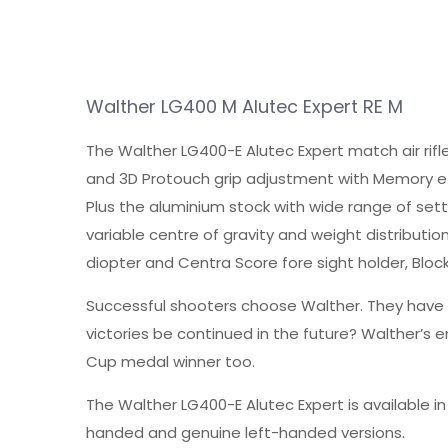
Walther LG400 M Alutec Expert RE M
The Walther LG400-E Alutec Expert match air rifl
and 3D Protouch grip adjustment with Memory effe
Plus the aluminium stock with wide range of setti
variable centre of gravity and weight distribution
diopter and Centra Score fore sight holder, Block
Successful shooters choose Walther. They have g
victories be continued in the future? Walther’s
Cup medal winner too.
The Walther LG400-E Alutec Expert is available i
handed and genuine left-handed versions.