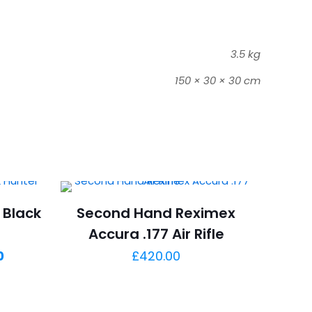
3.5 kg
150 × 30 × 30 cm
 Black
Second Hand Reximex
Accura .177 Air Rifle
Current
0
£
420.00
price
is: