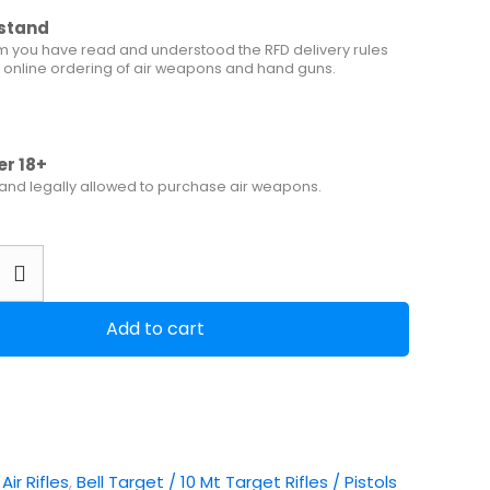
rstand
m you have read and understood the RFD delivery rules
 online ordering of air weapons and hand guns.
er 18+
 and legally allowed to purchase air weapons.
Add to cart
:
Air Rifles
,
Bell Target / 10 Mt Target Rifles / Pistols