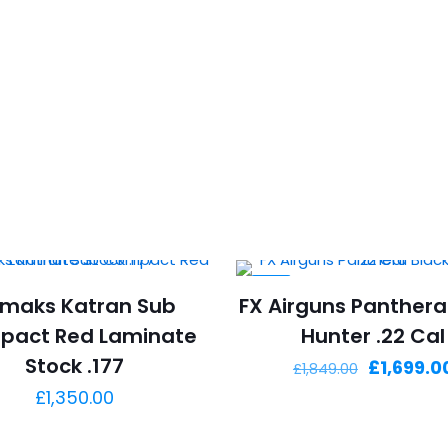
-8%
rmaks Katran Sub
FX Airguns Panthera
pact Red Laminate
Hunter .22 Cal
Stock .177
Original
£
1,699.0
£
1,849.00
price
£
1,350.00
was: