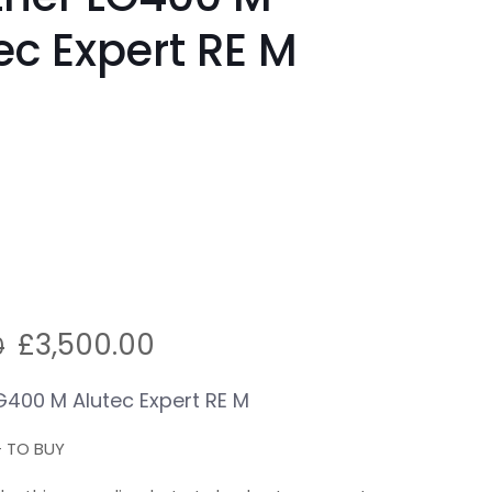
ec Expert RE M
Original
Current
£
3,500.00
0
price
price
was:
is:
G400 M Alutec Expert RE M
£4,100.00.
£3,500.00.
+ TO BUY