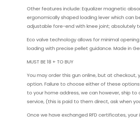
Other features include: Equalizer magnetic absor
ergonomically shaped loading lever which can be 
adjustable fore-end with knee joint; absolutely 
Eco valve technology allows for minimal openin
loading with precise pellet guidance. Made in G
MUST BE 18 + TO BUY
You may order this gun online, but at checkout, 
option. Failure to choose either of these option
to your home address, we can however, ship to a 
service, (this is paid to them direct, ask when
Once we have exchanged RFD certificates, your i