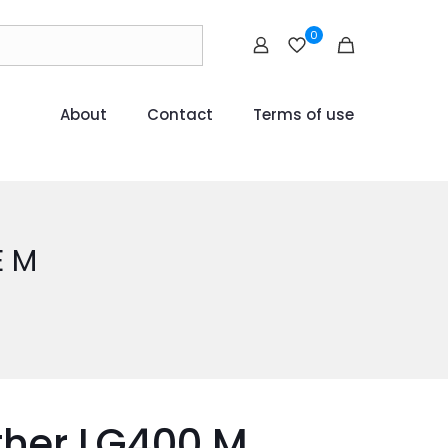
0
About
Contact
Terms of use
E M
ther LG400 M