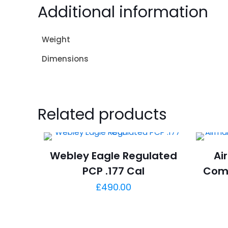
Additional information
Weight
Dimensions
Related products
Webley Eagle Regulated
Ai
PCP .177 Cal
Com
£
490.00