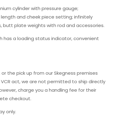
inium cylinder with pressure gauge;
length and cheek piece setting; infinitely
s, butt plate weights with rod and accessories.
 has a loading status indicator, convenient
y, or the pick up from our Skegness premises
 VCR act, we are not permitted to ship directly
owever, charge you a handling fee for their
lete checkout.
y only.