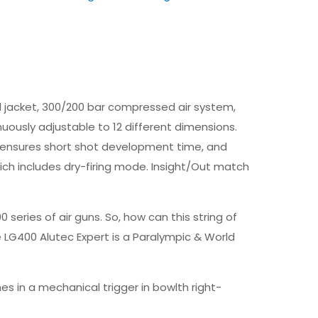
el jacket, 300/200 bar compressed air system,
uously adjustable to 12 different dimensions.
low ensures short shot development time, and
which includes dry-firing mode. Insight/Out match
ries of air guns. So, how can this string of
 LG400 Alutec Expert is a Paralympic & World
s in a mechanical trigger in bowlth right-