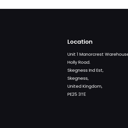
£1,849.00
Location
Unit 1 Manorcrest Warehous
Holly Road.
Skegness Ind Est,
Skegness,
United Kingdom,
PE25 3TЕ