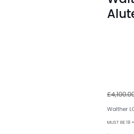
Alut
£
4,100.0
Walther L
MUST BE 18 