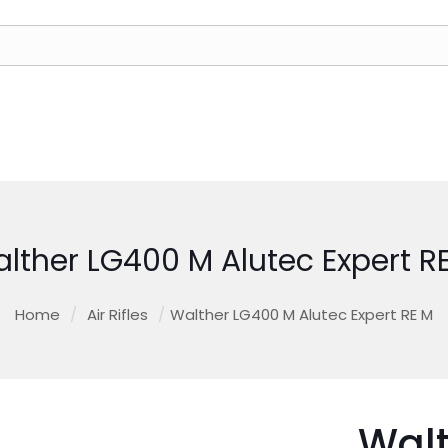
lther LG400 M Alutec Expert R
Home
/
Air Rifles
/
Walther LG400 M Alutec Expert RE M
Wal