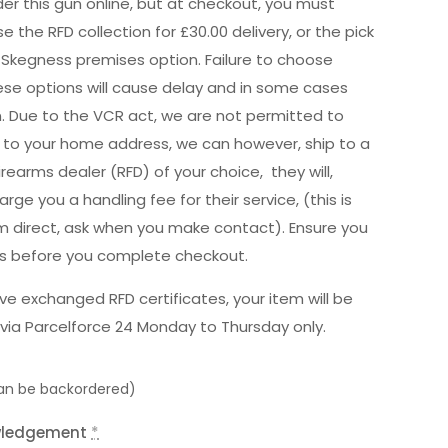
er this gun online, but at checkout, you must
e the RFD collection for £30.00 delivery, or the pick
 Skegness premises option. Failure to choose
hese options will cause delay and in some cases
n. Due to the VCR act, we are not permitted to
ly to your home address, we can however, ship to a
irearms dealer (RFD) of your choice, they will,
rge you a handling fee for their service, (this is
m direct, ask when you make contact). Ensure you
is before you complete checkout.
e exchanged RFD certificates, your item will be
via Parcelforce 24 Monday to Thursday only.
can be backordered)
wledgement
*