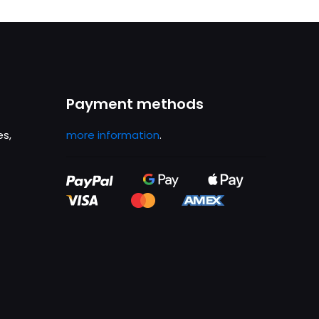
.
£1,699.00.
Payment methods
es,
more information
.