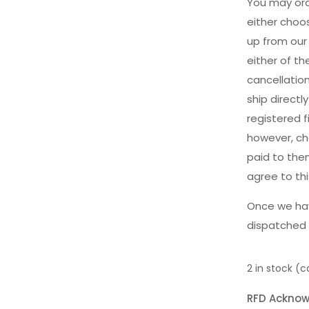
You may ord
either choos
up from our
either of t
cancellatio
ship direct
registered f
however, cha
paid to the
agree to th
Once we hav
dispatched 
2 in stock (
RFD Ackno