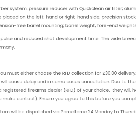
ber system; pressure reducer with Quickclean air filter; alum
placed on the left-hand or right-hand side; precision stock 
tension-free barrel mounting; barrel weight, fore-end weight
g pulse and reduced shot development time. The wide breech
ermany.
you must either choose the RFD collection for £30.00 deliver
s will cause delay and in some cases cancellation. Due to the
registered firearms dealer (RFD) of your choice, they will, h
 you make contact). Ensure you agree to this before you comp
tem will be dispatched via Parcelforce 24 Monday to Thursda