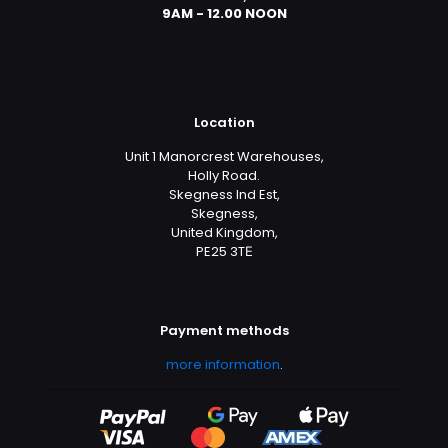
9AM - 12.00 NOON
Location
Unit 1 Manorcrest Warehouses,
Holly Road.
Skegness Ind Est,
Skegness,
United Kingdom,
PE25 3TЕ
Payment methods
more information
.