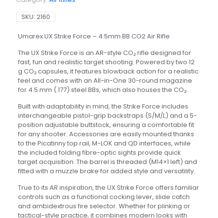
SKU:
2160
Umarex UX Strike Force – 4.5mm BB CO2 Air Rifle
The UX Strike Force is an AR-style CO₂ rifle designed for
fast, fun and realistic target shooting. Powered by two 12
g CO₂ capsules, it features blowback action for a realistic
feel and comes with an All-in-One 30-round magazine
for 4.5 mm (.177) steel BBs, which also houses the CO₂.
Built with adaptability in mind, the Strike Force includes
interchangeable pistol-grip backstraps (S/M/L) and a 5-
position adjustable buttstock, ensuring a comfortable fit
for any shooter. Accessories are easily mounted thanks
to the Picatinny top rail, M-LOK and QD interfaces, while
the included folding fibre-optic sights provide quick
target acquisition. The barrel is threaded (M14×1 left) and
fitted with a muzzle brake for added style and versatility.
True to its AR inspiration, the UX Strike Force offers familiar
controls such as a functional cocking lever, slide catch
and ambidextrous fire selector. Whether for plinking or
tactical-style practice, it combines modern looks with