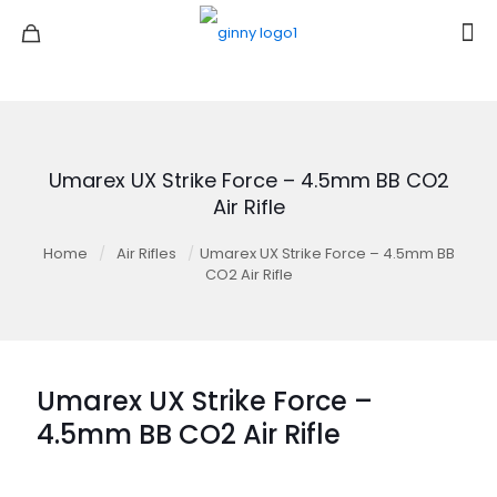
Umarex UX Strike Force – 4.5mm BB CO2
Air Rifle
Home
/
Air Rifles
/
Umarex UX Strike Force – 4.5mm BB
CO2 Air Rifle
Umarex UX Strike Force –
4.5mm BB CO2 Air Rifle