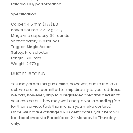
reliable CO₂ performance
Specification
Caliber: 4.5 mm (.177) BB
Power source: 2 × 12 g CO₂
Magazine capacity: 30 rounds
Shot capacity: 120 rounds
Trigger: Single Action
Safety: Fire selector
Length: 688 mm
Weight: 2470 g
MUST BE 18 TO BUY
You may order this gun online, however, due to the VCR
act, we are not permitted to ship directly to your address,
we can, however, ship to a registered firearms dealer of
your choice but they may well charge you a handling fee
for their service. (ask them when you make contact).
Once we have exchanged RFD certificates, your item will
be dispatched via Parcelforce 24 Monday to Thursday
only.