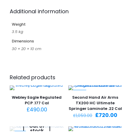
Additional information
Weight
3.5 kg
Dimensions
30 × 20 × 10 cm
Related products
-32%
Webley Eagle Regulated
Second Hand Air Arms
PCP .177 Cal
TX200 HC Ultimate
£
490.00
Springer Laminate .22 Cal
Original
Curre
£
720.00
£
1,059.00
price
price
was:
is:
Out of
stock
£1,059.00.
£720.