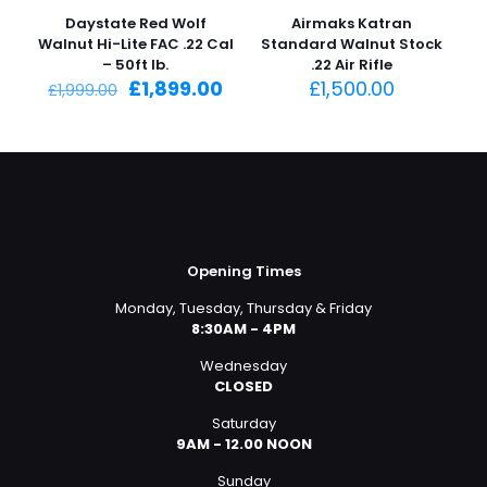
-5%
Daystate Red Wolf
Airmaks Katran
Walnut Hi-Lite FAC .22 Cal
Standard Walnut Stock
– 50ft lb.
.22 Air Rifle
Original
Current
£
1,899.00
£
1,500.00
£
1,999.00
price
price
was:
is:
£1,999.00.
£1,899.00.
Opening Times
Monday, Tuesday, Thursday & Friday
8:30AM - 4PM
Wednesday
CLOSED
Saturday
9AM - 12.00 NOON
Sunday