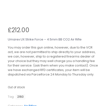
£
212.00
Umarex UX Strike Force – 4.5mm BB CO2 Air Rifle
You may order this gun online, however, due to the VCR
act, we are not permitted to ship directly to your address,
we can, however, ship to a registered firearms dealer of
your choice but they may well charge you a handling fee
for their service. (ask them when you make contact). Once
we have exchanged RFD certificates, your item will be
dispatched via Parcelforce 24 Monday to Thursday only.
Out of stock
Tag:
2160
Category:
Air Rifles