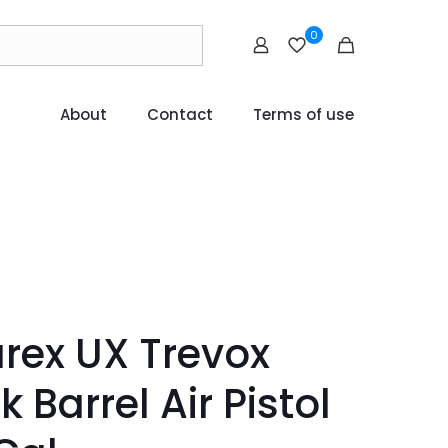
0
About
Contact
Terms of use
ex UX Trevox
k Barrel Air Pistol