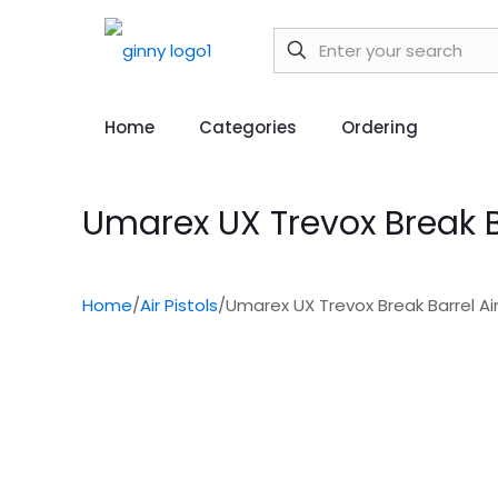
Home
Categories
Ordering
Umarex UX Trevox Break Bar
Home
/
Air Pistols
/
Umarex UX Trevox Break Barrel Air 