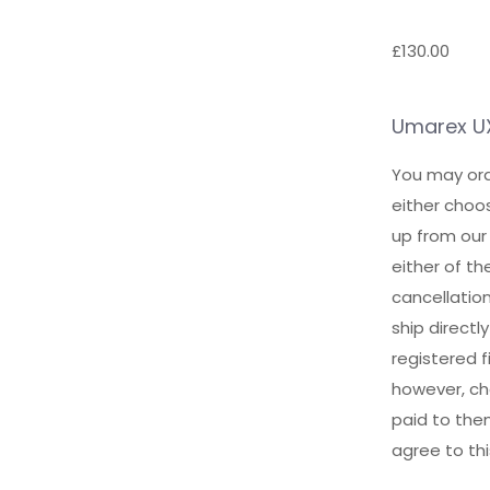
£
130.00
Umarex UX 
You may ord
either choos
up from our
either of t
cancellatio
ship direct
registered f
however, cha
paid to the
agree to th