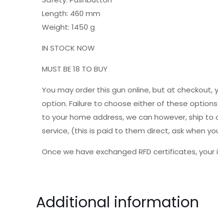
Length: 460 mm
Weight: 1450 g
IN STOCK NOW
MUST BE 18 TO BUY
You may order this gun online, but at checkout, 
option. Failure to choose either of these option
to your home address, we can however, ship to a 
service, (this is paid to them direct, ask when
Once we have exchanged RFD certificates, your i
Additional information