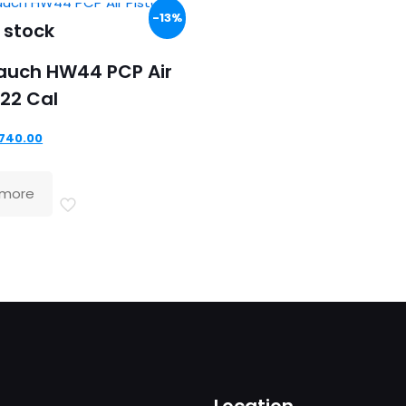
-13%
 stock
auch HW44 PCP Air
.22 Cal
riginal
Current
740.00
rice
price
as:
is:
 more
849.00.
£740.00.
Location