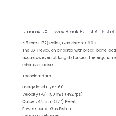
Umarex UX Trevox Break Barrel Air Pistol 
4.5 mm (.177) Pellet, Gas Piston, < 6.0 J
The UX Trevox, an air pistol with break-barrel acti
accuracy, even at long distances. The ergonomic
minimizes noise.
Technical data
Energy level (E₀): < 6.0 J
Velocity (V₀): 150 m/s (492 fps)
Caliber: 4.5 mm (.177) Pellet
Power source: Gas Piston
Safety: Pushbutton