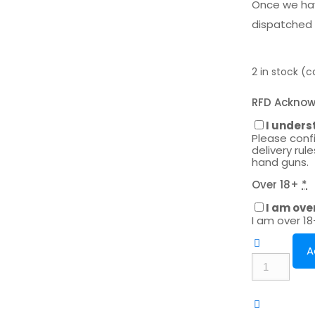
Once we hav
dispatched 
2 in stock (
RFD Ackno
I unders
Please conf
delivery rul
hand guns.
Over 18+
*
I am ove
I am over 1
A
Umarex
UX
Trevox