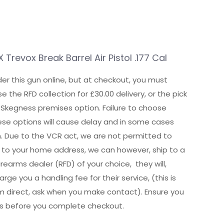
Trevox Break Barrel Air Pistol .177 Cal
er this gun online, but at checkout, you must
e the RFD collection for £30.00 delivery, or the pick
 Skegness premises option. Failure to choose
hese options will cause delay and in some cases
n. Due to the VCR act, we are not permitted to
ly to your home address, we can however, ship to a
irearms dealer (RFD) of your choice, they will,
rge you a handling fee for their service, (this is
m direct, ask when you make contact). Ensure you
is before you complete checkout.