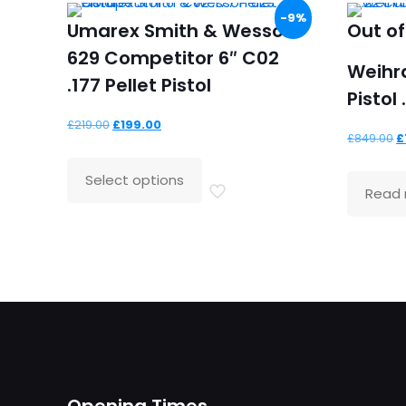
-9%
Umarex Smith & Wesson
Out of
629 Competitor 6″ C02
Weihr
.177 Pellet Pistol
Pistol 
Original
Current
£
219.00
£
199.00
O
£
849.00
£
price
price
p
was:
is:
Select options
w
Read
£219.00.
£199.00.
£
Opening Times