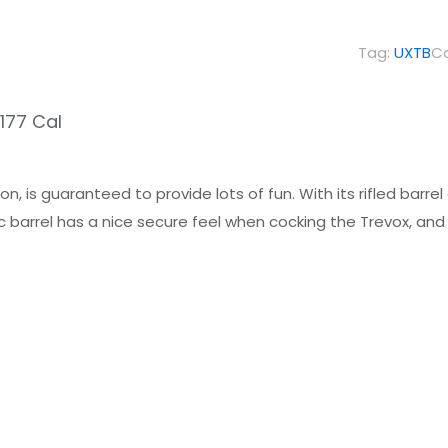
Break
Barrel
Tag:
UXTB
C
Air
Pistol
.177 Cal
.177
Cal
quantity
on, is guaranteed to provide lots of fun. With its rifled barrel
 barrel has a nice secure feel when cocking the Trevox, and