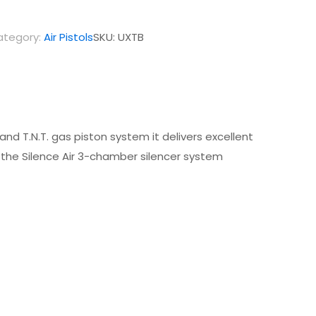
ategory:
Air Pistols
SKU:
UXTB
 and T.N.T. gas piston system it delivers excellent
 the Silence Air 3-chamber silencer system