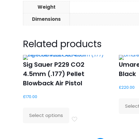
Weight
Dimensions
Related products
Sig Sauer P229 CO2
Umare
4.5mm (.177) Pellet
Black
Blowback Air Pistol
£
220.00
£
170.00
Selec
Select options