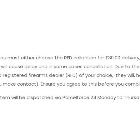
you must either choose the RFD collection for £30.00 deliver
s will cause delay and in some cases cancellation. Due to the
registered firearms dealer (RFD) of your choice, they will, h
 you make contact). Ensure you agree to this before you comp
tem will be dispatched via Parcelforce 24 Monday to Thursda