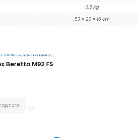
3.5 kg
50 × 20 × 10 cm
x Beretta M92 FS
t options