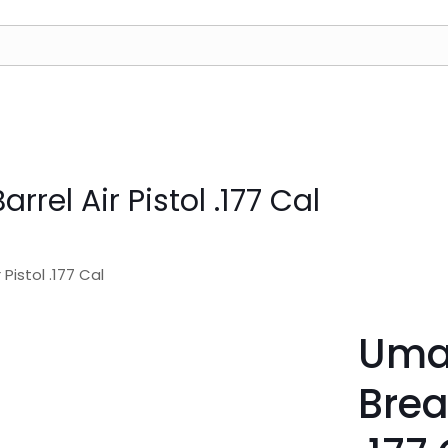
rel Air Pistol .177 Cal
Pistol .177 Cal
Umar
Brea