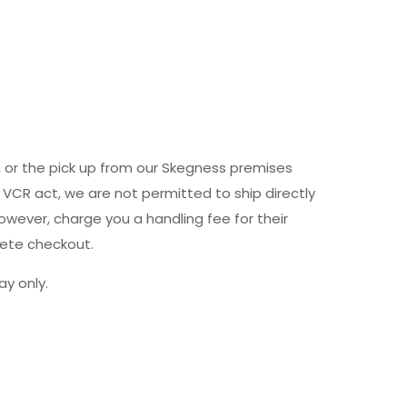
y, or the pick up from our Skegness premises
 VCR act, we are not permitted to ship directly
owever, charge you a handling fee for their
lete checkout.
y only.