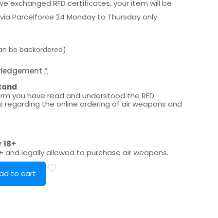
e exchanged RFD certificates, your item will be
via Parcelforce 24 Monday to Thursday only.
can be backordered)
wledgement
*
tand
irm you have read and understood the RFD
es regarding the online ordering of air weapons and
r 18+
8+ and legally allowed to purchase air weapons.
dd to cart