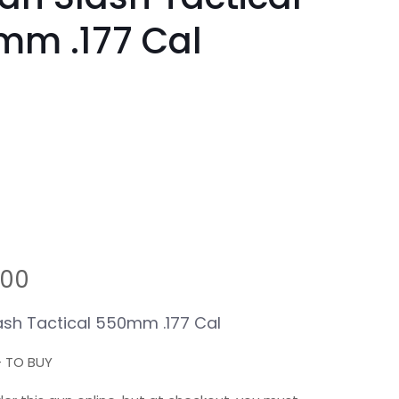
mm .177 Cal
.00
ash Tactical 550mm .177 Cal
+ TO BUY