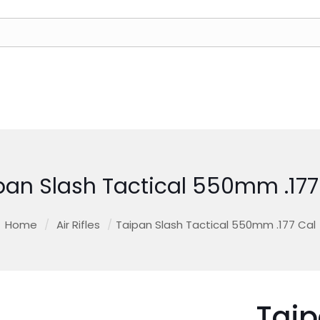
pan Slash Tactical 550mm .177
Home
/
Air Rifles
/
Taipan Slash Tactical 550mm .177 Cal
Taip