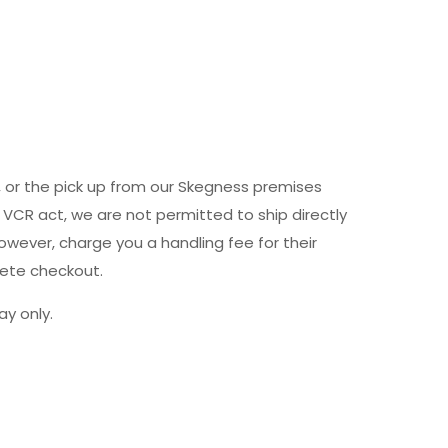
y, or the pick up from our Skegness premises
 VCR act, we are not permitted to ship directly
owever, charge you a handling fee for their
lete checkout.
y only.