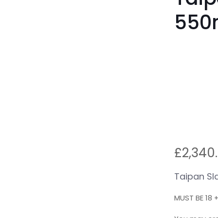
550
£
2,340
Taipan Sl
MUST BE 18 