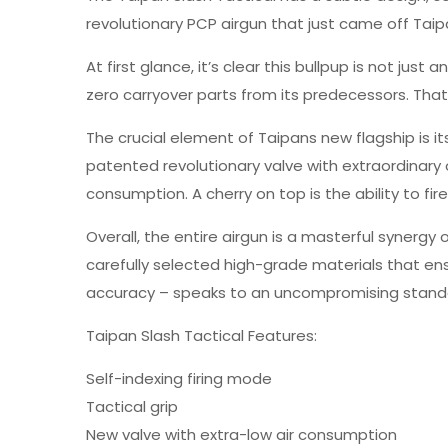
revolutionary PCP airgun that just came off Taipa
At first glance, it’s clear this bullpup is not jus
zero carryover parts from its predecessors. That i
The crucial element of Taipans new flagship is it
patented revolutionary valve with extraordinary
consumption. A cherry on top is the ability to f
Overall, the entire airgun is a masterful synerg
carefully selected high-grade materials that ens
accuracy – speaks to an uncompromising standard
Taipan Slash Tactical Features:
Self-indexing firing mode
Tactical grip
New valve with extra-low air consumption