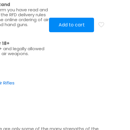
tand
irm you have read and
the RFD delivery rules
e online ordering of air
d hand guns.
Add to cart
r 18+
+ and legally allowed
 air weapons.
ir Rifles
se are only some of the many strengths of the