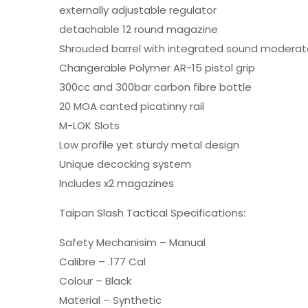
externally adjustable regulator
detachable 12 round magazine
Shrouded barrel with integrated sound moderat
Changerable Polymer AR-15 pistol grip
300cc and 300bar carbon fibre bottle
20 MOA canted picatinny rail
M-LOK Slots
Low profile yet sturdy metal design
Unique decocking system
Includes x2 magazines
Taipan Slash Tactical Specifications:
Safety Mechanisim – Manual
Calibre – .177 Cal
Colour – Black
Material – Synthetic