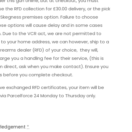
er this gun online, but at checkout, you must
e the RFD collection for £30.00 delivery, or the pick
 Skegness premises option. Failure to choose
hese options will cause delay and in some cases
n. Due to the VCR act, we are not permitted to
ly to your home address, we can however, ship to a
irearms dealer (RFD) of your choice, they will,
rge you a handling fee for their service, (this is
m direct, ask when you make contact). Ensure you
is before you complete checkout.
e exchanged RFD certificates, your item will be
via Parcelforce 24 Monday to Thursday only.
wledgement
*