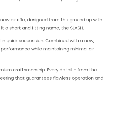
y new air rifle, designed from the ground up with
 it a short and fitting name, the SLASH.
ed in quick succession. Combined with a new,
r performance while maintaining minimal air
emium craftsmanship. Every detail – from the
gineering that guarantees flawless operation and