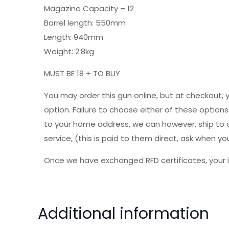
Magazine Capacity – 12
Barrel length: 550mm
Length: 940mm
Weight: 2.8kg
MUST BE 18 + TO BUY
You may order this gun online, but at checkout, 
option. Failure to choose either of these option
to your home address, we can however, ship to a 
service, (this is paid to them direct, ask when
Once we have exchanged RFD certificates, your i
Additional information