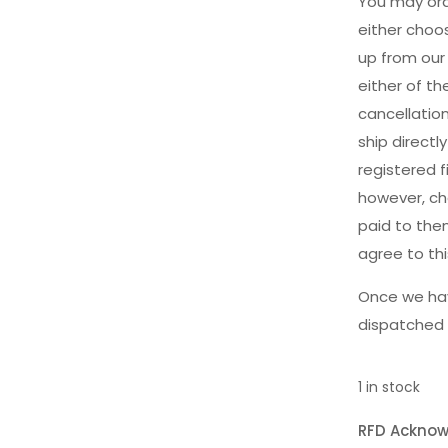
You may ord
either choos
up from our
either of t
cancellatio
ship direct
registered f
however, cha
paid to the
agree to th
Once we hav
dispatched 
1 in stock
RFD Ackno