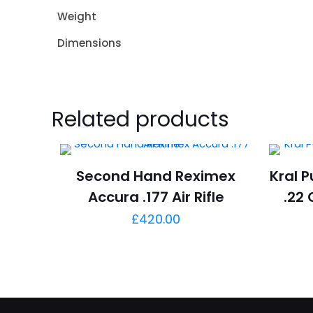
Weight
Dimensions
Related products
Second Hand Reximex
Kral P
Accura .177 Air Rifle
.22 
£
420.00