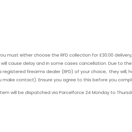
you must either choose the RFD collection for £30.00 deliver
s will cause delay and in some cases cancellation. Due to the
registered firearms dealer (RFD) of your choice, they will, h
 you make contact). Ensure you agree to this before you comp
tem will be dispatched via Parcelforce 24 Monday to Thursda