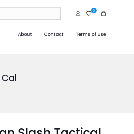
0
About
Contact
Terms of use
 Cal
an Slash Tactical