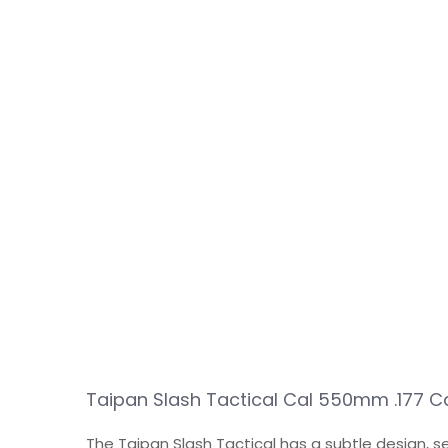
Taipan Slash Tactical Cal 550mm .177 C
The Taipan Slash Tactical has a subtle design, 