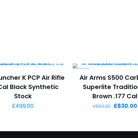
-3%
uncher K PCP Air Rifle
Air Arms S500 Car
Cal Black Synthetic
Superlite Traditi
Stock
Brown .177 Cal
Original
£
499.00
£
830.00
£
859.00
price
was:
£859.00.