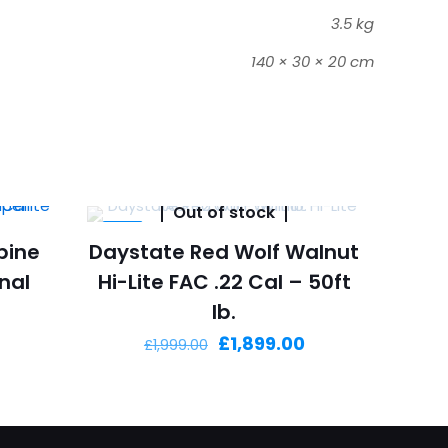
3.5 kg
140 × 30 × 20 cm
Out of stock
-5%
bine
Daystate Red Wolf Walnut
onal
Hi-Lite FAC .22 Cal – 50ft
lb.
Current
Original
Current
£
1,899.00
£
1,999.00
price
price
price
is:
was:
is:
£830.00.
£1,999.00.
£1,899.00.