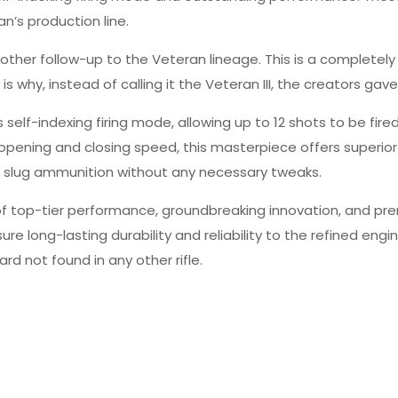
n’s production line.
t another follow-up to the Veteran lineage. This is a completel
s why, instead of calling it the Veteran III, the creators gave
s self-indexing firing mode, allowing up to 12 shots to be fir
 opening and closing speed, this masterpiece offers superio
ire slug ammunition without any necessary tweaks.
y of top-tier performance, groundbreaking innovation, and pr
ure long-lasting durability and reliability to the refined en
 not found in any other rifle.