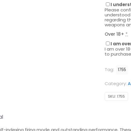
I unders
Please conf
understood 
regarding th
weapons an
Over 18+
*
I am ove
I am over 18
to purchase
Tag:
1755
Category:
A
SKU:
1755
al
self-indexing firing mode and outstanding performance. The