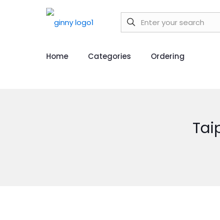
Home
Categories
Ordering
Tai