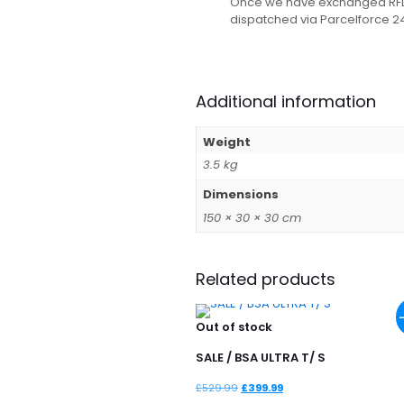
Once we have exchanged RFD ce
dispatched via Parcelforce 2
Additional information
Weight
3.5 kg
Dimensions
150 × 30 × 30 cm
Related products
Out of stock
SALE / BSA ULTRA T/ S
Original
Current
£
529.99
£
399.99