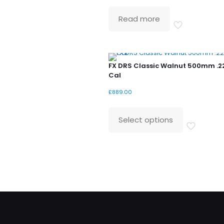
price
price
was:
is:
Read more
£529.99.
£399.99.
FX DRS Classic Walnut 500mm .2
Cal
£
889.00
Select options