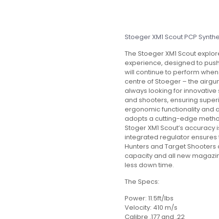
Stoeger XM1 Scout PCP Synth
The Stoeger XM1 Scout explore
experience, designed to push
will continue to perform when
centre of Stoeger – the airgun 
always looking for innovative
and shooters, ensuring super
ergonomic functionality and 
adopts a cutting-edge method 
Stoger XM1 Scout’s accuracy is
integrated regulator ensures t
Hunters and Target Shooters al
capacity and all new magazin
less down time.
The Specs:
Power: 11.5ft/lbs
Velocity: 410 m/s
Calibre .177 and .22