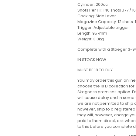
Cylinder: 200cc
Shots Per Fill: 140 shots .177 / 1
Cocking: Side Lever
Magazine Capacity: 12 shots .17
Trigger: Adjustable trigger
Length: 957mm
Weight: 3.3kg
Complete with a Stoeger 3-9
IN STOCK NOW
MUST BE 18 TO BUY
You may order this gun online,
choose the RFD collection for 
Skegness premises option. Fai
will cause delay and in some 
we are not permitted to ship 
however, ship to a registered
they will, however, charge you 
paid to them direct, ask whe
to this before you complete 