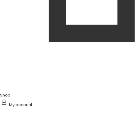
Shop
My account