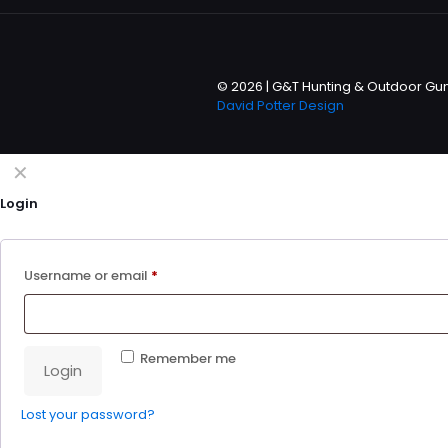
© 2026 | G&T Hunting & Outdoor Gun 
David Potter Design
✕
Login
Username or email
*
Remember me
Login
Lost your password?