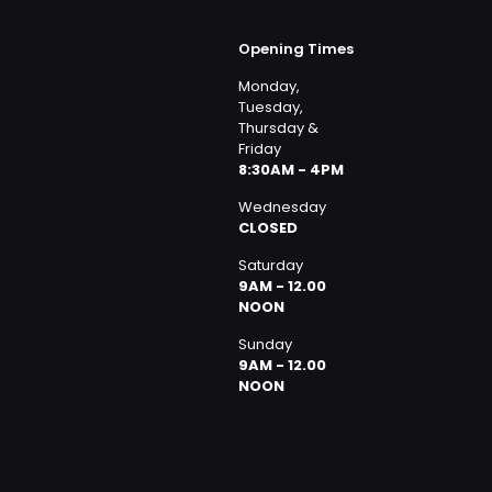
Opening Times
Monday,
Tuesday,
Thursday &
Friday
8:30AM - 4PM
Wednesday
CLOSED
Saturday
9AM - 12.00
NOON
Sunday
9AM - 12.00
NOON