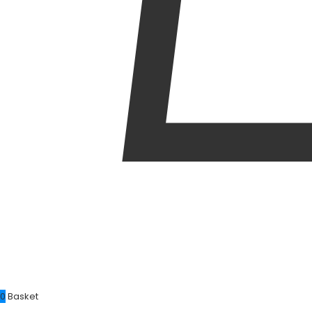
0
Basket