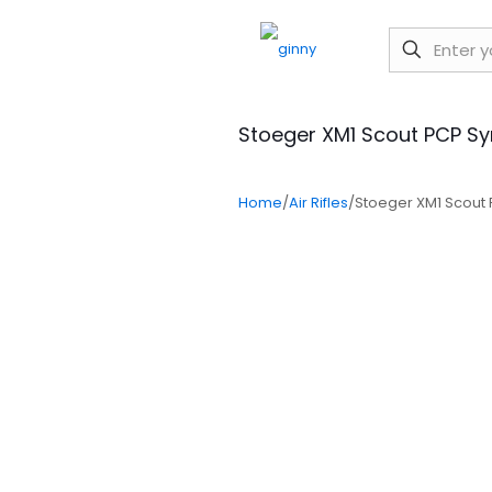
Stoeger XM1 Scout PCP S
Home
/
Air Rifles
/
Stoeger XM1 Scout