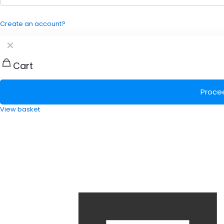
Create an account?
✕
Cart
Proce
View basket