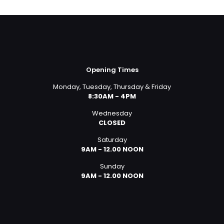
was:
is:
£859.00.
£830.00.
Opening Times
Monday, Tuesday, Thursday & Friday
8:30AM - 4PM
Wednesday
CLOSED
Saturday
9AM - 12.00 NOON
Sunday
9AM - 12.00 NOON