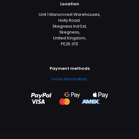
Location
Unit 1 Manorcrest Warehouses,
Holly Road.
Skegness Ind Est,
Skegness,
United Kingdom,
PE25 3TЕ
Payment methods
more information
.