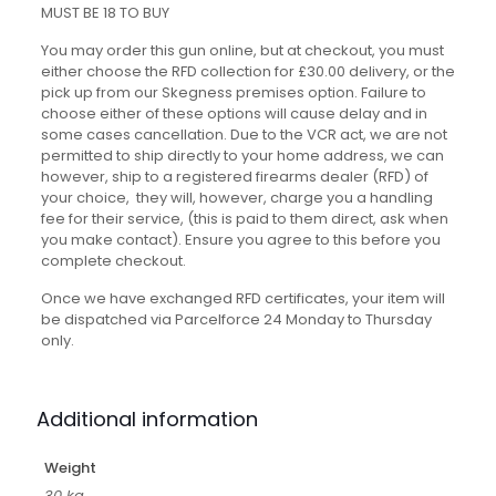
MUST BE 18 TO BUY
You may order this gun online, but at checkout, you must
either choose the RFD collection for £30.00 delivery, or the
pick up from our Skegness premises option. Failure to
choose either of these options will cause delay and in
some cases cancellation. Due to the VCR act, we are not
permitted to ship directly to your home address, we can
however, ship to a registered firearms dealer (RFD) of
your choice, they will, however, charge you a handling
fee for their service, (this is paid to them direct, ask when
you make contact). Ensure you agree to this before you
complete checkout.
Once we have exchanged RFD certificates, your item will
be dispatched via Parcelforce 24 Monday to Thursday
only.
Additional information
Weight
30 kg