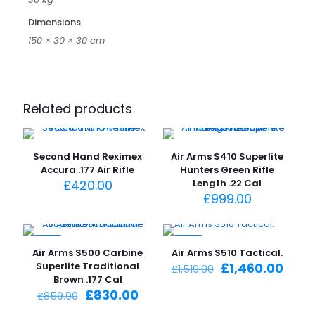
Dimensions
150 × 30 × 30 cm
Related products
Second Hand Reximex
Air Arms S410 Superlite
Accura .177 Air Rifle
Hunters Green Rifle
£
420.00
Length .22 Cal
£
999.00
-3%
-4%
Air Arms S500 Carbine
Air Arms S510 Tactical.
Original
Curr
Superlite Traditional
£
1,460.00
£
1,519.00
price
price
Brown .177 Cal
Original
Current
was:
is:
£
830.00
£
859.00
price
price
£1,519.00.
£1,46