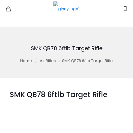
SMK QB78 6ftlb Target Rifle
Home
/
Air Rifles
/
SMK QB78 6ftlb Target Rifle
SMK QB78 6ftlb Target Rifle