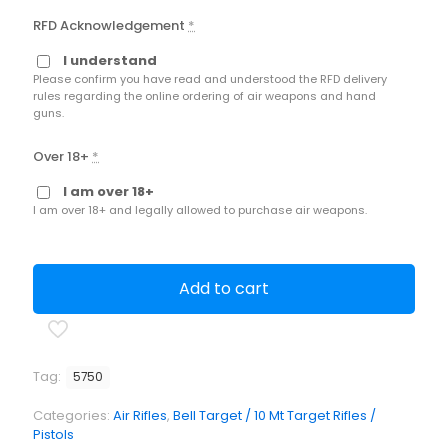
RFD Acknowledgement
*
I understand
Please confirm you have read and understood the RFD delivery
rules regarding the online ordering of air weapons and hand
guns.
Over 18+
*
I am over 18+
I am over 18+ and legally allowed to purchase air weapons.
Add to cart
Tag:
5750
Categories:
Air Rifles
,
Bell Target / 10 Mt Target Rifles /
Pistols