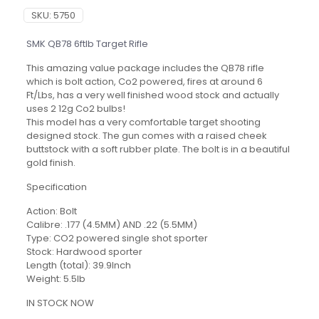
SKU:
5750
SMK QB78 6ftlb Target Rifle
This amazing value package includes the QB78 rifle
which is bolt action, Co2 powered, fires at around 6
Ft/Lbs, has a very well finished wood stock and actually
uses 2 12g Co2 bulbs!
This model has a very comfortable target shooting
designed stock. The gun comes with a raised cheek
buttstock with a soft rubber plate. The bolt is in a beautiful
gold finish.
Specification
Action: Bolt
Calibre: .177 (4.5MM) AND .22 (5.5MM)
Type: CO2 powered single shot sporter
Stock: Hardwood sporter
Length (total): 39.9Inch
Weight: 5.5lb
IN STOCK NOW