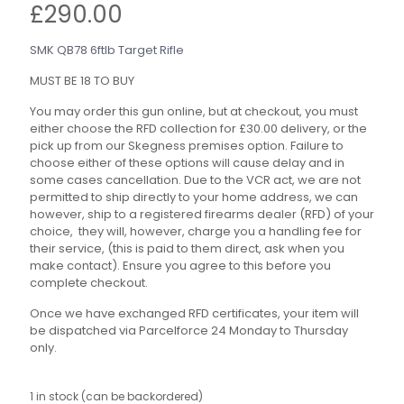
£
290.00
SMK QB78 6ftlb Target Rifle
MUST BE 18 TO BUY
You may order this gun online, but at checkout, you must
either choose the RFD collection for £30.00 delivery, or the
pick up from our Skegness premises option. Failure to
choose either of these options will cause delay and in
some cases cancellation. Due to the VCR act, we are not
permitted to ship directly to your home address, we can
however, ship to a registered firearms dealer (RFD) of your
choice, they will, however, charge you a handling fee for
their service, (this is paid to them direct, ask when you
make contact). Ensure you agree to this before you
complete checkout.
Once we have exchanged RFD certificates, your item will
be dispatched via Parcelforce 24 Monday to Thursday
only.
1 in stock (can be backordered)