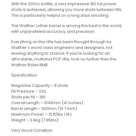
With the 200cc bottle, a very impressive 180 full power
shots is achieved, allowing you more shots between fills.
This is particularly helpful on a long days shooting.
The Walther Lothar barrel is among the best in the world,
with unparalleled accuracy, and precision.
Everything on this rifle has been thought through by
Walther’s world class engineers and designers, not
leaving anything to chance. If you’re looking for an
affordable, multishot PCP rifle, look no further then the
Walther Rotex RM8.
Specification
Magazine Capacity – 8 shots
Fill Pressure – 232
Shots per fill – 180
Overall Length – 1040mm (41 inches)
Barrel Length – 500mm (19.7 inch)
Maximum Power – 12 ft/lbs | 16J
Weight – 3.6kg (7.95lbs)
Very Good Condition