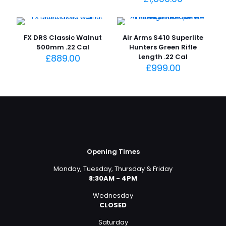
FX DRS Classic Walnut
Air Arms S410 Superlite
500mm .22 Cal
Hunters Green Rifle
£
889.00
Length .22 Cal
£
999.00
Opening Times
Monday, Tuesday, Thursday & Friday
8:30AM - 4PM
Wednesday
CLOSED
Saturday