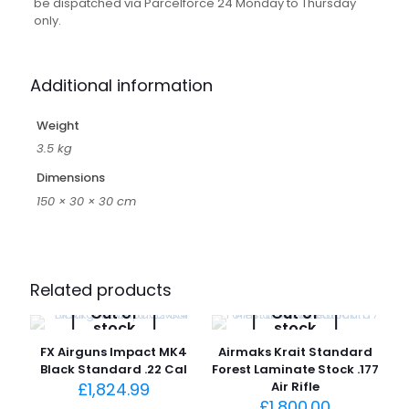
be dispatched via Parcelforce 24 Monday to Thursday
only.
Additional information
Weight
3.5 kg
Dimensions
150 × 30 × 30 cm
Related products
Out of
Out of
stock
stock
FX Airguns Impact MK4
Airmaks Krait Standard
Black Standard .22 Cal
Forest Laminate Stock .177
£
1,824.99
Air Rifle
£
1,800.00