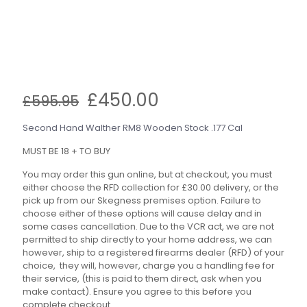
Original
Current
£
450.00
£
595.95
price
price
was:
is:
Second Hand Walther RM8 Wooden Stock .177 Cal
£595.95.
£450.00.
MUST BE 18 + TO BUY
You may order this gun online, but at checkout, you must
either choose the RFD collection for £30.00 delivery, or the
pick up from our Skegness premises option. Failure to
choose either of these options will cause delay and in
some cases cancellation. Due to the VCR act, we are not
permitted to ship directly to your home address, we can
however, ship to a registered firearms dealer (RFD) of your
choice, they will, however, charge you a handling fee for
their service, (this is paid to them direct, ask when you
make contact). Ensure you agree to this before you
complete checkout.