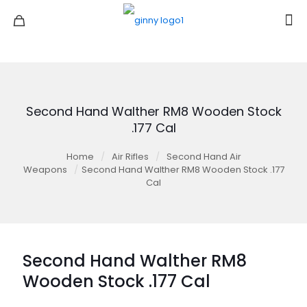
Second Hand Walther RM8 Wooden Stock
.177 Cal
Home
/
Air Rifles
/
Second Hand Air
Weapons
/
Second Hand Walther RM8 Wooden Stock .177
Cal
Second Hand Walther RM8
Wooden Stock .177 Cal