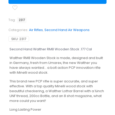
Stock
.177
Cal
quantity
Tag:
2317
Categories:
Air Rifles
,
Second Hand Air Weapons
SKU:
2317
Second Hand Walther RM8 Wooden Stock .177 Cal
Walther RM8 Wooden Stock is made, designed and built
in Germany, fresh from Umarex, the new Walther you
have always wanted… a bolt action PCP innovation rifle
with Minelli wood stock.
This brand new PCP rifle is super accurate, and super
effective. With a top quality Minelli wood stock with
beautiful checkering, a Walther Lothar Barrel with a ½inch
UNF thread, 200cc Bottle, and an 8 shot magazine, what
more could you want!
Long Lasting Power