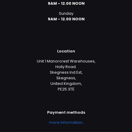
9AM - 12.00 NOON
Sunday
9AM - 12.00 NOON
Location
Unit 1 Manorcrest Warehouses,
Holly Road.
Skegness Ind Est,
Skegness,
United Kingdom,
PE25 3TЕ
Payment methods
more information
.