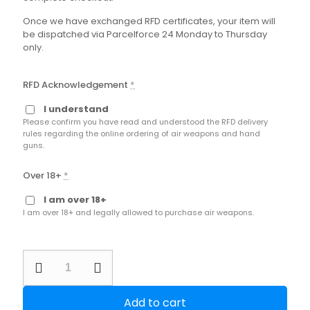
Once we have exchanged RFD certificates, your item will
be dispatched via Parcelforce 24 Monday to Thursday
only.
RFD Acknowledgement
*
I understand
Please confirm you have read and understood the RFD delivery
rules regarding the online ordering of air weapons and hand
guns.
Over 18+
*
I am over 18+
I am over 18+ and legally allowed to purchase air weapons.
Second
Hand
Walther
RM8
Add to cart
Wooden