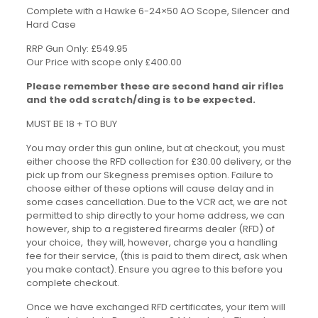
Complete with a Hawke 6-24×50 AO Scope, Silencer and
Hard Case
RRP Gun Only: £549.95
Our Price with scope only £400.00
Please remember these are second hand air rifles
and the odd scratch/ding is to be expected.
MUST BE 18 + TO BUY
You may order this gun online, but at checkout, you must
either choose the RFD collection for £30.00 delivery, or the
pick up from our Skegness premises option. Failure to
choose either of these options will cause delay and in
some cases cancellation. Due to the VCR act, we are not
permitted to ship directly to your home address, we can
however, ship to a registered firearms dealer (RFD) of
your choice, they will, however, charge you a handling
fee for their service, (this is paid to them direct, ask when
you make contact). Ensure you agree to this before you
complete checkout.
Once we have exchanged RFD certificates, your item will