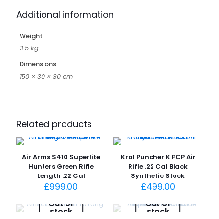
Additional information
Weight
3.5 kg
Dimensions
150 × 30 × 30 cm
Related products
Air Arms S410 Superlite
Kral Puncher K PCP Air
Hunters Green Rifle
Rifle .22 Cal Black
Length .22 Cal
Synthetic Stock
£
999.00
£
499.00
Out of
Out of
stock
stock
-4%