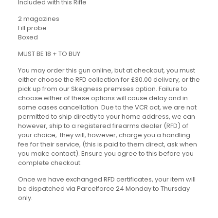
Included with this Rifle
2 magazines
Fill probe
Boxed
MUST BE 18 + TO BUY
You may order this gun online, but at checkout, you must
either choose the RFD collection for £30.00 delivery, or the
pick up from our Skegness premises option. Failure to
choose either of these options will cause delay and in
some cases cancellation. Due to the VCR act, we are not
permitted to ship directly to your home address, we can
however, ship to a registered firearms dealer (RFD) of
your choice, they will, however, charge you a handling
fee for their service, (this is paid to them direct, ask when
you make contact). Ensure you agree to this before you
complete checkout.
Once we have exchanged RFD certificates, your item will
be dispatched via Parcelforce 24 Monday to Thursday
only.