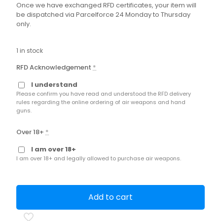
Once we have exchanged RFD certificates, your item will
be dispatched via Parcelforce 24 Monday to Thursday
only.
1 in stock
RFD Acknowledgement
*
I understand
Please confirm you have read and understood the RFD delivery
rules regarding the online ordering of air weapons and hand
guns.
Over 18+
*
I am over 18+
I am over 18+ and legally allowed to purchase air weapons.
Add to cart