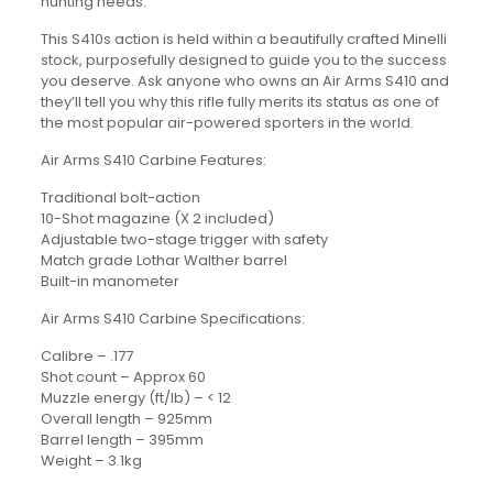
hunting needs.
This S410s action is held within a beautifully crafted Minelli
stock, purposefully designed to guide you to the success
you deserve. Ask anyone who owns an Air Arms S410 and
they’ll tell you why this rifle fully merits its status as one of
the most popular air-powered sporters in the world.
Air Arms S410 Carbine Features:
Traditional bolt-action
10-Shot magazine (X 2 included)
Adjustable two-stage trigger with safety
Match grade Lothar Walther barrel
Built-in manometer
Air Arms S410 Carbine Specifications:
Calibre – .177
Shot count – Approx 60
Muzzle energy (ft/lb) – < 12
Overall length – 925mm
Barrel length – 395mm
Weight – 3.1kg