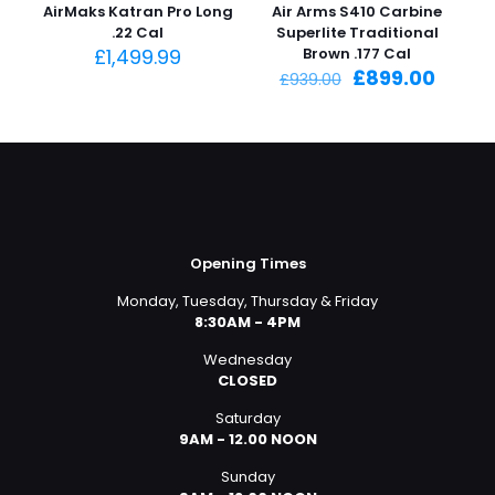
AirMaks Katran Pro Long
Air Arms S410 Carbine
.22 Cal
Superlite Traditional
£
1,499.99
Brown .177 Cal
Original
Curre
£
899.00
£
939.00
price
price
was:
is:
£939.00.
£899.0
Opening Times
Monday, Tuesday, Thursday & Friday
8:30AM - 4PM
Wednesday
CLOSED
Saturday
9AM - 12.00 NOON
Sunday