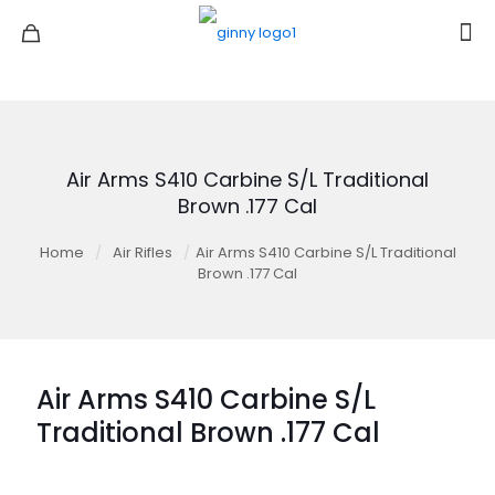
Air Arms S410 Carbine S/L Traditional
Brown .177 Cal
Home
/
Air Rifles
/
Air Arms S410 Carbine S/L Traditional
Brown .177 Cal
Air Arms S410 Carbine S/L
Traditional Brown .177 Cal