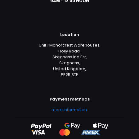
9AM - 12.00 NOON
Location
Unit 1 Manorcrest Warehouses,
Holly Road.
Skegness Ind Est,
Skegness,
United Kingdom,
PE25 3TЕ
Payment methods
more information
.