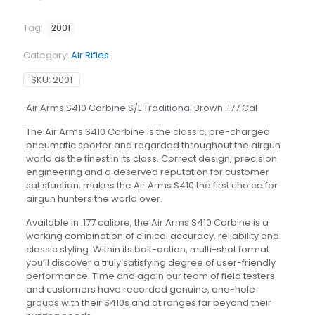
Tag:
2001
Category:
Air Rifles
SKU:
2001
Air Arms S410 Carbine S/L Traditional Brown .177 Cal
The Air Arms S410 Carbine is the classic, pre-charged
pneumatic sporter and regarded throughout the airgun
world as the finest in its class. Correct design, precision
engineering and a deserved reputation for customer
satisfaction, makes the Air Arms S410 the first choice for
airgun hunters the world over.
Available in .177 calibre, the Air Arms S410 Carbine is a
working combination of clinical accuracy, reliability and
classic styling. Within its bolt-action, multi-shot format
you’ll discover a truly satisfying degree of user-friendly
performance. Time and again our team of field testers
and customers have recorded genuine, one-hole
groups with their S410s and at ranges far beyond their