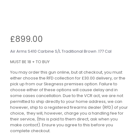
£
899.00
Air Arms S410 Carbine S/L Traditional Brown .177 Cal
MUST BE 18 + TO BUY
You may order this gun online, but at checkout, you must
either choose the RFD collection for £30.00 delivery, or the
pick up from our Skegness premises option. Failure to
choose either of these options will cause delay and in
some cases cancellation. Due to the VCR act, we are not
permitted to ship directly to your home address, we can
however, ship to a registered firearms dealer (RFD) of your
choice, they will, however, charge you a handling fee for
their service, (this is paid to them direct, ask when you
make contact). Ensure you agree to this before you
complete checkout.