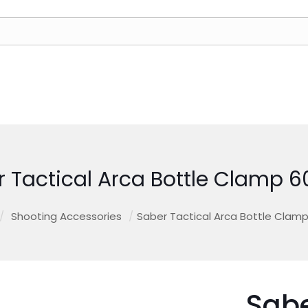
r Tactical Arca Bottle Clamp
/
Shooting Accessories
/
Saber Tactical Arca Bottle Cla
Sabe