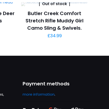
Out of stock
e Deer
Butler Creek Comfort
s
Stretch Rifle Muddy Girl
Camo Sling & Swivels.
£
34.99
Payment methods
es,
more information
.