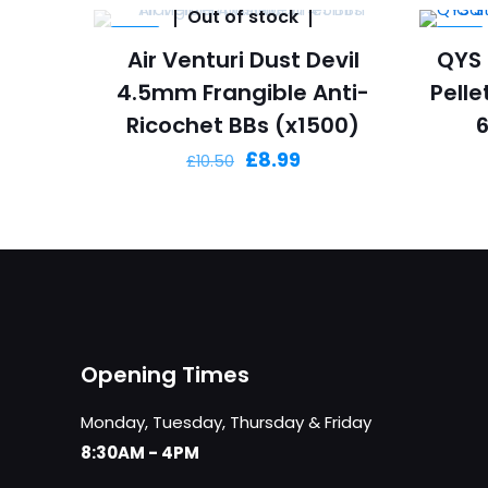
Out of stock
-14%
-18%
Air Venturi Dust Devil
QYS 
4.5mm Frangible Anti-
Pelle
Ricochet BBs (x1500)
Original
Current
£
8.99
£
10.50
price
price
was:
is:
£10.50.
£8.99.
Opening Times
Monday, Tuesday, Thursday & Friday
8:30AM - 4PM