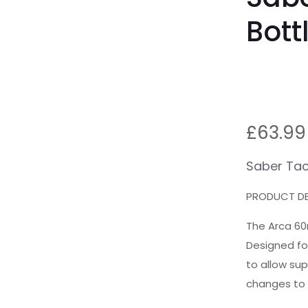
Bot
£
63.99
Saber Tac
PRODUCT DE
The Arca 60
Designed fo
to allow su
changes to 