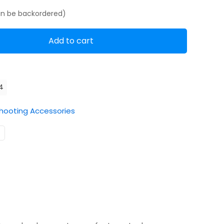
can be backordered)
Add to cart
4
hooting Accessories