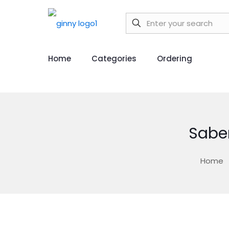
Home
Categories
Ordering
Sabe
Home