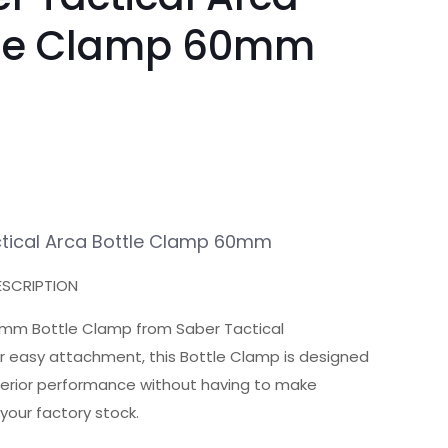
tle Clamp 60mm
tical Arca Bottle Clamp 60mm
SCRIPTION
mm Bottle Clamp from Saber Tactical
r easy attachment, this Bottle Clamp is designed
perior performance without having to make
your factory stock.