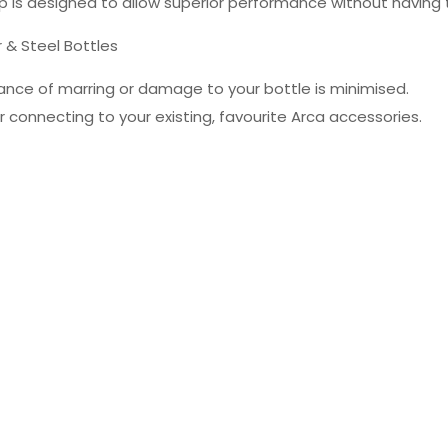
p is designed to allow superior performance without having 
r & Steel Bottles
ance of marring or damage to your bottle is minimised.
r connecting to your existing, favourite Arca accessories.