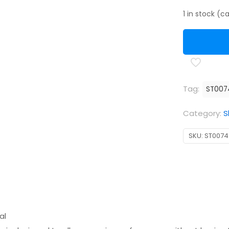
1 in stock (
Tag:
ST007
Category:
S
SKU:
ST0074
al