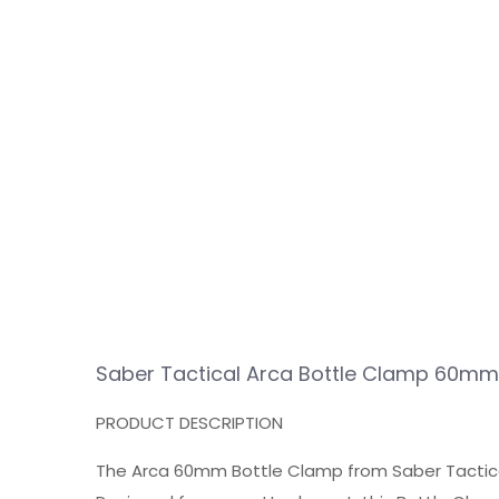
Saber Tactical Arca Bottle Clamp 60mm
PRODUCT DESCRIPTION
The Arca 60mm Bottle Clamp from Saber Tactic