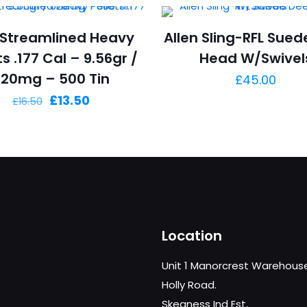
Streamlined Heavy
Allen Sling-RFL Sued
ts .177 Cal – 9.56gr /
Head W/Swivel
620mg – 500 Tin
£
45.00
Original
Current
£
13.50
£
16.50
price
price
was:
is:
£16.50.
£13.50.
Location
Unit 1 Manorcrest Warehous
Holly Road.
Skegness Ind Est,