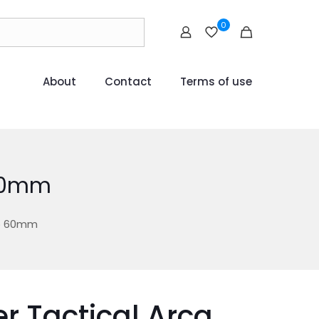
0
About
Contact
Terms of use
 60mm
mp 60mm
r Tactical Arca