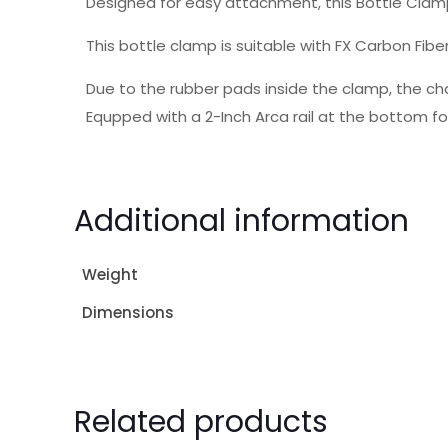
Designed for easy attachment, this Bottle Clam
This bottle clamp is suitable with FX Carbon Fibe
Due to the rubber pads inside the clamp, the ch
Equpped with a 2-Inch Arca rail at the bottom fo
Additional information
Weight
Dimensions
Related products