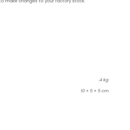
to make changes to your factory stock.
.4 kg
10 × 5 × 5 cm