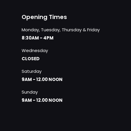
Opening Times
Monday, Tuesday, Thursday & Friday
8:30AM - 4PM
Wednesday
CLOSED
Saturday
9AM - 12.00 NOON
Sunday
9AM - 12.00 NOON