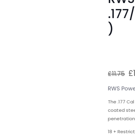
.177
)
O
£
£
11.75
p
w
RWS Power
£1
The .177 Ca
coated steel
penetration
18 + Restric