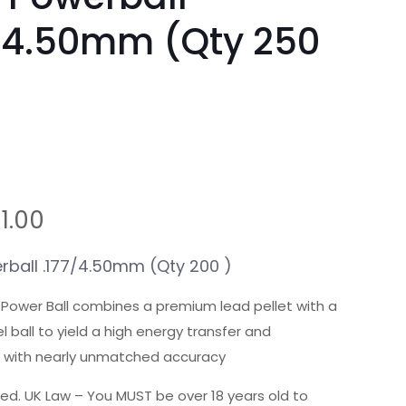
/4.50mm (Qty 250
riginal
Current
11.00
rice
price
as:
is:
ball .177/4.50mm (Qty 200 )
1.75.
£11.00.
l Power Ball combines a premium lead pellet with a
 ball to yield a high energy transfer and
 with nearly unmatched accuracy
ted. UK Law – You MUST be over 18 years old to