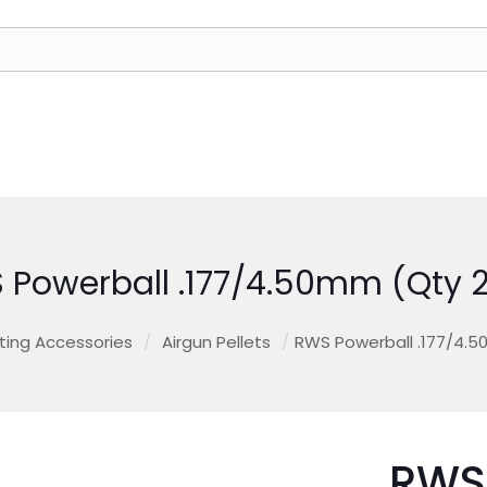
 Powerball .177/4.50mm (Qty 2
ting Accessories
/
Airgun Pellets
/
RWS Powerball .177/4.5
RWS