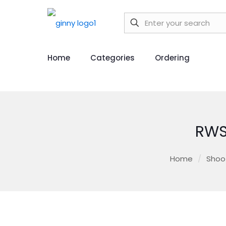
Home
Categories
Ordering
RWS
Home
/
Shoo