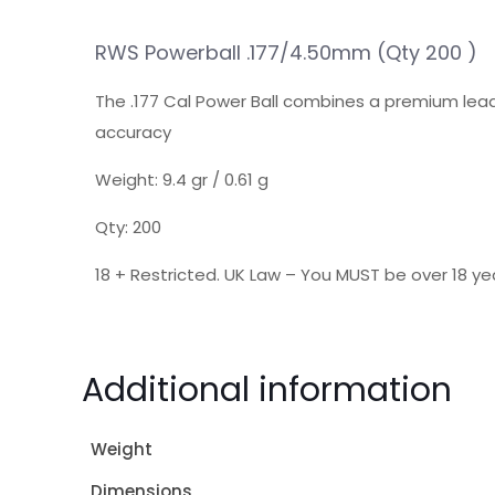
RWS Powerball .177/4.50mm (Qty 200 )
The .177 Cal Power Ball combines a premium lead
accuracy
Weight: 9.4 gr / 0.61 g
Qty: 200
18 + Restricted. UK Law – You MUST be over 18 yea
Additional information
Weight
Dimensions