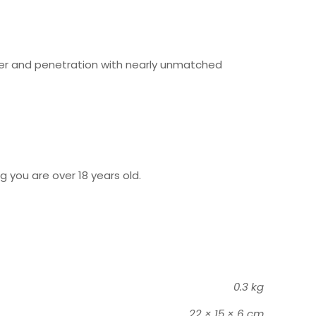
sfer and penetration with nearly unmatched
g you are over 18 years old.
0.3 kg
22 × 15 × 6 cm