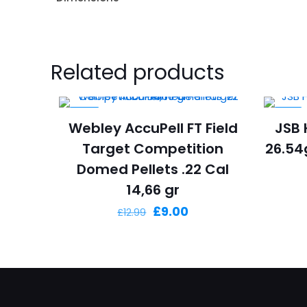
Related products
-31%
-6%
Webley AccuPell FT Field
JSB 
Target Competition
26.54g
Domed Pellets .22 Cal
14,66 gr
Original
Current
£
9.00
£
12.99
price
price
was:
is:
£12.99.
£9.00.