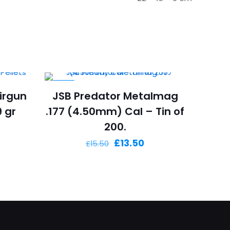
-13%
irgun
JSB Predator Metalmag
9 gr
.177 (4.50mm) Cal – Tin of
200.
Original
Current
£
13.50
£
15.50
price
price
was:
is:
£15.50.
£13.50.