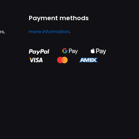
Payment methods
es,
more information
.