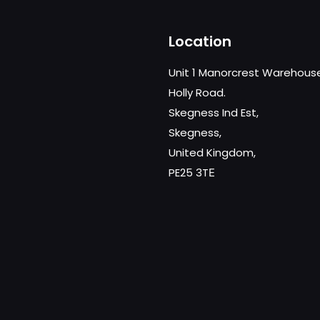
Location
Unit 1 Manorcrest Warehous
Holly Road.
Skegness Ind Est,
Skegness,
United Kingdom,
PE25 3TЕ