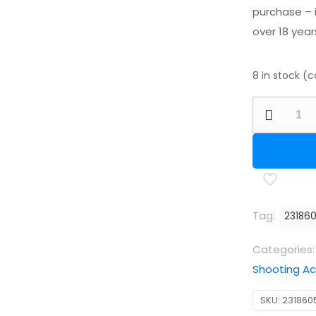
purchase – i
over 18 year
8 in stock (
RWS
Powerball
.177/4.50m
(Qty
250
)
Tag:
23186
quantity
Categories
Shooting Ac
SKU:
231860