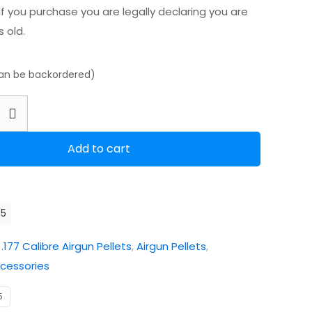
f you purchase you are legally declaring you are
s old.
can be backordered)
m
Add to cart
05
:
.177 Calibre Airgun Pellets
,
Airgun Pellets
,
cessories
5