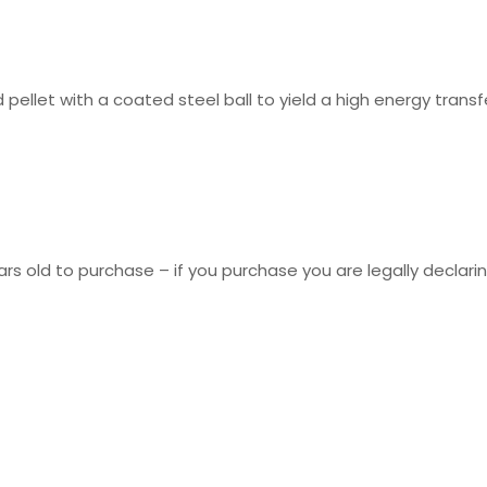
 pellet with a coated steel ball to yield a high energy tran
rs old to purchase – if you purchase you are legally declarin