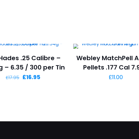
Hades .25 Calibre –
Webley MatchPell A
 – 6.35 / 300 per Tin
Pellets .177 Cal 7.
Original
Current
£
16.95
£
11.00
£
17.95
price
price
was:
is:
£17.95.
£16.95.