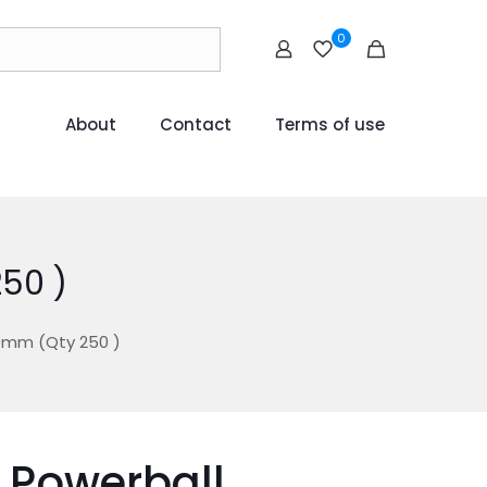
0
About
Contact
Terms of use
50 )
0mm (Qty 250 )
 Powerball