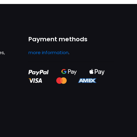
Payment methods
es,
more information
.