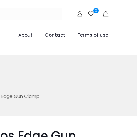
0
About
Contact
Terms of use
s Edge Gun Clamp
mos Edge Gun