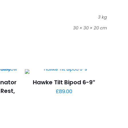
3 kg
30 × 30 × 20 cm
inator
Hawke Tilt Bipod 6-9″
Rest,
£
89.00