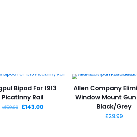
pul Bipod For 1913
Allen Company Elim
Picatinny Rail
Window Mount Gun 
Black/Grey
Original
Current
£
143.00
£
150.00
price
price
£
29.99
was:
is:
£150.00.
£143.00.