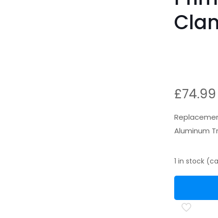
Cla
£
74.99
Replacement
Aluminum Tr
1 in stock (