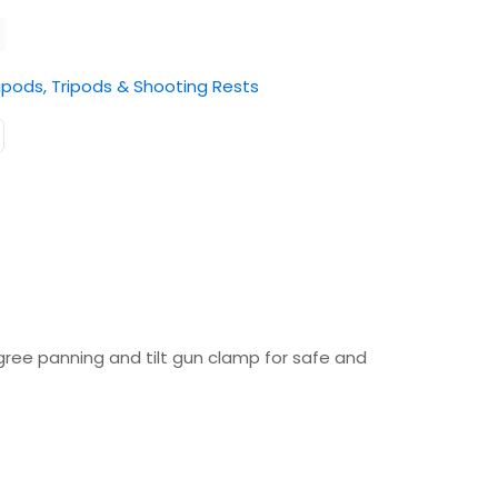
ipods, Tripods & Shooting Rests
ree panning and tilt gun clamp for safe and