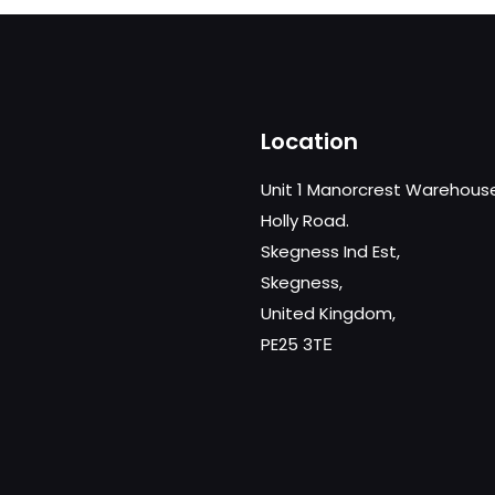
Location
Unit 1 Manorcrest Warehous
Holly Road.
Skegness Ind Est,
Skegness,
United Kingdom,
PE25 3TЕ