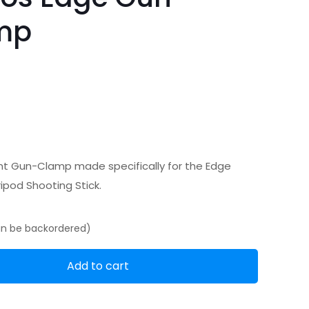
mp
 Gun-Clamp made specifically for the Edge
ipod Shooting Stick.
can be backordered)
Add to cart