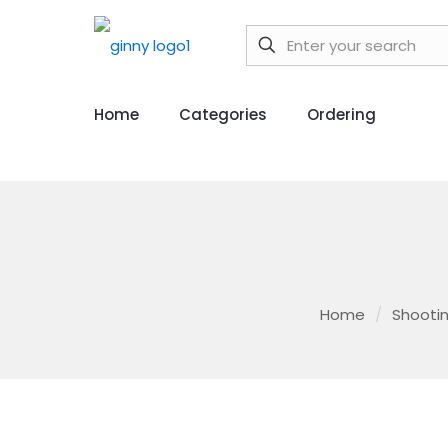
Home
Categories
Ordering
Home
/
Shootin