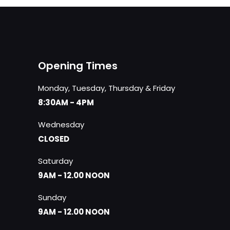
Opening Times
Monday, Tuesday, Thursday & Friday
8:30AM - 4PM
Wednesday
CLOSED
Saturday
9AM - 12.00 NOON
Sunday
9AM - 12.00 NOON