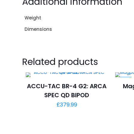
Additional information
Weight
Dimensions
Related products
-5%
ACCU-TAC BR-4 G2: ARCA
Mag
SPEC QD BIPOD
£
379.99