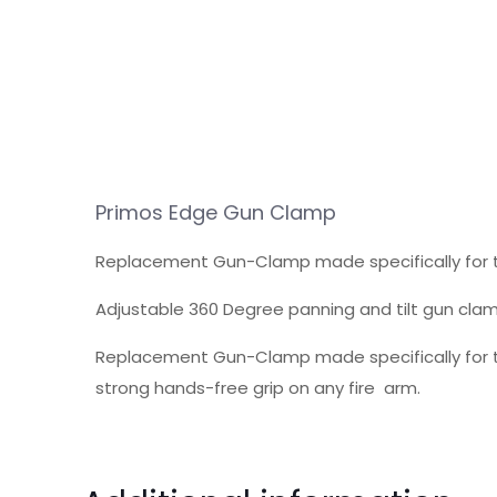
Primos Edge Gun Clamp
Replacement Gun-Clamp made specifically for t
Adjustable 360 Degree panning and tilt gun clam
Replacement Gun-Clamp made specifically for th
strong hands-free grip on any fire arm.