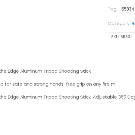
Tag:
65834
Category:
B
SKU:
65834
he Edge Aluminum Tripod Shooting Stick.
p for safe and strong hands-free grip on any fire m.
e Edge Aluminum Tripod Shooting Stick. Adjustable 360 Deg