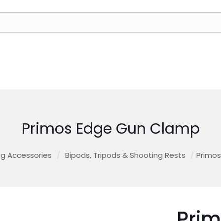
Primos Edge Gun Clamp
g Accessories
/
Bipods, Tripods & Shooting Rests
/
Primo
Pri