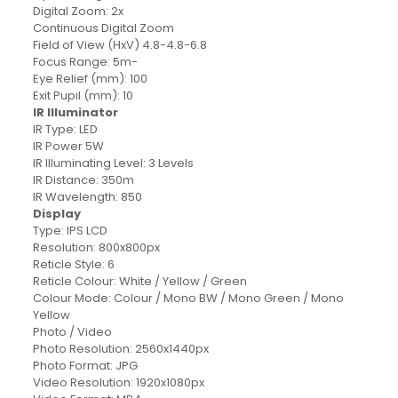
Digital Zoom: 2x
Continuous Digital Zoom
Field of View (HxV) 4.8-4.8-6.8
Focus Range: 5m-
Eye Relief (mm): 100
Exit Pupil (mm): 10
IR Illuminator
IR Type: LED
IR Power 5W
IR Illuminating Level: 3 Levels
IR Distance: 350m
IR Wavelength: 850
Display
Type: IPS LCD
Resolution: 800x800px
Reticle Style: 6
Reticle Colour: White / Yellow / Green
Colour Mode: Colour / Mono BW / Mono Green / Mono
Yellow
Photo / Video
Photo Resolution: 2560x1440px
Photo Format: JPG
Video Resolution: 1920x1080px