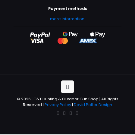
Payment methods
more information
.
© 2026 | G&T Hunting & Outdoor Gun Shop | All Rights
Reserved |
Privacy Policy
|
David Potter Design