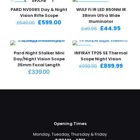
stock
-8%
-10%
PARD NV008S Day & Night
WULF Fi IR LED 850NM IR
SPECIAL OFFER
Vision Rifle Scope
38mm Ultra Wide
Original
Current
£
599.00
Illuminator
£
649.00
price
price
Original
Curren
£
44.95
£
49.95
was:
is:
price
price
£649.00.
£599.00.
was:
is:
£49.95.
£44.95
-10%
Pard Night Stalker Mini
INFIRAY TP25 SE Thermal
Day/Night Vision Scope
Scope Night Vision
Original
Curre
35mm Focal Length
£
899.99
£
999.99
price
price
£
339.00
was:
is:
£999.99.
£899.9
Opening Times
Monday, Tuesday, Thursday & Friday