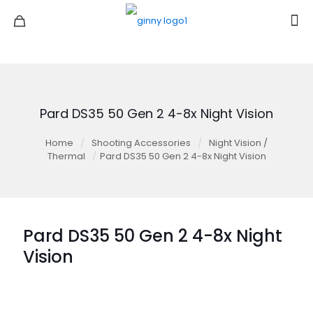
Pard DS35 50 Gen 2 4-8x Night Vision
Home
/
Shooting Accessories
/
Night Vision /
Thermal
/
Pard DS35 50 Gen 2 4-8x Night Vision
Pard DS35 50 Gen 2 4-8x Night
Vision