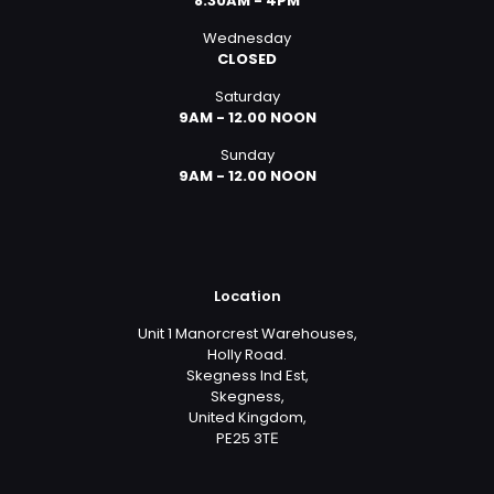
8:30AM - 4PM
Wednesday
CLOSED
Saturday
9AM - 12.00 NOON
Sunday
9AM - 12.00 NOON
Location
Unit 1 Manorcrest Warehouses,
Holly Road.
Skegness Ind Est,
Skegness,
United Kingdom,
PE25 3TЕ