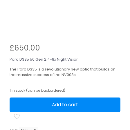
£
650.00
Pard DS35 50 Gen 2 4-8x Night Vision
The Pard DS35 is a revolutionary new optic that builds on
the massive success of the NV008s.
1 in stock (can be backordered)
Add to cart