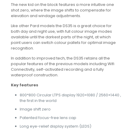
The new kid on the block features a more intuitive one
shot zero, where the image shifts to compensate for
elevation and windage adjustments.
Like other Pard models the DS35 is a great choice for
both day and night use, with full colour image modes
available until the darkest parts of the night, at which
point users can switch colour pallets for optimal image
recognition.
In addition to improved tech, the DS35 retains all the
popular features of the previous models including Wifi
Connectivity, self-activated recording and a fully
waterproof construction.
Key features
800*800 Circular LTPS display 1920×1080 / 2560×1440 ,
the first in the world
Image shift zero
Patented focus-free lens cap
Long eye-relief display system (LEDS)