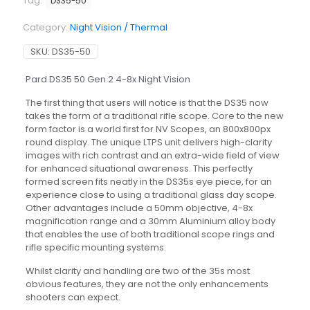
Tag:
DS35-50
Category:
Night Vision / Thermal
SKU:
DS35-50
Pard DS35 50 Gen 2 4-8x Night Vision
The first thing that users will notice is that the DS35 now
takes the form of a traditional rifle scope. Core to the new
form factor is a world first for NV Scopes, an 800x800px
round display. The unique LTPS unit delivers high-clarity
images with rich contrast and an extra-wide field of view
for enhanced situational awareness. This perfectly
formed screen fits neatly in the DS35s eye piece, for an
experience close to using a traditional glass day scope.
Other advantages include a 50mm objective, 4-8x
magnification range and a 30mm Aluminium alloy body
that enables the use of both traditional scope rings and
rifle specific mounting systems.
Whilst clarity and handling are two of the 35s most
obvious features, they are not the only enhancements
shooters can expect.