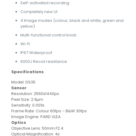
Self-activated recording
Completely new UI
4 Image modes (colour, black and white, green and
yellow)
Multi-functional control knob
Wi-Fi
IP67 Waterproof
6000J Recoil resistance
Specifications
Model: DS35
Sensor
Resolution: 2560x1440px
Pixel Size: 2.9µm
Sensitivity: 0.001lx
Frame Rate: Colour 60fps – B&W 30fps
Image Engine: PARD VLEA
Optics
Objective Lens: 50mm F2.4
Optical Magnification: 4x