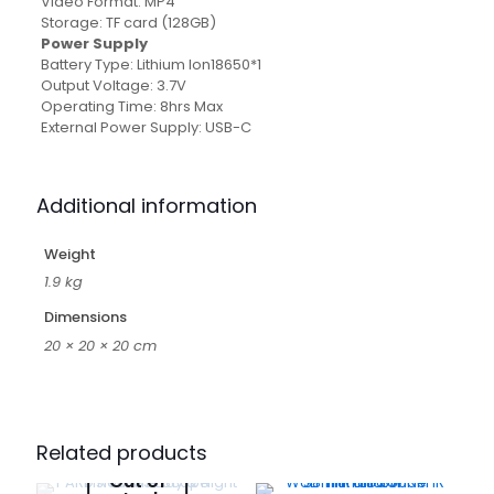
Video Format: MP4
Storage: TF card (128GB)
Power Supply
Battery Type: Lithium Ion18650*1
Output Voltage: 3.7V
Operating Time: 8hrs Max
External Power Supply: USB-C
Additional information
Weight
1.9 kg
Dimensions
20 × 20 × 20 cm
Related products
Out of