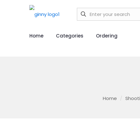
Home
Categories
Ordering
Home
/
Shoot