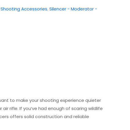
:
Shooting Accessories
,
Silencer - Moderator -
t want to make your shooting experience quieter
ir rifle. If you’ve had enough of scaring wildlife
cers offers solid construction and reliable