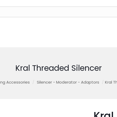
Kral Threaded Silencer
ing Accessories
/
Silencer - Moderator - Adaptors
/
Kral T
Kral