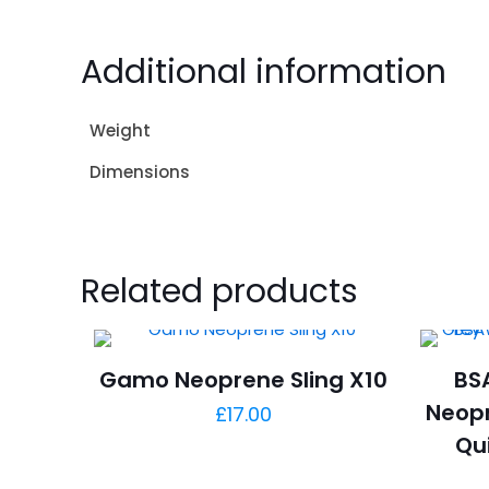
Additional information
Weight
Dimensions
Related products
Gamo Neoprene Sling X10
BSA
Neopr
£
17.00
Qu