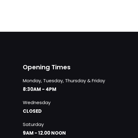
Opening Times
Monday, Tuesday, Thursday & Friday
8:30AM - 4PM
Wednesday
CLOSED
Saturday
9AM - 12.00 NOON