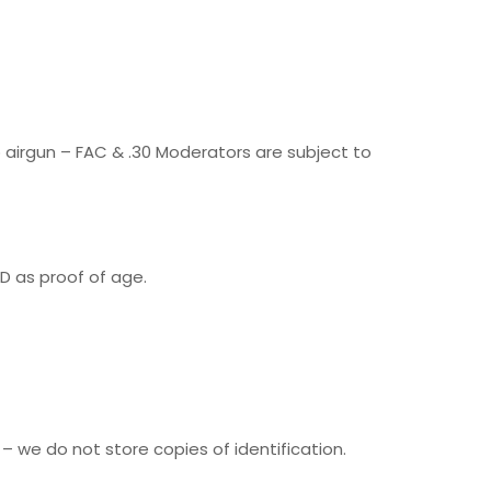
lb airgun – FAC & .30 Moderators are subject to
D as proof of age.
 – we do not store copies of identification.