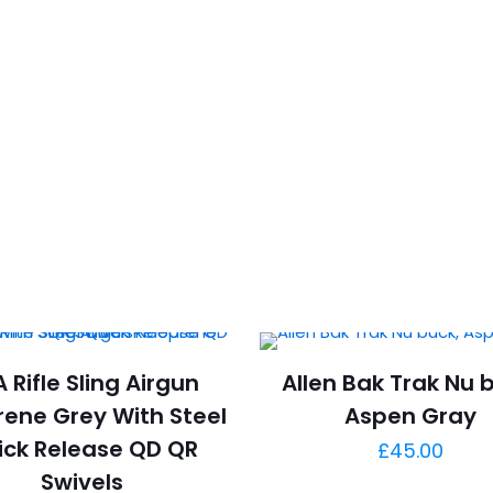
 Rifle Sling Airgun
Allen Bak Trak Nu 
ene Grey With Steel
Aspen Gray
ick Release QD QR
£
45.00
Swivels