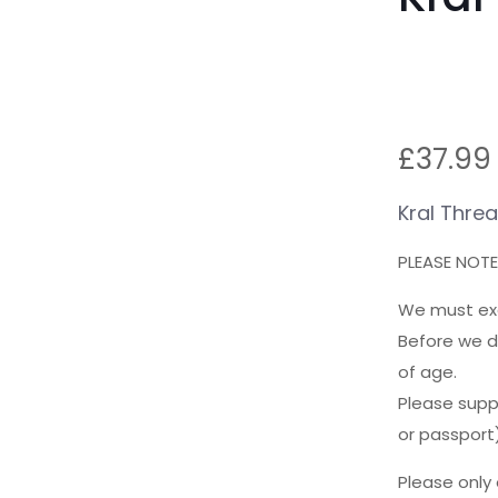
£
37.99
Kral Thre
PLEASE NOTE:
We must exer
Before we d
of age.
Please suppl
or passport)
Please only 