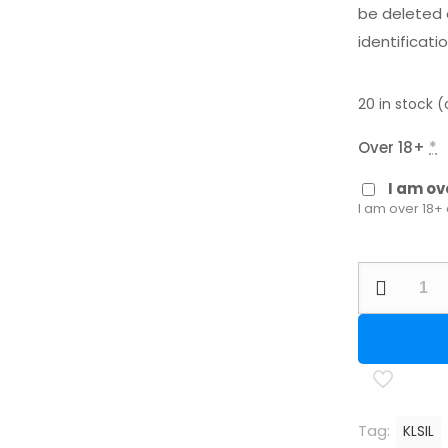
be deleted 
identificatio
20 in stock 
Over 18+
*
I am ov
I am over 18+
Kral
Threaded
Silencer
quantity
Tag:
KLSIL