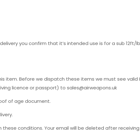
delivery you confirm that it’s intended use is for a sub 12ft/
his item. Before we dispatch these items we must see valid I
driving licence or passport) to sales@airweapons.uk
roof of age document.
ivery.
 these conditions. Your email will be deleted after receiving