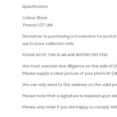
Specification
Colour: Black
Thread: 1/2″ UNF
Disclaimer: In purchasing a moderator for postal 
our in store collection only.
PLEASE NOTE: THIS IS AN AGE RESTRICTED ITEM.
We must exercise due diligence on the sale of t
Please supply a clear picture of your photo ID (
We can only send to the address on the valid p
Please note that a signature is required upon del
Please only order if you are happy to comply with