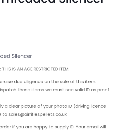
aded Silencer
 THIS IS AN AGE RESTRICTED ITEM.
cise due diligence on the sale of this item.
ispatch these items we must see valid ID as proof
y a clear picture of your photo ID (driving licence
 to sales@airriflespellets.co.uk
order if you are happy to supply ID. Your email will