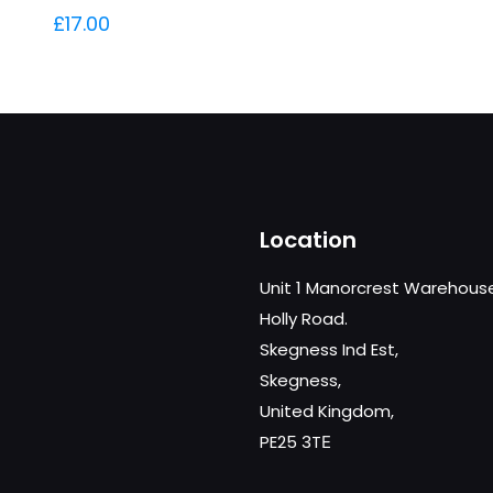
£
17.00
Location
Unit 1 Manorcrest Warehous
Holly Road.
Skegness Ind Est,
Skegness,
United Kingdom,
PE25 3TЕ