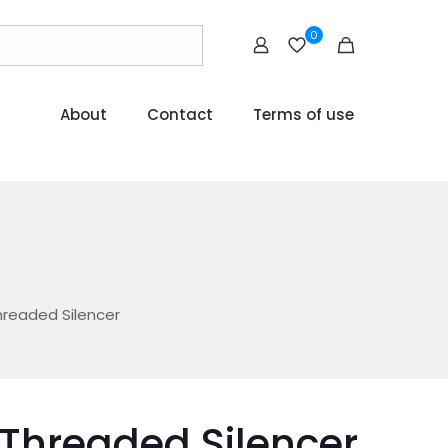
0
About
Contact
Terms of use
hreaded Silencer
 Threaded Silencer