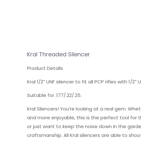
Kral Threaded Silencer
Product Details
Kral 1/2″ UNF silencer to fit all PCP rifles with 1/2
Suitable for .177/.22/.25.
Kral Silencers! You’re looking at a real gem. Wh
and more enjoyable, this is the perfect tool for th
or just want to keep the noise down in the garden
craftsmanship. All Kral silencers are able to shoot