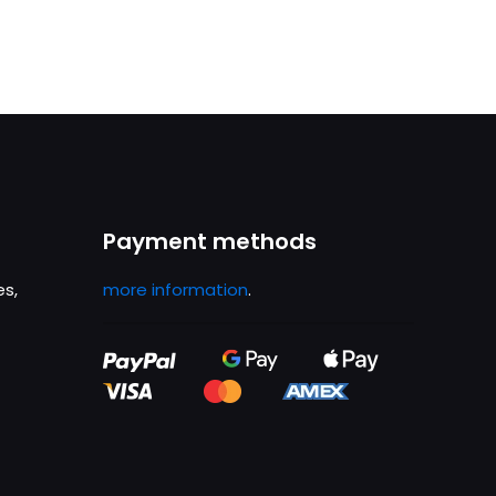
was:
is:
£74.99.
£69.00.
Payment methods
es,
more information
.