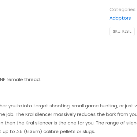
Categories
Adaptors
SKU:
KLSIL
″ UNF female thread.
ether you’re into target shooting, small game hunting, or jus
e job. The Kral silencer massively reduces the bark from your a
 then the Kral silencer is the one for you. The range of silen
 up to .25 (6.35m) calibre pellets or slugs.