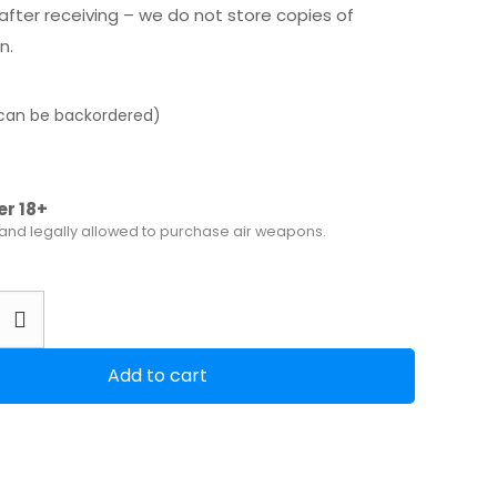
after receiving – we do not store copies of
n.
(can be backordered)
er 18+
 and legally allowed to purchase air weapons.
Add to cart