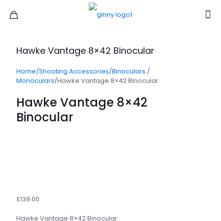
Hawke Vantage 8×42 Binocular
Home
/
Shooting Accessories
/
Binoculars /
Monoculars
/
Hawke Vantage 8×42 Binocular
Hawke Vantage 8×42
Binocular
£
139.00
Hawke Vantage 8×42 Binocular