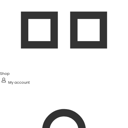
Shop
My account