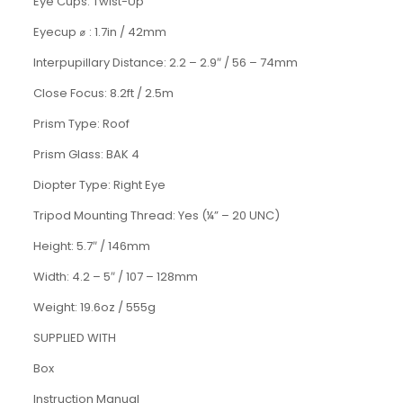
Eye Cups
:
Twist-Up
Eyecup
⌀
: 1.7in / 42mm
Interpupillary Distance: 2.2 – 2.9
″
/
56 – 74mm
Close Focus
:
8.2ft
/
2.5m
Prism Type
:
Roof
Prism Glass
:
BAK 4
Diopter Type
:
Right Eye
Tripod Mounting Thread
:
Yes (
¼” – 20 UNC)
Height: 5.7
″
/
146mm
Width
:
4.2 – 5″
/
107 – 128mm
Weight
:
19.6oz
/
555g
SUPPLIED WITH
Box
Instruction Manual