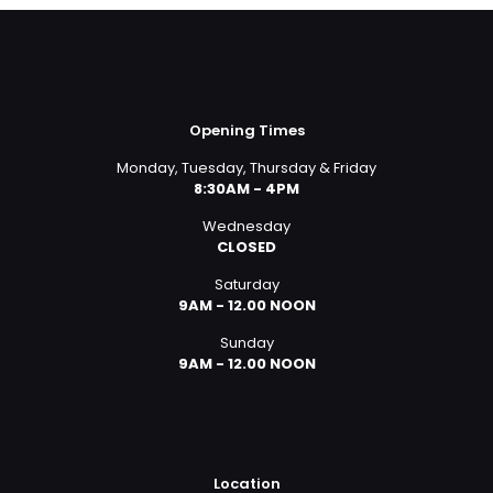
Opening Times
Monday, Tuesday, Thursday & Friday
8:30AM - 4PM
Wednesday
CLOSED
Saturday
9AM - 12.00 NOON
Sunday
9AM - 12.00 NOON
Location