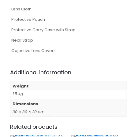
Lens Cloth
Protective Pouch
Protective Carry Case with Strap
Neck Strap
Objective Lens Covers
Additional information
Weight
1.5 kg
Dimensions
30 × 30 × 20 cm
Related products