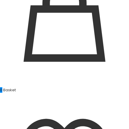
0
Basket