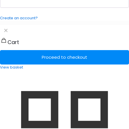
Create an account?
✕
Cart
Proceed to checkout
View basket