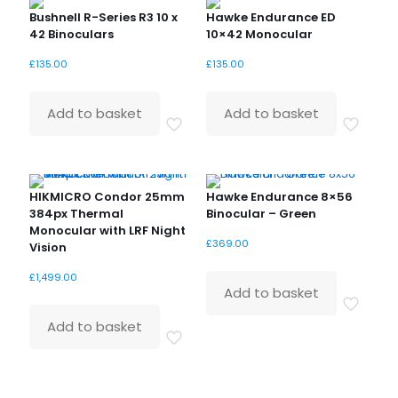
Bushnell R-Series R3 10 x
Hawke Endurance ED
42 Binoculars
10×42 Monocular
£
135.00
£
135.00
Add to basket
Add to basket
HIKMICRO Condor 25mm
Hawke Endurance 8×56
384px Thermal
Binocular – Green
Monocular with LRF Night
£
369.00
Vision
£
1,499.00
Add to basket
Add to basket