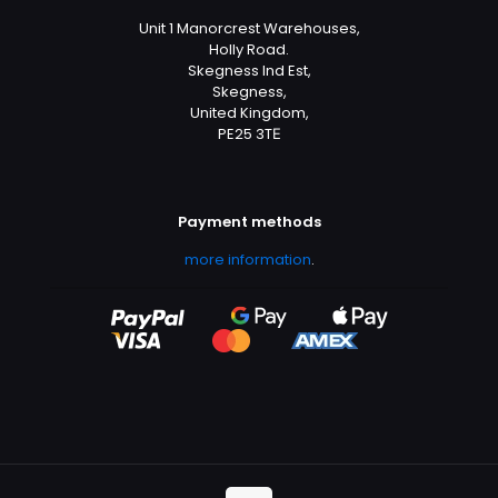
Unit 1 Manorcrest Warehouses,
Holly Road.
Skegness Ind Est,
Skegness,
United Kingdom,
PE25 3TЕ
Payment methods
more information
.