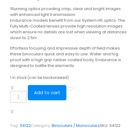
Stunning optics providing crisp, clear and bright images
with enhanced light transmission.
Endurance models benefit from our System H5 optics. The
Fully Multi-Coated lenses provide high resolution images
which ensure no details are lost when viewing at distances
down to 2.5m.
Effortless focusing and impressive depth of field makes
these binoculars quick and easy to use. Water and fog
proof with a high grip rubber coated body, Endurance is
designed to battle the elements.
1 in stock (can be backordered)
Add to cart
Hawke
Vantage
8x42
Binocular
quantity
Tag:
34122
Category:
Binoculars / Monoculars
SKU:
34122