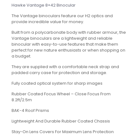
Hawke Vantage 8×42 Binocular
The Vantage binoculars feature our H2 optics and
provide incredible value for money.
Built from a polycarbonate body with rubber armour, the
Vantage binoculars are a lightweight and reliable
binocular with easy-to-use features that make them
perfect for new nature enthusiasts or when shopping on
a budget.
They are supplied with a comfortable neck strap and
padded carry case for protection and storage.
Fully coated optical system for sharp images
Rubber Coated Focus Wheel – Close Focus From
8.2ft/2.5m
BAK-4 Roof Prisms
Lightweight And Durable Rubber Coated Chassis
Stay-On Lens Covers For Maximum Lens Protection