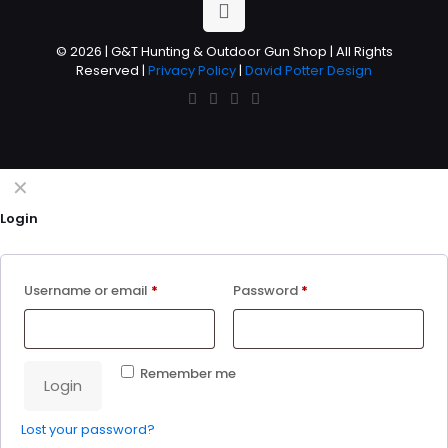
© 2026 | G&T Hunting & Outdoor Gun Shop | All Rights
Reserved |
Privacy Policy
|
David Potter Design
✕
Login
Username or email
*
Password
*
Remember me
Login
Lost your password?