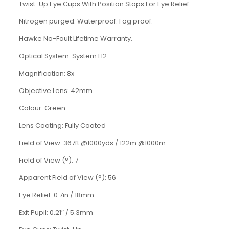
Twist-Up Eye Cups With Position Stops For Eye Relief
Nitrogen purged. Waterproof. Fog proof.
Hawke No-Fault Lifetime Warranty.
Optical System: System H2
Magnification: 8x
Objective Lens: 42mm
Colour: Green
Lens Coating: Fully Coated
Field of View: 367ft @1000yds / 122m @1000m
Field of View (°): 7
Apparent Field of View (°): 56
Eye Relief: 0.7in / 18mm
Exit Pupil: 0.21
″
/
5.3mm