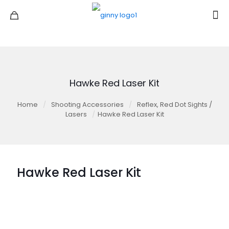
Hawke Red Laser Kit
Home
/
Shooting Accessories
/
Reflex, Red Dot Sights /
Lasers
/
Hawke Red Laser Kit
Hawke Red Laser Kit