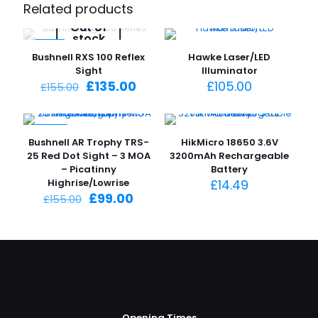
Related products
Out of
stock
-13%
Bushnell RXS 100 Reflex
Hawke Laser/LED
Sight
Illuminator
Original
Current
£
135.00
£
105.00
£
155.00
price
price
was:
is:
£155.00.
£135.00.
-36%
Bushnell AR Trophy TRS-
HikMicro 18650 3.6V
25 Red Dot Sight – 3 MOA
3200mAh Rechargeable
– Picatinny
Battery
Highrise/Lowrise
£
14.49
Original
Current
£
99.00
£
155.00
price
price
was:
is:
£155.00.
£99.00.
Opening Times