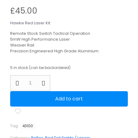
£
45.00
Hawke Red Laser Kit
Remote Stock Switch Tactical Operation
5mW High Performance Laser
Weaver Rail
Precision Engineered High Grade Aluminium
5 in stock (can be backordered)
Hawke
Red
Laser
Kit
Add to cart
quantity
Tag:
43100
Category:
Reflex, Red Dot Sights / Lasers