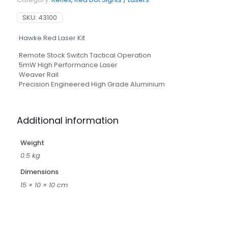
SKU:
43100
Hawke Red Laser Kit
Remote Stock Switch Tactical Operation
5mW High Performance Laser
Weaver Rail
Precision Engineered High Grade Aluminium
Additional information
Weight
0.5 kg
Dimensions
15 × 10 × 10 cm