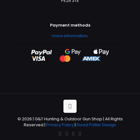
PE25 3TЕ
Payment methods
more information
.
© 2026 | G&T Hunting & Outdoor Gun Shop | All Rights
Reserved |
Privacy Policy
|
David Potter Design