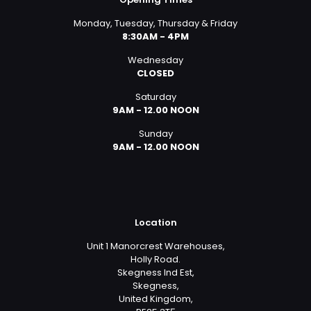
Monday, Tuesday, Thursday & Friday
8:30AM - 4PM
Wednesday
CLOSED
Saturday
9AM - 12.00 NOON
Sunday
9AM - 12.00 NOON
Location
Unit 1 Manorcrest Warehouses,
Holly Road.
Skegness Ind Est,
Skegness,
United Kingdom,