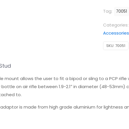
Adaptor
Tag:
70051
Stud
quantity
Categories
Accessories
SKU:
70051
Stud
 allows the user to fit a bipod or sling to a PCP rifle witho
bottle on air rifle between 1.9-2.1″ in diameter (48-53mm) 
ttached to.
daptor is made from high grade aluminium for lightness and