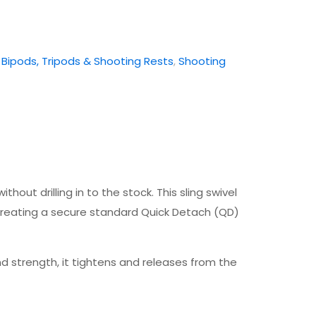
:
Bipods, Tripods & Shooting Rests
,
Shooting
ut drilling in to the stock. This sling swivel
creating a secure standard Quick Detach (QD)
 strength, it tightens and releases from the