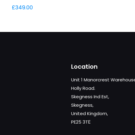
£
349.00
Location
Unit 1 Manorcrest Warehous
Holly Road.
Skegness Ind Est,
Skegness,
United Kingdom,
PE25 3TЕ