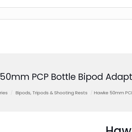
50mm PCP Bottle Bipod Adapt
ries
/
Bipods, Tripods & Shooting Rests
/
Hawke 50mm PCP 
Haw