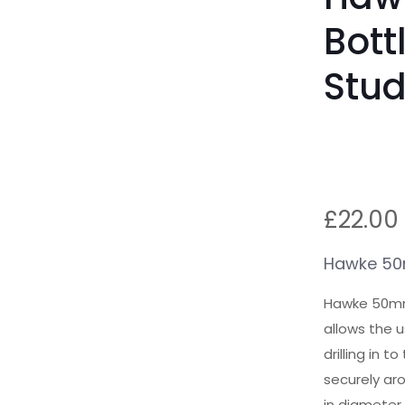
Bott
Stu
£
22.00
Hawke 50m
Hawke 50mm
allows the u
drilling in 
securely aro
in diameter