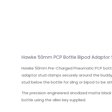
Hawke 50mm PCP Bottle Bipod Adaptor 
Hawke 50mm Pre-Charged Pneumatic PCP bottle mount
adaptor stud clamps securely around the buddy 
stud below the bottle for sling or bipod to be a
The precision engineered anodized matte black a
bottle using the allen key supplied.