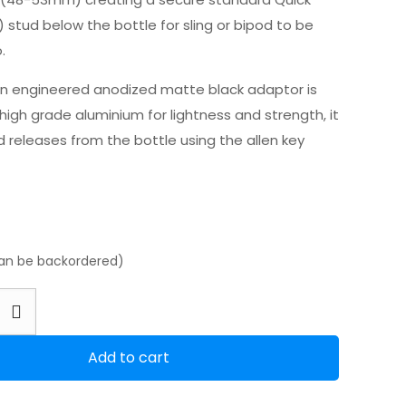
 stud below the bottle for sling or bipod to be
.
on engineered anodized matte black adaptor is
igh grade aluminium for lightness and strength, it
 releases from the bottle using the allen key
can be backordered)
Add to cart