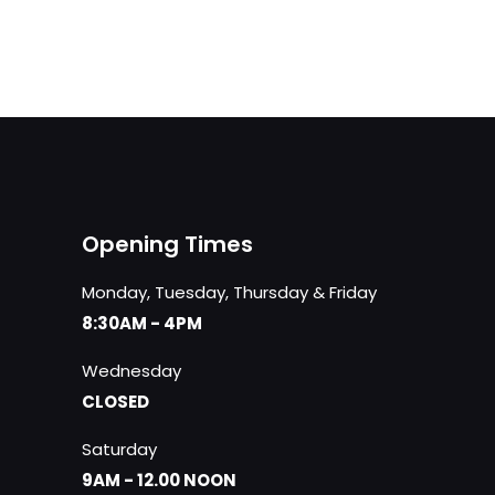
was:
is:
£44.00.
£39.00.
Opening Times
Monday, Tuesday, Thursday & Friday
8:30AM - 4PM
Wednesday
CLOSED
Saturday
9AM - 12.00 NOON