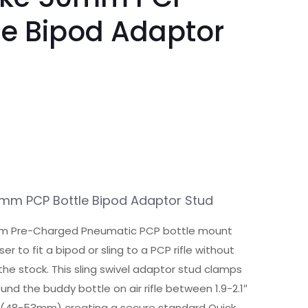
le Bipod Adaptor
d
m PCP Bottle Bipod Adaptor Stud
 Pre-Charged Pneumatic PCP bottle mount
ser to fit a bipod or sling to a PCP rifle without
to the stock. This sling swivel adaptor stud clamps
und the buddy bottle on air rifle between 1.9-2.1″
 (48-53mm) creating a secure standard Quick