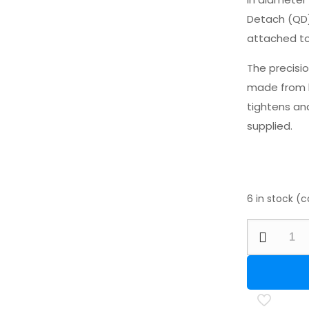
Detach (QD)
attached to
The precisi
made from h
tightens and
supplied.
6 in stock (
Hawke
50mm
PCP
Bottle
Bipod