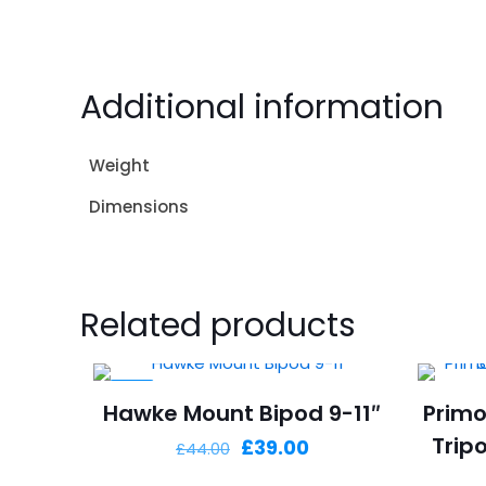
Additional information
Weight
Dimensions
Related products
-11%
Hawke Mount Bipod 9-11″
Primo
Trip
Original
Current
£
39.00
£
44.00
price
price