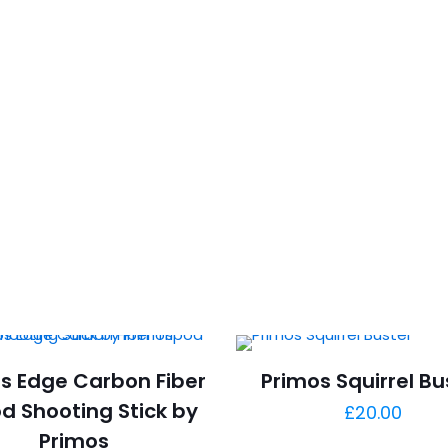
s Edge Carbon Fiber
Primos Squirrel Bu
od Shooting Stick by
£
20.00
Primos