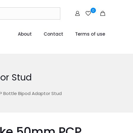
0
About
Contact
Terms of use
or Stud
Bottle Bipod Adaptor Stud
ke 50mm PCP