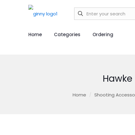
Home
Categories
Ordering
Hawke 
Home
/
Shooting Accesso