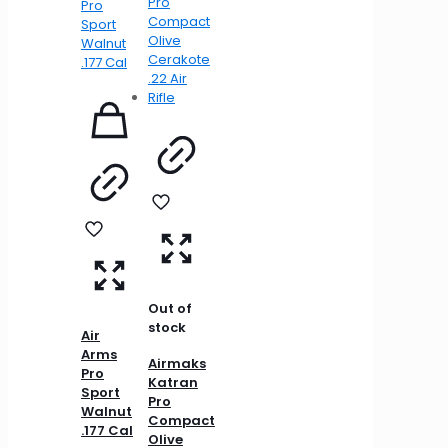
Out of
stock
Air
Arms
Airmaks
Pro
Katran
Sport
Pro
Walnut
Compact
.177 Cal
Olive