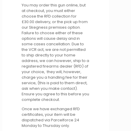
You may order this gun online, but
at checkout, you must either
choose the RFD collection for
£30.00 delivery, or the pick up from
our Skegness premises option.
Failure to choose either of these
options will cause delay and in
some cases cancellation. Due to
the VCR act, we are not permitted
to ship directly to your home
address, we can however, ship to a
registered firearms dealer (RFD) of
your choice, they will, however,
charge you a handling fee for their
service, (this is paid to them direct,
ask when you make contact).
Ensure you agree to this before you
complete checkout.
Once we have exchanged RFD
certificates, your item will be
dispatched via Parcelforce 24
Monday to Thursday only.