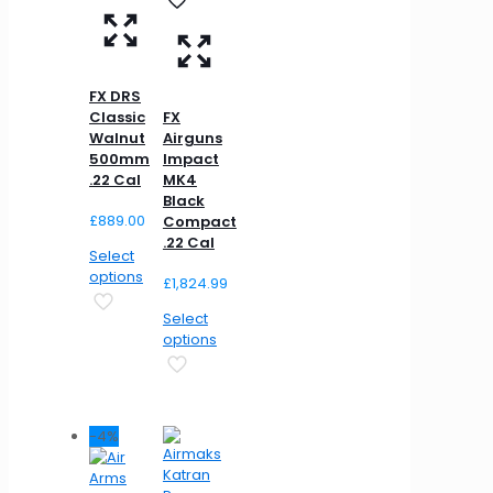
FX DRS
Classic
FX
Walnut
Airguns
500mm
Impact
.22 Cal
MK4
Black
£
889.00
Compact
.22 Cal
Select
options
£
1,824.99
Select
options
-4%