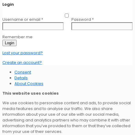
Login
Username or email
*
Password
*
Remember me
Login
Lost your password?
Create an account?
Consent
Details
About Cookies
This website uses cookies
We use cookies to personalise content and ads, to provide social
media features and to analyse our traffic. We also share
information about your use of our site with our social media,
advertising and analytics partners who may combine it with other
information that you’ve provided to them or that they’ve collected
from your use of their services.