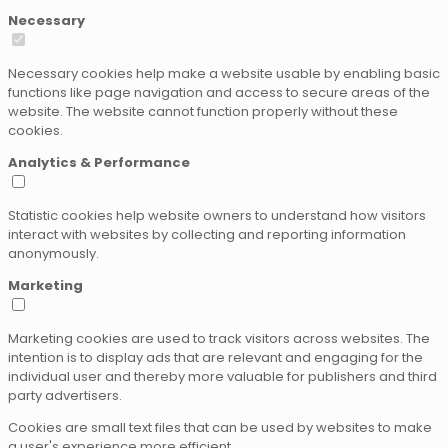
Necessary
Necessary cookies help make a website usable by enabling basic
functions like page navigation and access to secure areas of the
website. The website cannot function properly without these
cookies.
Analytics & Performance
Statistic cookies help website owners to understand how visitors
interact with websites by collecting and reporting information
anonymously.
Marketing
Marketing cookies are used to track visitors across websites. The
intention is to display ads that are relevant and engaging for the
individual user and thereby more valuable for publishers and third
party advertisers.
Cookies are small text files that can be used by websites to make
a user's experience more efficient.