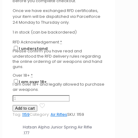
before you complete checkout.
Once we have exchanged RFD certificates,
your item will be dispatched via Parcelforce
24 Monday to Thursday only.
1 in stock (can be backordered)
RFD Acknowledgement
*
I understand
Please confirm you have read and
understood the RFD delivery rules regarding
the online ordering of air weapons and hand
guns.
Over 18+
*
I am over 18+
I am over 18+ and legally allowed to purchase
air weapons.
Hatsan
Alpha
Add to cart
Junior
Tag:
1159
Category:
Air Rifles
SKU:
1159
Spring
Air
Hatsan Alpha Junior Spring Air Rifle
Rifle
.177
.177