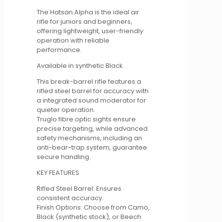
quantity
The Hatsan Alpha is the ideal air
rifle for juniors and beginners,
offering lightweight, user-friendly
operation with reliable
performance.
Available in synthetic Black.
This break-barrel rifle features a
rifled steel barrel for accuracy with
a integrated sound moderator for
quieter operation.
Truglo fibre optic sights ensure
precise targeting, while advanced
safety mechanisms, including an
anti-bear-trap system, guarantee
secure handling.
KEY FEATURES
Rifled Steel Barrel: Ensures
consistent accuracy.
Finish Options: Choose from Camo,
Black (synthetic stock), or Beech