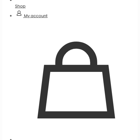
Shop
My account