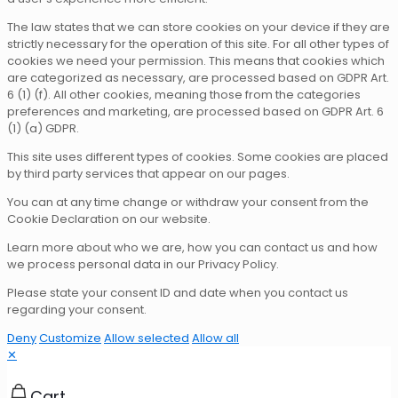
The law states that we can store cookies on your device if they are
strictly necessary for the operation of this site. For all other types of
cookies we need your permission. This means that cookies which
are categorized as necessary, are processed based on GDPR Art.
6 (1) (f). All other cookies, meaning those from the categories
preferences and marketing, are processed based on GDPR Art. 6
(1) (a) GDPR.
This site uses different types of cookies. Some cookies are placed
by third party services that appear on our pages.
You can at any time change or withdraw your consent from the
Cookie Declaration on our website.
Learn more about who we are, how you can contact us and how
we process personal data in our Privacy Policy.
Please state your consent ID and date when you contact us
regarding your consent.
Deny
Customize
Allow selected
Allow all
✕
Cart