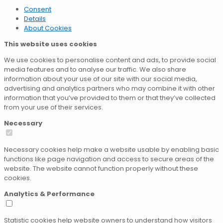
Consent
Details
About Cookies
This website uses cookies
We use cookies to personalise content and ads, to provide social
media features and to analyse our traffic. We also share
information about your use of our site with our social media,
advertising and analytics partners who may combine it with other
information that you’ve provided to them or that they’ve collected
from your use of their services.
Necessary
Necessary cookies help make a website usable by enabling basic
functions like page navigation and access to secure areas of the
website. The website cannot function properly without these
cookies.
Analytics & Performance
Statistic cookies help website owners to understand how visitors