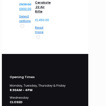
Cerakote
£
939.00
.22 Air
Original
Current
£
900.00
Rifle
price
price
Select
was:
is:
£
1,450.00
options
£939.00.
£900.00.
Read
more
Opening Times
Monday, Tuesday, Thursday & Friday
8:30AM - 4PM
Wednesday
CLOSED