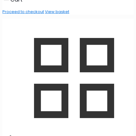
Proceed to checkout
View basket