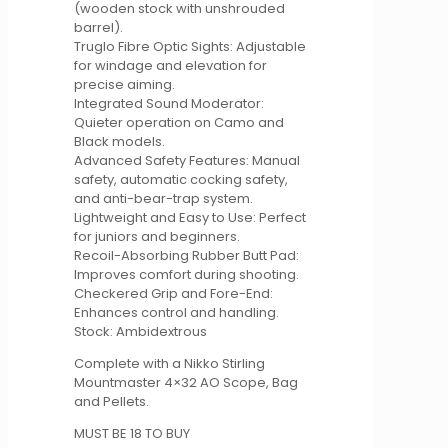
(wooden stock with unshrouded
barrel).
Truglo Fibre Optic Sights: Adjustable
for windage and elevation for
precise aiming.
Integrated Sound Moderator:
Quieter operation on Camo and
Black models.
Advanced Safety Features: Manual
safety, automatic cocking safety,
and anti-bear-trap system.
Lightweight and Easy to Use: Perfect
for juniors and beginners.
Recoil-Absorbing Rubber Butt Pad:
Improves comfort during shooting.
Checkered Grip and Fore-End:
Enhances control and handling.
Stock: Ambidextrous
Complete with a Nikko Stirling
Mountmaster 4×32 AO Scope, Bag
and Pellets.
MUST BE 18 TO BUY