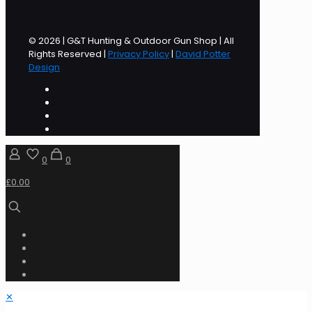
© 2026 | G&T Hunting & Outdoor Gun Shop | All
Rights Reserved |
Privacy Policy
|
David Potter
Design
0
0
£0.00
✕