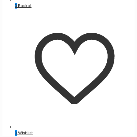
0
Basket
0
Wishlist