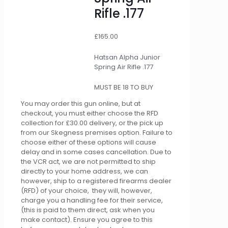
Rifle .177
£
165.00
Hatsan Alpha Junior
Spring Air Rifle .177
MUST BE 18 TO BUY
You may order this gun online, but at
checkout, you must either choose the RFD
collection for £30.00 delivery, or the pick up
from our Skegness premises option. Failure to
choose either of these options will cause
delay and in some cases cancellation. Due to
the VCR act, we are not permitted to ship
directly to your home address, we can
however, ship to a registered firearms dealer
(RFD) of your choice, they will, however,
charge you a handling fee for their service,
(this is paid to them direct, ask when you
make contact). Ensure you agree to this