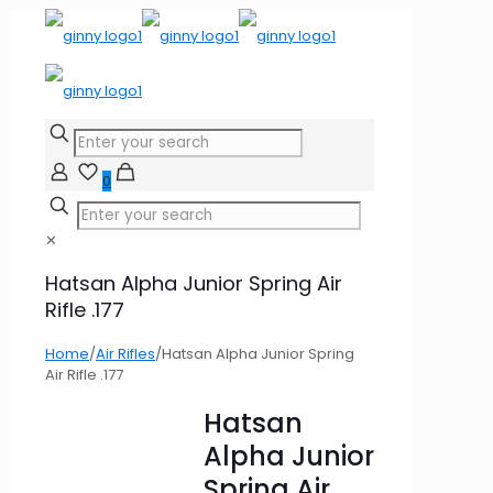
0
✕
Hatsan Alpha Junior Spring Air
Rifle .177
Home
/
Air Rifles
/
Hatsan Alpha Junior Spring
Air Rifle .177
Hatsan
Alpha Junior
Spring Air