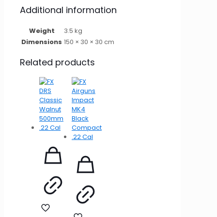
Additional information
Weight
3.5 kg
Dimensions
150 × 30 × 30 cm
Related products