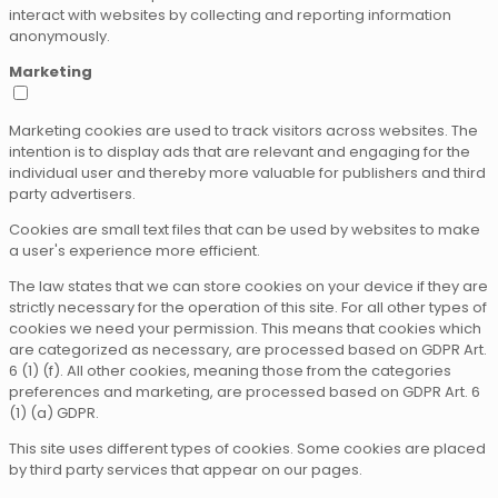
interact with websites by collecting and reporting information
anonymously.
Marketing
Marketing cookies are used to track visitors across websites. The
intention is to display ads that are relevant and engaging for the
individual user and thereby more valuable for publishers and third
party advertisers.
Cookies are small text files that can be used by websites to make
a user's experience more efficient.
The law states that we can store cookies on your device if they are
strictly necessary for the operation of this site. For all other types of
cookies we need your permission. This means that cookies which
are categorized as necessary, are processed based on GDPR Art.
6 (1) (f). All other cookies, meaning those from the categories
preferences and marketing, are processed based on GDPR Art. 6
(1) (a) GDPR.
This site uses different types of cookies. Some cookies are placed
by third party services that appear on our pages.