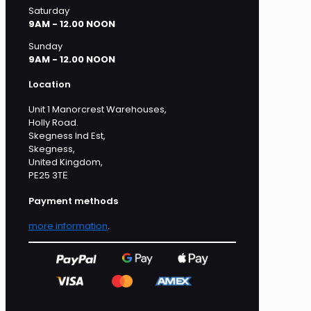
Saturday
9AM - 12.00 NOON
Sunday
9AM - 12.00 NOON
Location
Unit 1 Manorcrest Warehouses,
Holly Road.
Skegness Ind Est,
Skegness,
United Kingdom,
PE25 3TЕ
Payment methods
more information
.