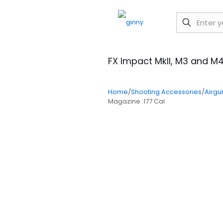
FX Impact MkII, M3 and M4
Home
/
Shooting Accessories
/
Airgu
Magazine .177 Cal