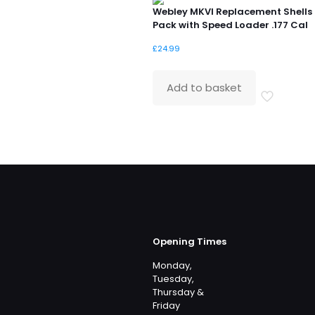
Webley MKVI Replacement Shells
Pack with Speed Loader .177 Cal
£
24.99
Add to basket
Opening Times
Monday,
Tuesday,
Thursday &
Friday