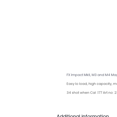
FX Impact MkII, M3 and M4 Mag
Easy lo load, high capacity, 
34 shot when Cal .177 Art no:
Additional information