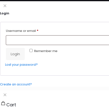
✕
Login
Username or email
*
Remember me
Login
Lost your password?
Create an account?
✕
Cart