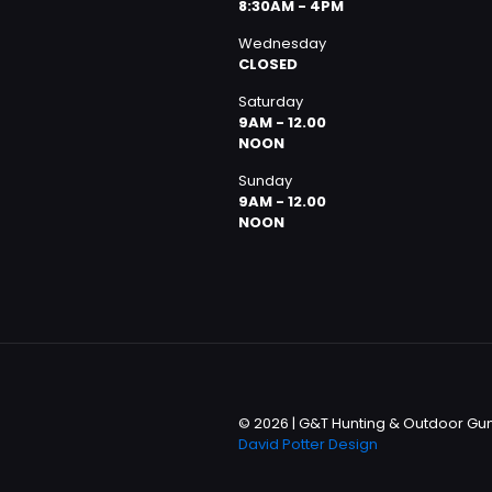
8:30AM - 4PM
Wednesday
CLOSED
Saturday
9AM - 12.00
NOON
Sunday
9AM - 12.00
NOON
© 2026 | G&T Hunting & Outdoor Gun 
David Potter Design