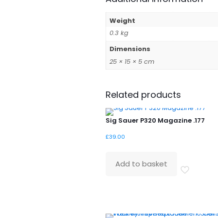
Weight
0.3 kg
Dimensions
25 × 15 × 5 cm
Related products
Sig Sauer P320 Magazine .177
£
39.00
Add to basket