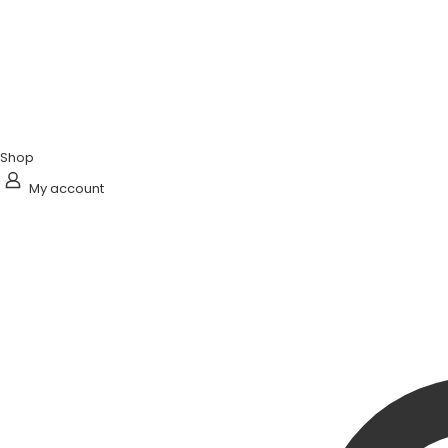
Shop
My account