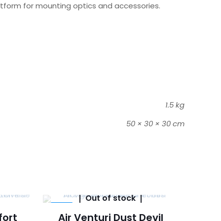
platform for mounting optics and accessories.
1.5 kg
50 × 30 × 30 cm
Out of stock
-14%
fort
Air Venturi Dust Devil