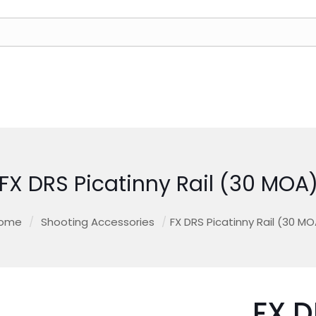
FX DRS Picatinny Rail (30 MOA
ome
/
Shooting Accessories
/
FX DRS Picatinny Rail (30 MO
FX D