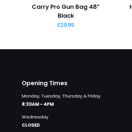
Carry Pro Gun Bag 48″
Black
£
29.99
Opening Times
Monday, Tuesday, Thursday & Friday
8:30AM - 4PM
Wednesday
CLOSED