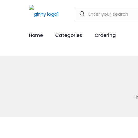
Home
Categories
Ordering
H