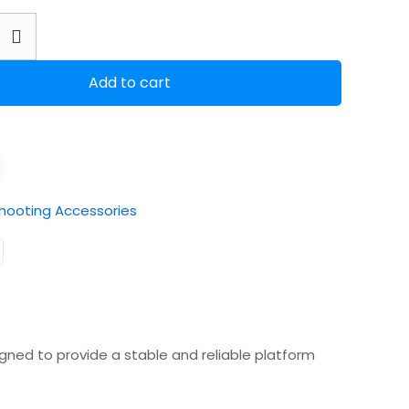
Add to cart
hooting Accessories
gned to provide a stable and reliable platform