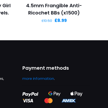
 Girl
4.5mm Frangible Anti-
els.
Ricochet BBs (x1500)
Original
Current
£
8.99
£
10.50
price
price
was:
is:
£10.50.
£8.99.
Payment methods
es,
more information
.