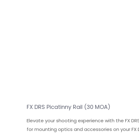
FX DRS Picatinny Rail (30 MOA)
Elevate your shooting experience with the FX DRS
for mounting optics and accessories on your FX DR