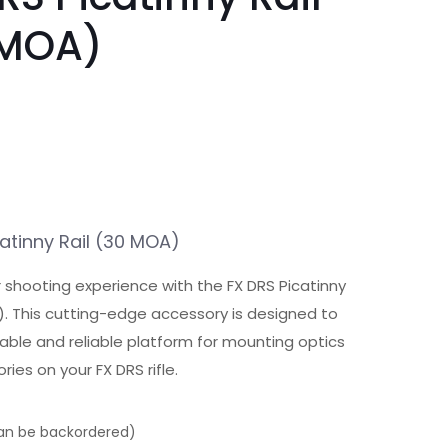
 MOA)
atinny Rail (30 MOA)
r shooting experience with the FX DRS Picatinny
). This cutting-edge accessory is designed to
able and reliable platform for mounting optics
ies on your FX DRS rifle.
can be backordered)