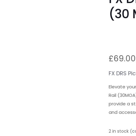
(30
£
69.00
FX DRS Pic
Elevate you
Rail (30MOA
provide a st
and accessor
2 in stock (