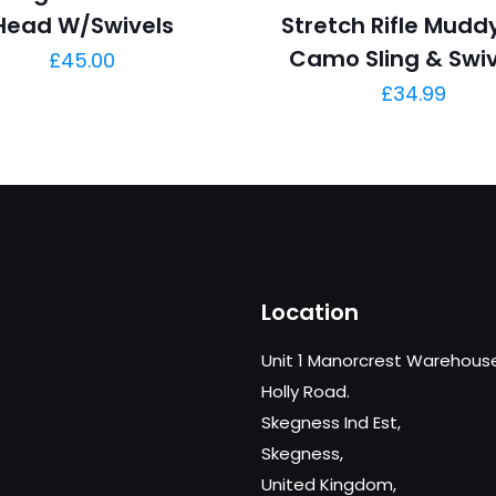
Head W/Swivels
Stretch Rifle Muddy
Camo Sling & Swiv
£
45.00
£
34.99
Location
Unit 1 Manorcrest Warehous
Holly Road.
Skegness Ind Est,
Skegness,
United Kingdom,