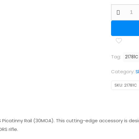
FX
DRS
Picatinny
Rail
(30
MOA)
Tag:
21781C
quantity
Category:
S
SKU:
21781C
 Picatinny Rail (30MOA). This cutting-edge accessory is desi
S rifle.