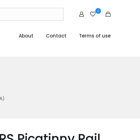
0
About
Contact
Terms of use
)
A)
RS Picatinny Rail