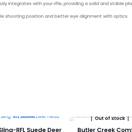
ssly integrates with your rifle, providing a solid and stable 
ble shooting position and better eye alignment with optics.
Out of stock
 Sling-RFL Suede Deer
Butler Creek Com