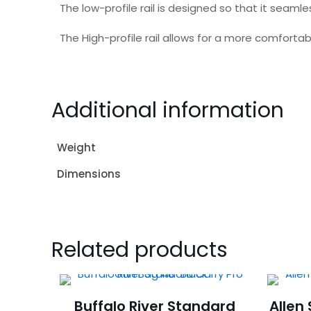
The low-profile rail is designed so that it seamle
The High-profile rail allows for a more comforta
Additional information
Weight
Dimensions
Related products
Buffalo River Standard
Allen