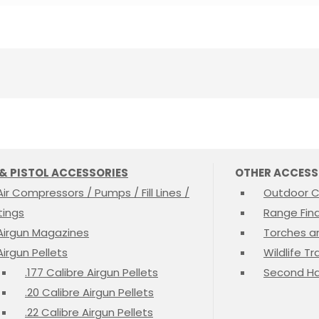
 & PISTOL ACCESSORIES
OTHER ACCESS
Air Compressors / Pumps / Fill Lines /
Outdoor C
ttings
Range Fin
Airgun Magazines
Torches a
Airgun Pellets
Wildlife T
.177 Calibre Airgun Pellets
Second Ha
.20 Calibre Airgun Pellets
.22 Calibre Airgun Pellets