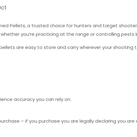
0ct
d Pellets, a trusted choice for hunters and target shooters
whether you’re practicing at the range or controlling pests in
pellets are easy to store and carry wherever your shooting t
ence accuracy you can rely on.
urchase – if you purchase you are legally declaring you are o