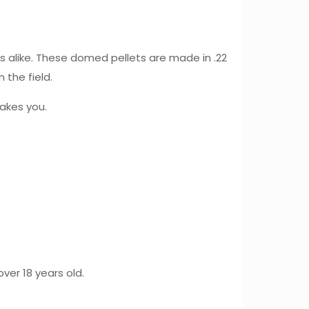
 alike. These domed pellets are made in .22
 the field.
akes you.
ver 18 years old.