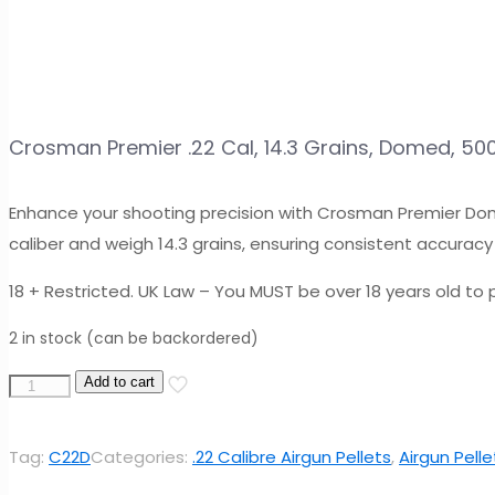
Crosman Premier .22 Cal, 14.3 Grains, Domed, 50
Enhance your shooting precision with Crosman Premier Dome
caliber and weigh 14.3 grains, ensuring consistent accuracy 
18 + Restricted. UK Law – You MUST be over 18 years old to p
2 in stock (can be backordered)
Crosman
Add to cart
Premier
.22
Tag:
C22D
Categories:
.22 Calibre Airgun Pellets
,
Airgun Pelle
Cal,