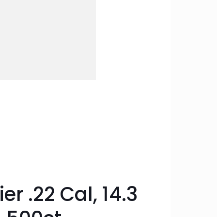
r .22 Cal, 14.3