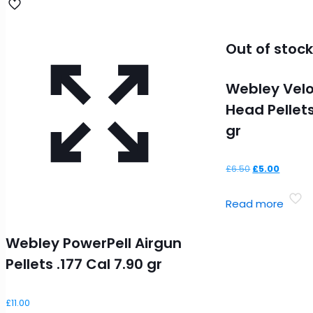
Out of stoc
Webley Veloc
Head Pellets
gr
Original
Curren
£
6.50
£
5.00
price
price
Read more
was:
is:
£6.50.
£5.00.
Webley PowerPell Airgun
Pellets .177 Cal 7.90 gr
£
11.00