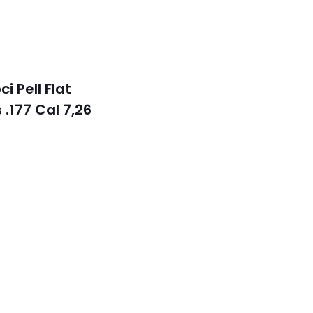
k
i Pell Flat
 .177 Cal 7,26
t