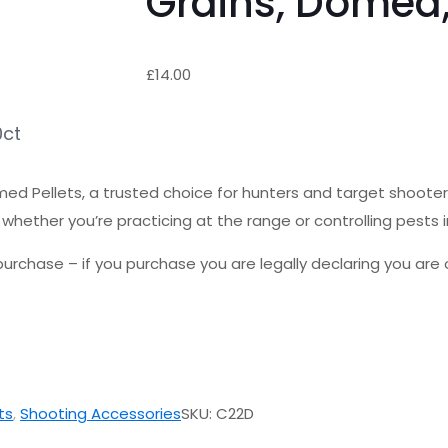
Grains, Domed,
£
14.00
0ct
d Pellets, a trusted choice for hunters and target shooters
whether you’re practicing at the range or controlling pests in
urchase – if you purchase you are legally declaring you are o
ts
,
Shooting Accessories
SKU:
C22D