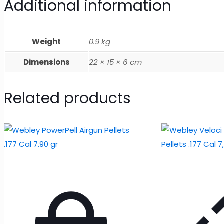
Additional information
Weight
0.9 kg
Dimensions
22 × 15 × 6 cm
Related products