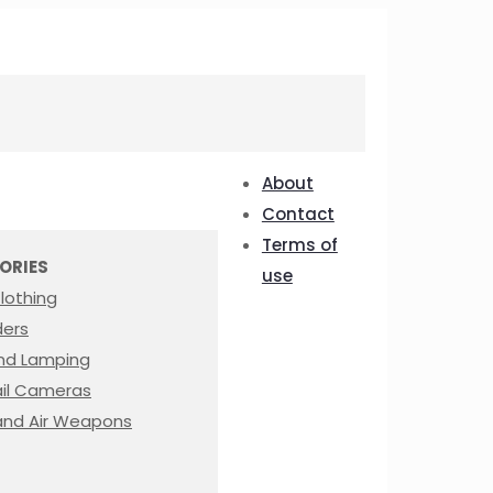
About
Contact
Terms of
ORIES
use
lothing
ders
nd Lamping
rail Cameras
nd Air Weapons