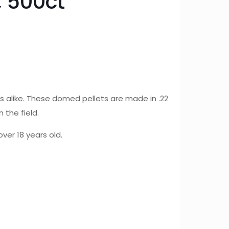
 500ct
 alike. These domed pellets are made in .22
 the field.
ver 18 years old.