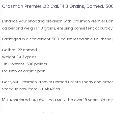
14.3
Crosman Premier .22 Cal, 14.3 Grains, Domed, 50
Grains,
Domed,
Enhance your shooting precision with Crosman Premier Dome
500ct
caliber and weigh 14.3 grains, ensuring consistent accuracy 
quantity
Packaged in a convenient 500-count resealable tin, these 
Calibre: .22 domed
Weight: 14.3 grains
Tin Content: 500 pellets
Country of origin: Spain
Get your Crosman Premier Domed Pellets today and experi
Stock up now from GT Air Rifles.
18 + Restricted. UK Law – You MUST be over 18 years old to p