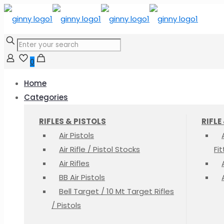
0
Home
Categories
RIFLES & PISTOLS
RIFLE
Air Pistols
Air Rifle / Pistol Stocks
Fi
Air Rifles
BB Air Pistols
Bell Target / 10 Mt Target Rifles
/ Pistols