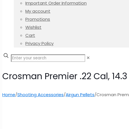
Important Order Information
My account
Promotions
Wishlist
Cart
Privacy Policy
✕
Crosman Premier .22 Cal, 14.
Home
/
Shooting Accessories
/
Airgun Pellets
/
Crosman Premie