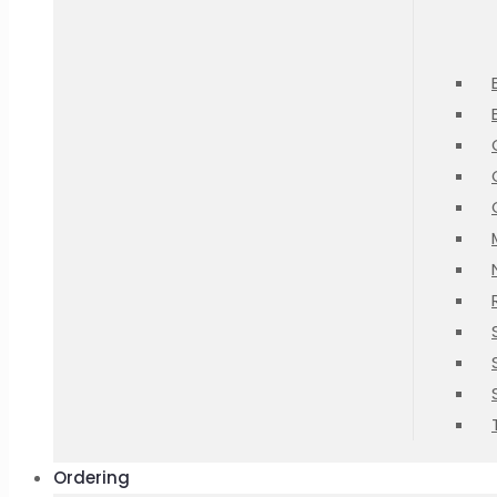
Ordering