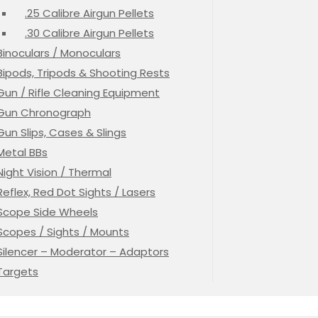
.25 Calibre Airgun Pellets
.30 Calibre Airgun Pellets
Binoculars / Monoculars
Bipods, Tripods & Shooting Rests
Gun / Rifle Cleaning Equipment
Gun Chronograph
Gun Slips, Cases & Slings
Metal BBs
Night Vision / Thermal
Reflex, Red Dot Sights / Lasers
Scope Side Wheels
Scopes / Sights / Mounts
Silencer – Moderator – Adaptors
Targets