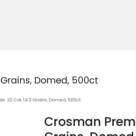
3 Grains, Domed, 500ct
r .22 Cal, 14.3 Grains, Domed, 500ct
Crosman Premie