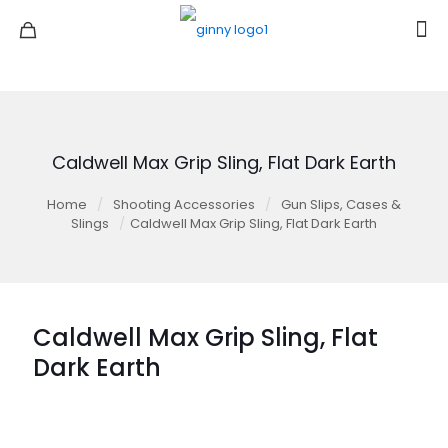
Caldwell Max Grip Sling, Flat Dark Earth
Home
/
Shooting Accessories
/
Gun Slips, Cases &
Slings
/
Caldwell Max Grip Sling, Flat Dark Earth
Caldwell Max Grip Sling, Flat
Dark Earth