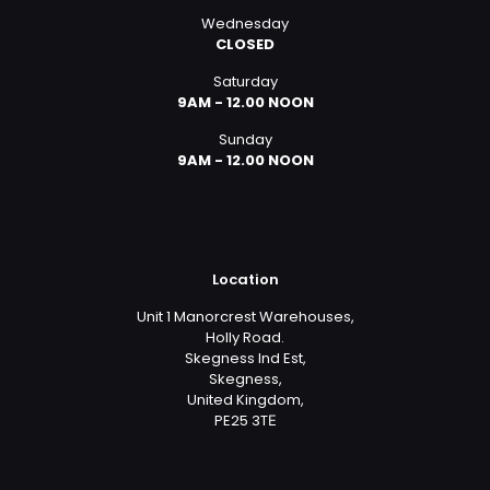
Wednesday
CLOSED
Saturday
9AM - 12.00 NOON
Sunday
9AM - 12.00 NOON
Location
Unit 1 Manorcrest Warehouses,
Holly Road.
Skegness Ind Est,
Skegness,
United Kingdom,
PE25 3TЕ