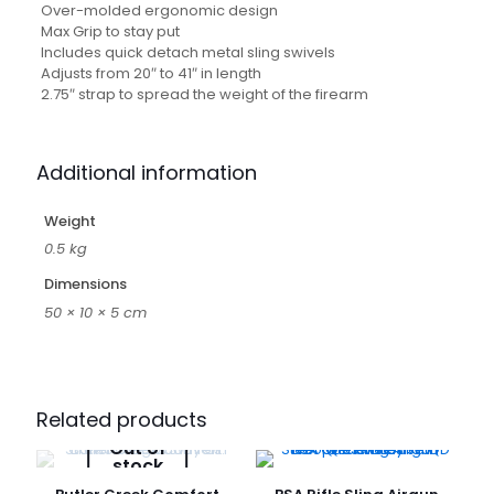
Over-molded ergonomic design
Max Grip to stay put
Includes quick detach metal sling swivels
Adjusts from 20″ to 41″ in length
2.75″ strap to spread the weight of the firearm
Additional information
Weight
0.5 kg
Dimensions
50 × 10 × 5 cm
Related products
Out of
stock