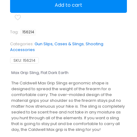
Sling,
Add to cart
Flat
Dark
Earth
quantity
Tag:
156214
Categories:
Gun Slips, Cases & Slings
,
Shooting
Accessories
SKU:
156214
Max Grip Sling, Flat Dark Earth
The Caldwell Max Grip Slings ergonomic shape is
designed to spread the weight of the firearm for a
comfortable carry. The over-molded design of the
material grips your shoulder so the firearm stays put no
matter how strenuous your hike is. The sling is completely
sealed to be scent free and not take in any moisture as
you hunt through all of the elements. If you want a sling
that is going to stay put and be comfortable to carry all
day, the Caldwell Max grip is the sling for you!