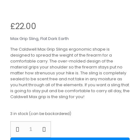
£
22.00
Max Grip Sling, Flat Dark Earth
The Caldwell Max Grip Slings ergonomic shape is
designed to spread the weight of the firearm for a
comfortable carry. The over-molded design of the
material grips your shoulder so the firearm stays put no
matter how strenuous your hike is. The sling is completely
sealed to be scent free and not take in any moisture as
you hunt through all of the elements. If you want a sling that
is going to stay put and be comfortable to carry all day, the
Caldwell Max grip is the sling for you!
3 in stock (can be backordered)
Caldwell
Max
Grip