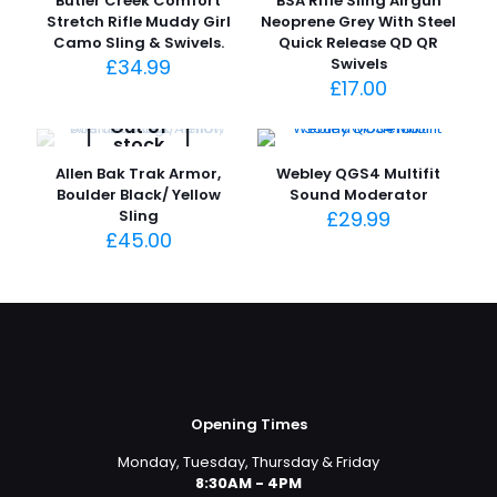
Butler Creek Comfort
BSA Rifle Sling Airgun
Stretch Rifle Muddy Girl
Neoprene Grey With Steel
Camo Sling & Swivels.
Quick Release QD QR
£
34.99
Swivels
£
17.00
Out of
stock
Allen Bak Trak Armor,
Webley QGS4 Multifit
Boulder Black/ Yellow
Sound Moderator
Sling
£
29.99
£
45.00
Opening Times
Monday, Tuesday, Thursday & Friday
8:30AM - 4PM