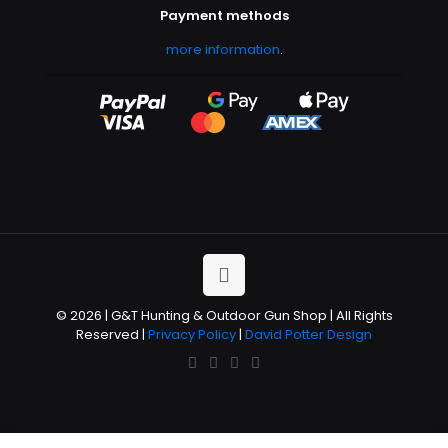
Payment methods
more information
.
© 2026 | G&T Hunting & Outdoor Gun Shop | All Rights
Reserved |
Privacy Policy
|
David Potter Design