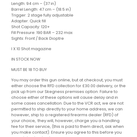
Length: 94 cm – (37 in)
Barrel Length: 47 cm – (18.5 in)
Trigger: 2 stage fully adjustable
Adapter: Quick fill
Shot Capacity: 120+
Fill Pressure: 190 BAR – 232 max
Sights: Front / Back Dioptre
I X 10 Shot magazine
IN STOCK NOW
MUST BE 18 TO BUY
You may order this gun online, but at checkout, you must
either choose the RFD collection for £30.00 delivery, or the
pick up from our Skegness premises option. Failure to
choose either of these options will cause delay and in
some cases cancellation. Due to the VCR act, we are not
permitted to ship directly to your home address, we can
however, ship to a registered firearms dealer (RFD) of
your choice, they will, however, charge you a handling
fee for their service, (this is paid to them direct, ask when
you make contact). Ensure you agree to this before you