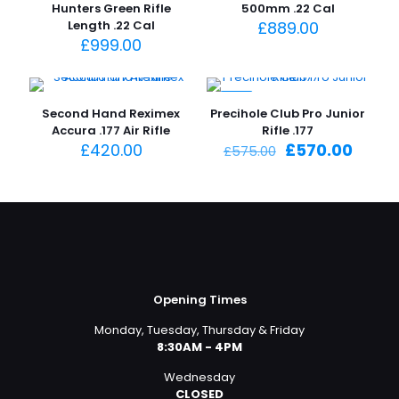
Hunters Green Rifle
500mm .22 Cal
Length .22 Cal
£
889.00
£
999.00
-1%
Second Hand Reximex
Precihole Club Pro Junior
Accura .177 Air Rifle
Rifle .177
Original
Curre
£
420.00
£
570.00
£
575.00
price
price
was:
is:
£575.00.
£570.
Opening Times
Monday, Tuesday, Thursday & Friday
8:30AM - 4PM
Wednesday
CLOSED