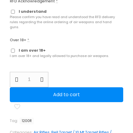
RFD Acknowledgement
*
I understand
Please confirm you have read and understood the RFD delivery
rules regarding the online ordering of air weapons and hand
guns.
Over 18+
*
I am over 18+
I am over 18+ and legally allowed to purchase air weapons.
BSA
Scorpion
Cadet
.177
Add to cart
6ftlb
Nato
Green
Bell
Target
Tag:
1200R
Rifle
quantity
Categories:
Air Rifles
,
Bell Target / 10 Mt Target Rifles /