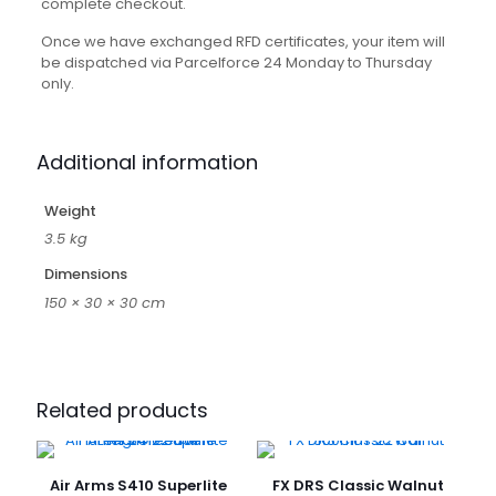
complete checkout.
Once we have exchanged RFD certificates, your item will
be dispatched via Parcelforce 24 Monday to Thursday
only.
Additional information
Weight
3.5 kg
Dimensions
150 × 30 × 30 cm
Related products
Air Arms S410 Superlite
FX DRS Classic Walnut