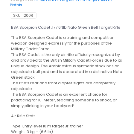
Pistols
SKU:
1200R
BSA Scorpion Cadet .177 6ftlb Nato Green Bell Target Rifle
The BSA Scorpion Cadet is a training and competition
weapon designed expressly for the purposes of the
Military Cadet Force.
The BSA Cadet is the only air rifle officially recognized by
and provided to the British Military Cadet Forces due to its
unique design. The Ambidextrous synthetic stock has an
adjustable butt pad and is decorated in a distinctive Nato
Green stock.
The rifle’s rear and front diopter sights are completely
adjustable.
The BSA Scorpion Cadet is an excellent choice for
practicing for 10-Meter, teaching someone to shoot, or
simply plinking in your backyard!
Air Rifle Stats
Type: Entry level 10 m target Jr. trainer
Weight: 3 kg – (6.6 lb)