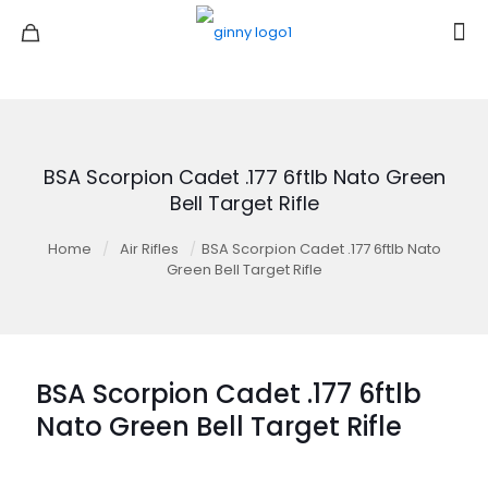
BSA Scorpion Cadet .177 6ftlb Nato Green
Bell Target Rifle
Home
/
Air Rifles
/
BSA Scorpion Cadet .177 6ftlb Nato
Green Bell Target Rifle
BSA Scorpion Cadet .177 6ftlb
Nato Green Bell Target Rifle