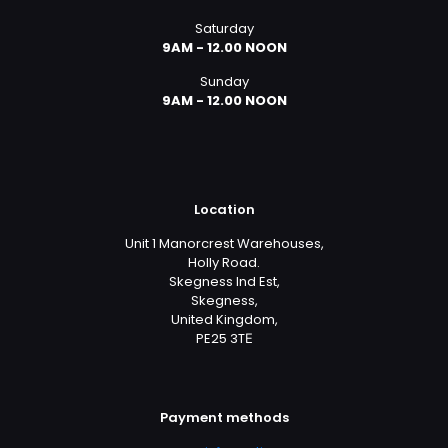
Saturday
9AM - 12.00 NOON
Sunday
9AM - 12.00 NOON
Location
Unit 1 Manorcrest Warehouses,
Holly Road.
Skegness Ind Est,
Skegness,
United Kingdom,
PE25 3TЕ
Payment methods