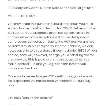
price
price
was:
is:
BSA Scorpion Cadet .177 6ftlb Nato Green Bell Target Rifle
£799.00.
£699.00.
MUST BE 18 TO BUY
You may order this gun online, but at checkout, you must
either choose the RFD collection for £30.00 delivery, or the
pick up from our Skegness premises option. Failure to
choose either of these options will cause delay and in
some cases cancellation. Due to the VCR act, we are not
permitted to ship directly to your home address, we can
however, ship to a registered firearms dealer (RFD) of your
choice, they will, however, charge you a handling fee for
their service, (this is paid to them direct, ask when you
make contact). Ensure you agree to this before you
complete checkout.
Once we have exchanged RFD certificates, your item will
be dispatched via Parcelforce 24 Monday to Thursday
only.
2 in stock (can be backordered)