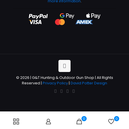
more information
.
© 2026 | G&T Hunting & Outdoor Gun Shop | All Rights
Reserved |
Privacy Policy
|
David Potter Design
0
0