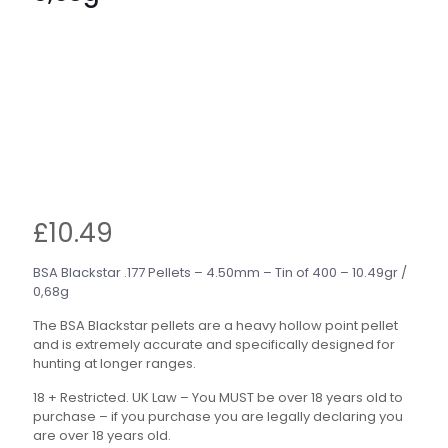
£
10.49
BSA Blackstar .177 Pellets – 4.50mm – Tin of 400 – 10.49gr /
0,68g
The BSA Blackstar pellets are a heavy hollow point pellet
and is extremely accurate and specifically designed for
hunting at longer ranges.
18 + Restricted. UK Law – You MUST be over 18 years old to
purchase – if you purchase you are legally declaring you
are over 18 years old.