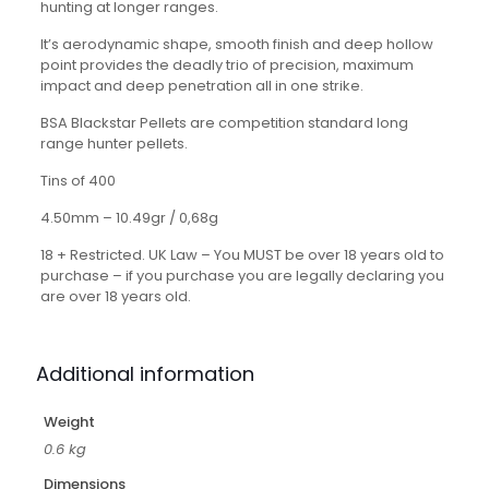
hunting at longer ranges.
It’s aerodynamic shape, smooth finish and deep hollow
point provides the deadly trio of precision, maximum
impact and deep penetration all in one strike.
BSA Blackstar Pellets are competition standard long
range hunter pellets.
Tins of 400
4.50mm – 10.49gr / 0,68g
18 + Restricted. UK Law – You MUST be over 18 years old to
purchase – if you purchase you are legally declaring you
are over 18 years old.
Additional information
Weight
0.6 kg
Dimensions