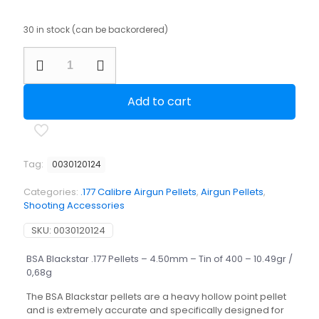
30 in stock (can be backordered)
BSA
Blackstar
.177
Pellets
Add to cart
-
4.50mm
-
Tin
of
Tag:
0030120124
400
-
Categories:
.177 Calibre Airgun Pellets
,
Airgun Pellets
,
10.49gr
Shooting Accessories
/
0,68g
SKU:
0030120124
quantity
BSA Blackstar .177 Pellets – 4.50mm – Tin of 400 – 10.49gr /
0,68g
The BSA Blackstar pellets are a heavy hollow point pellet
and is extremely accurate and specifically designed for