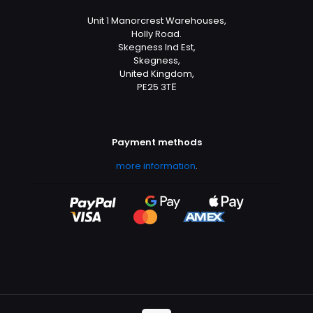
Unit 1 Manorcrest Warehouses,
Holly Road.
Skegness Ind Est,
Skegness,
United Kingdom,
PE25 3TЕ
Payment methods
more information
.