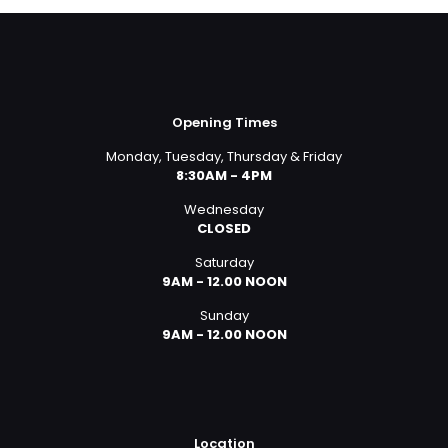
Opening Times
Monday, Tuesday, Thursday & Friday
8:30AM - 4PM
Wednesday
CLOSED
Saturday
9AM - 12.00 NOON
Sunday
9AM - 12.00 NOON
Location