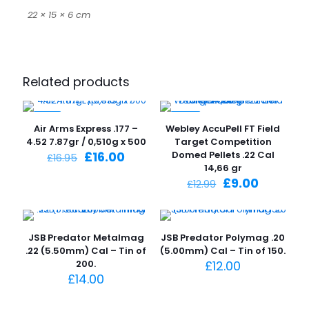
22 × 15 × 6 cm
Related products
-6%
-31%
Air Arms Express .177 –
Webley AccuPell FT Field
4.52 7.87gr / 0,510g x 500
Target Competition
Original
Current
£
16.00
Domed Pellets .22 Cal
£
16.95
price
price
14,66 gr
was:
is:
Original
Current
£
9.00
£
12.99
£16.95.
£16.00.
price
price
was:
is:
£12.99.
£9.00.
JSB Predator Metalmag
JSB Predator Polymag .20
.22 (5.50mm) Cal – Tin of
(5.00mm) Cal – Tin of 150.
200.
£
12.00
£
14.00