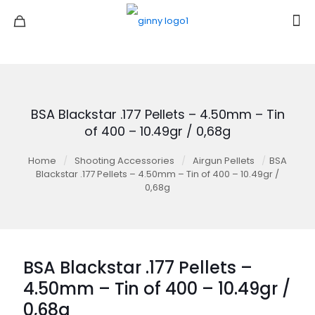
BSA Blackstar .177 Pellets – 4.50mm – Tin
of 400 – 10.49gr / 0,68g
Home
/
Shooting Accessories
/
Airgun Pellets
/
BSA
Blackstar .177 Pellets – 4.50mm – Tin of 400 – 10.49gr /
0,68g
BSA Blackstar .177 Pellets –
4.50mm – Tin of 400 – 10.49gr /
0,68g