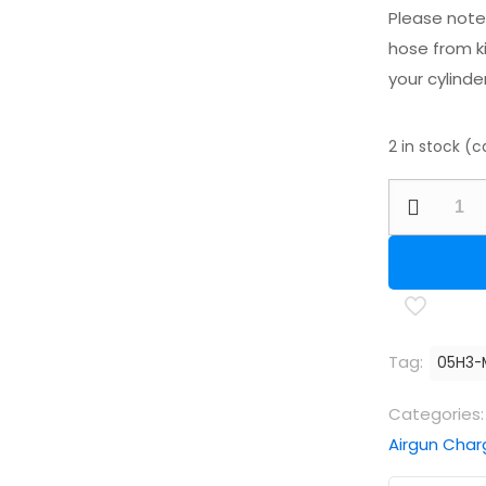
Please note 
hose from ki
your cylinder
2 in stock (
Best
Fittings
Standard
Microbore
Fill
Line
Tag:
05H3-
Hose
2000mm
Categories
(78")
Airgun Char
quantity