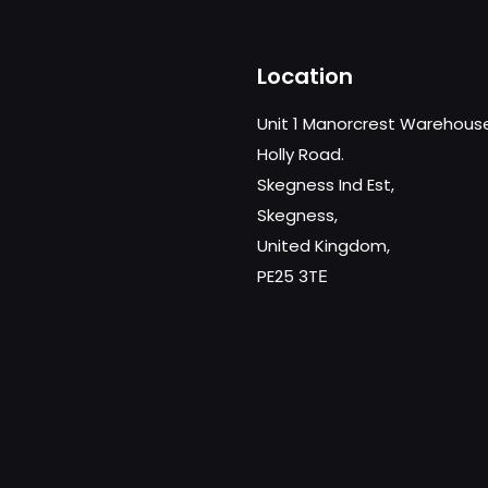
Location
Unit 1 Manorcrest Warehous
Holly Road.
Skegness Ind Est,
Skegness,
United Kingdom,
PE25 3TЕ