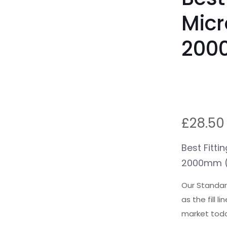
Micr
200
£
28.50
Best Fitti
2000mm (
Our Standard
as the fill 
market toda