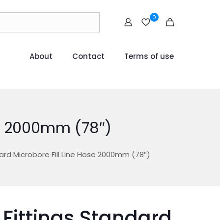
0
About
Contact
Terms of use
ose 2000mm (78″)
ard Microbore Fill Line Hose 2000mm (78″)
 Fittings Standard