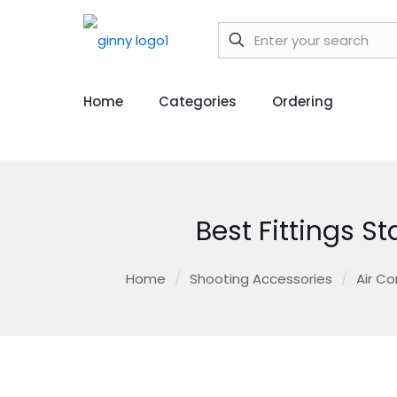
Home
Categories
Ordering
Best Fittings S
Home
/
Shooting Accessories
/
Air Co