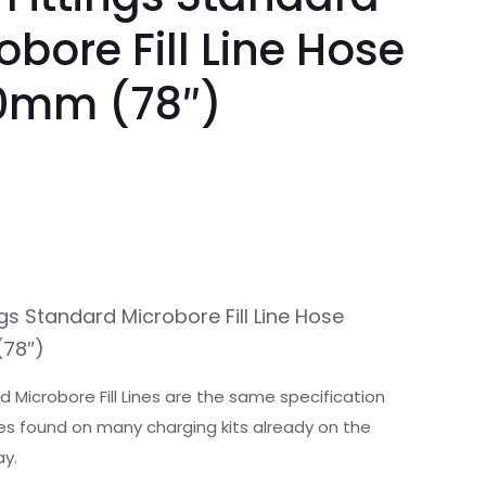
obore Fill Line Hose
0mm (78″)
ngs Standard Microbore Fill Line Hose
78″)
 Microbore Fill Lines are the same specification
lines found on many charging kits already on the
y.