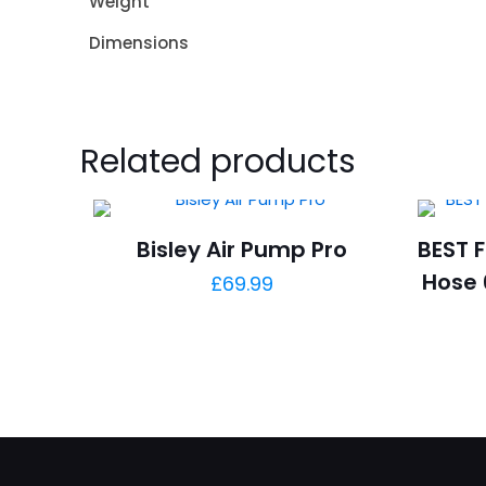
Weight
Dimensions
Related products
Bisley Air Pump Pro
BEST F
Hose 
£
69.99