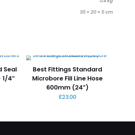
0.4 kg
30 × 20 × 5 cm
d Seal
Best Fittings Standard
 1/4″
Microbore Fill Line Hose
600mm (24″)
£
23.00