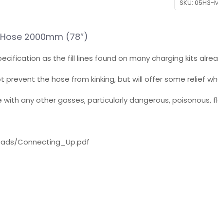
SKU:
05H3-
ne Hose 2000mm (78″)
ecification as the fill lines found on many charging kits alr
ot prevent the hose from kinking, but will offer some relief w
se with any other gasses, particularly dangerous, poisonous, 
loads/Connecting_Up.pdf