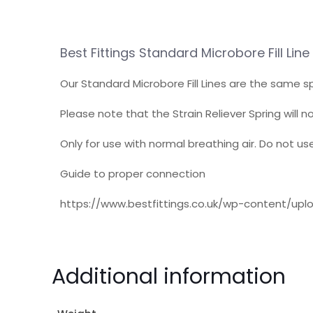
Best Fittings Standard Microbore Fill Li
Our Standard Microbore Fill Lines are the same sp
Please note that the Strain Reliever Spring will n
Only for use with normal breathing air. Do not u
Guide to proper connection
https://www.bestfittings.co.uk/wp-content/up
Additional information