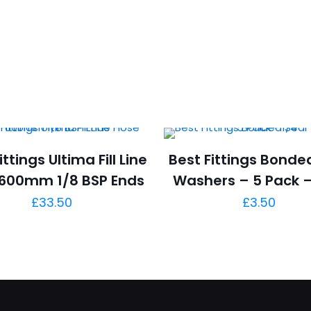
ittings Ultima Fill Line
Best Fittings Bonde
600mm 1/8 BSP Ends
Washers – 5 Pack –
£
33.50
£
3.50