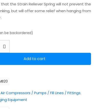
that the Strain Reliever Spring will not prevent the
nking, but will offer some relief when hanging from
.
can be backordered)
Add to cart
MB20
:
Air Compressors / Pumps / Fill Lines / Fittings
,
ging Equipment