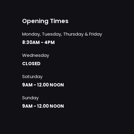
Opening Times
Monday, Tuesday, Thursday & Friday
8:30AM - 4PM
Wednesday
CLOSED
Saturday
9AM - 12.00 NOON
Sunday
9AM - 12.00 NOON