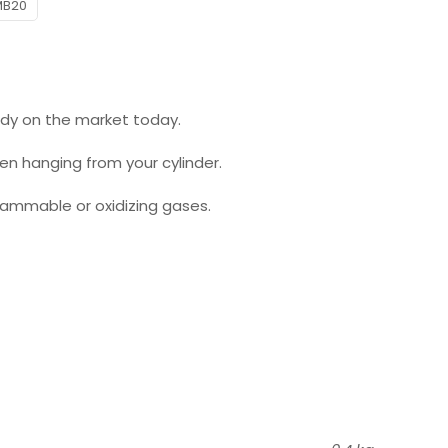
MB20
eady on the market today.
hen hanging from your cylinder.
flammable or oxidizing gases.