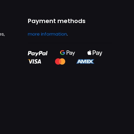
Payment methods
es,
more information
.