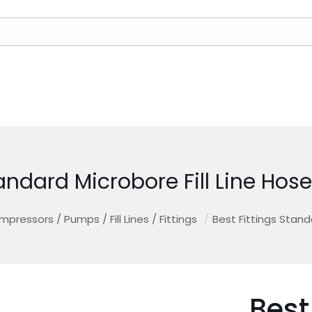
tandard Microbore Fill Line H
mpressors / Pumps / Fill Lines / Fittings
/
Best Fittings Stand
Best