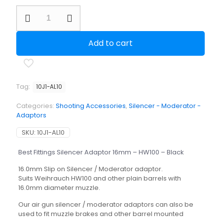
Best
Fittings
Silencer
Adaptor
Add to cart
16mm
-
HW100
-
Black
Tag:
10J1-AL10
quantity
Categories:
Shooting Accessories
,
Silencer - Moderator -
Adaptors
SKU:
10J1-AL10
Best Fittings Silencer Adaptor 16mm – HW100 – Black
16.0mm Slip on Silencer / Moderator adaptor.
Suits Weihrauch HW100 and other plain barrels with
16.0mm diameter muzzle.
Our air gun silencer / moderator adaptors can also be
used to fit muzzle brakes and other barrel mounted