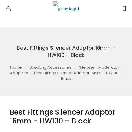
Best Fittings Silencer Adaptor 16mm –
HW100 – Black
Home
/
Shooting Accessories
/
Silencer - Moderator -
Adaptors
/
Best Fittings Silencer Adaptor 16mm – HW100 –
Black
Best Fittings Silencer Adaptor
16mm – HW100 – Black