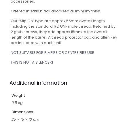
accessories.
Offered in satin black anodised aluminium finish.
Our “Slip On” type are approx 55mm overall length
including the standard 1/2″UNF male thread. Retained by
2 grub screws, they add approx 15mm to the overall
length of the barrel. A thread protector cap and allen key
are included with each unit.
NOT SUITABLE FOR RIMFIRE OR CENTRE FIRE USE
THIS IS NOT A SILENCER!
Additional information
Weight
0.5 kg
Dimensions
25 × 15 × 10 cm