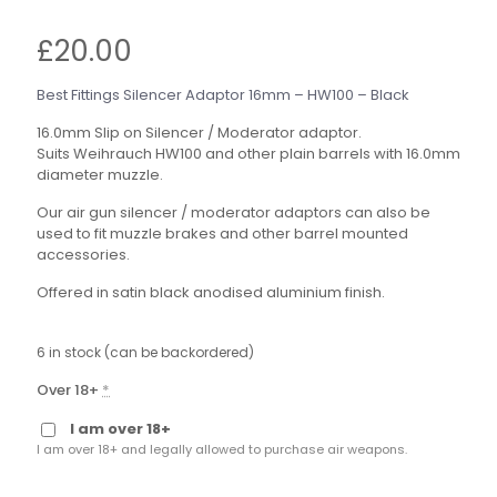
£
20.00
Best Fittings Silencer Adaptor 16mm – HW100 – Black
16.0mm Slip on Silencer / Moderator adaptor.
Suits Weihrauch HW100 and other plain barrels with 16.0mm
diameter muzzle.
Our air gun silencer / moderator adaptors can also be
used to fit muzzle brakes and other barrel mounted
accessories.
Offered in satin black anodised aluminium finish.
6 in stock (can be backordered)
Over 18+
*
I am over 18+
I am over 18+ and legally allowed to purchase air weapons.