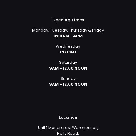
Opening Times
Monday, Tuesday, Thursday & Friday
8:30AM - 4PM
Wednesday
CLOSED
Saturday
9AM - 12.00 NOON
Sunday
9AM - 12.00 NOON
Location
Unit 1 Manorcrest Warehouses,
Holly Road.