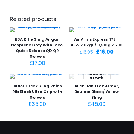
Related products
-6%
BSA Rifle Sling Airgun
Air Arms Express .177 –
Neoprene Grey With Steel
4.52 7.87gr / 0,510g x 500
Original
Current
Quick Release QD QR
£
16.00
£
16.95
price
price
Swivels
was:
is:
£
17.00
£16.95.
£16.00.
Out of
stock
Butler Creek Sling Rhino
Allen Bak Trak Armor,
Rib Black Ultra Grip with
Boulder Black/ Yellow
Swivels
Sling
£
35.00
£
45.00