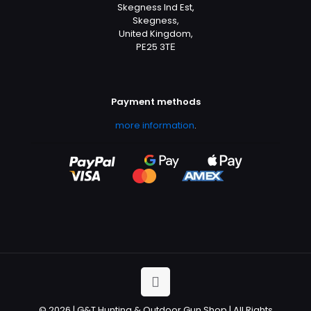
Skegness Ind Est,
Skegness,
United Kingdom,
PE25 3TЕ
Payment methods
more information
.
© 2026 | G&T Hunting & Outdoor Gun Shop | All Rights