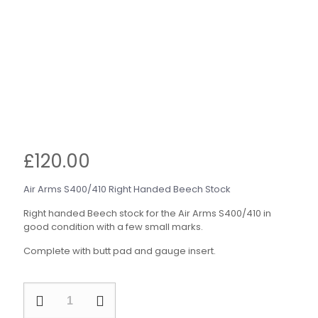
£
120.00
Air Arms S400/410 Right Handed Beech Stock
Right handed Beech stock for the Air Arms S400/410 in
good condition with a few small marks.
Complete with butt pad and gauge insert.
Air
Arms
S400/410