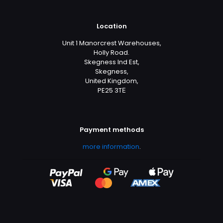
Location
Unit 1 Manorcrest Warehouses,
Holly Road.
Skegness Ind Est,
Skegness,
United Kingdom,
PE25 3TЕ
Payment methods
more information
.