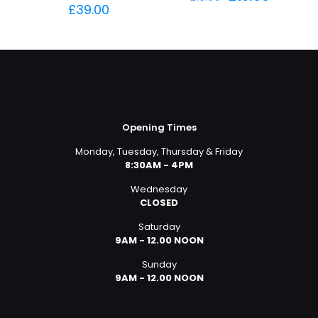
price
price
£
39.00
was:
is:
£16.95.
£16.00.
Opening Times
Monday, Tuesday, Thursday & Friday
8:30AM - 4PM
Wednesday
CLOSED
Saturday
9AM - 12.00 NOON
Sunday
9AM - 12.00 NOON