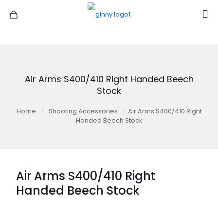
Air Arms S400/410 Right Handed Beech
Stock
Home
/
Shooting Accessories
/
Air Arms S400/410 Right
Handed Beech Stock
Air Arms S400/410 Right
Handed Beech Stock