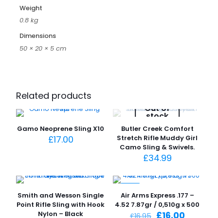
Weight
0.8 kg
Dimensions
50 × 20 × 5 cm
Related products
Out of
stock
Gamo Neoprene Sling X10
Butler Creek Comfort
£
17.00
Stretch Rifle Muddy Girl
Camo Sling & Swivels.
£
34.99
-6%
Smith and Wesson Single
Air Arms Express .177 –
Point Rifle Sling with Hook
4.52 7.87gr / 0,510g x 500
Original
Current
Nylon – Black
£
16.00
£
16.95