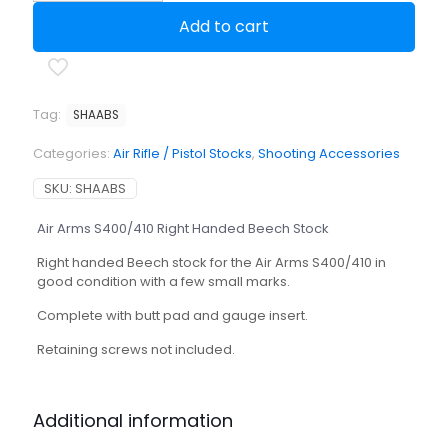
Right
Add to cart
Handed
Beech
Stock
quantity
Tag:
SHAABS
Categories:
Air Rifle / Pistol Stocks
,
Shooting Accessories
SKU:
SHAABS
Air Arms S400/410 Right Handed Beech Stock
Right handed Beech stock for the Air Arms S400/410 in
good condition with a few small marks.
Complete with butt pad and gauge insert.
Retaining screws not included.
Additional information