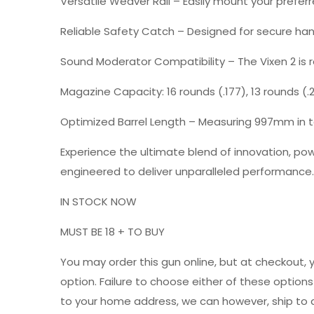
Versatile Weaver Rail
– Easily mount your prefer
Reliable Safety Catch
– Designed for secure han
Sound Moderator Compatibility
– The Vixen 2 is
Magazine Capacity: 16 rounds (.177), 13 rounds (.22
Optimized Barrel Length
– Measuring 997mm in to
Experience the ultimate blend of innovation, powe
engineered to deliver unparalleled performance.
IN STOCK NOW
MUST BE 18 + TO BUY
You may order this gun online, but at checkout, 
option. Failure to choose either of these option
to your home address, we can however, ship to a 