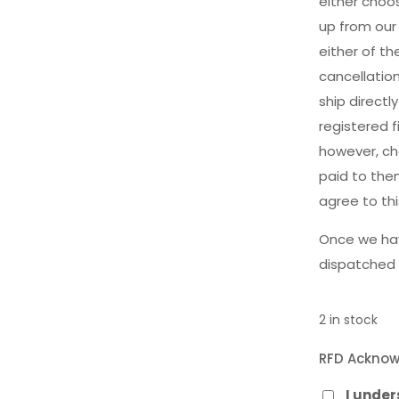
either choos
up from our
either of t
cancellatio
ship direct
registered f
however, cha
paid to the
agree to th
Once we hav
dispatched 
2 in stock
RFD Ackno
I unde