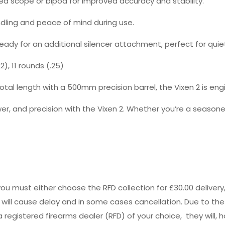
red scope or bipod for improved accuracy and stability.
dling and peace of mind during use.
 ready for an additional silencer attachment, perfect for quie
), 11 rounds (.25)
tal length with a 500mm precision barrel, the Vixen 2 is en
r, and precision with the Vixen 2. Whether you’re a seasoned
you must either choose the RFD collection for £30.00 deliver
s will cause delay and in some cases cancellation. Due to the
registered firearms dealer (RFD) of your choice, they will, h