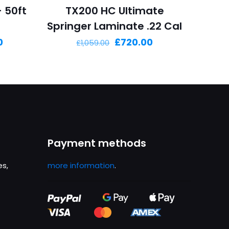
– 50ft
TX200 HC Ultimate
Springer Laminate .22 Cal
Current
Original
Current
0
£
720.00
£
1,059.00
price
price
price
is:
was:
is:
£1,899.00.
£1,059.00.
£720.00.
Payment methods
es,
more information
.