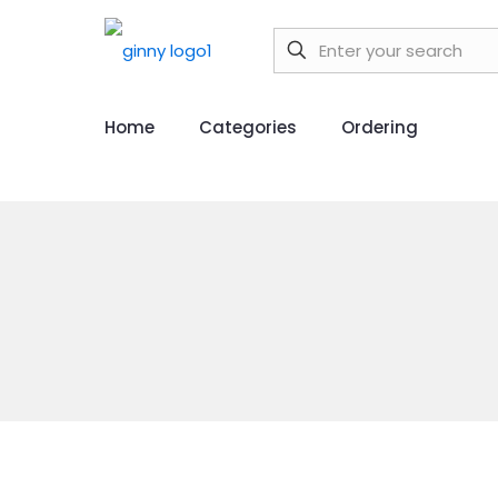
Home
Categories
Ordering