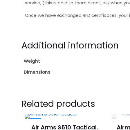
service, (this is paid to them direct, ask when
Once we have exchanged RFD certificates, your i
Additional information
Weight
Dimensions
Related products
-4%
Air Arms S510 Tactical.
Airm