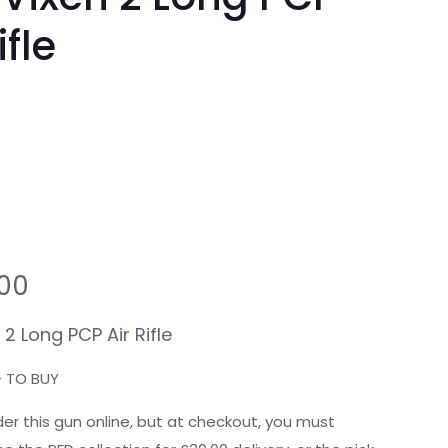
ifle
.00
 2 Long
PCP
Air Rifle
+ TO BUY
er this gun online, but at checkout, you must