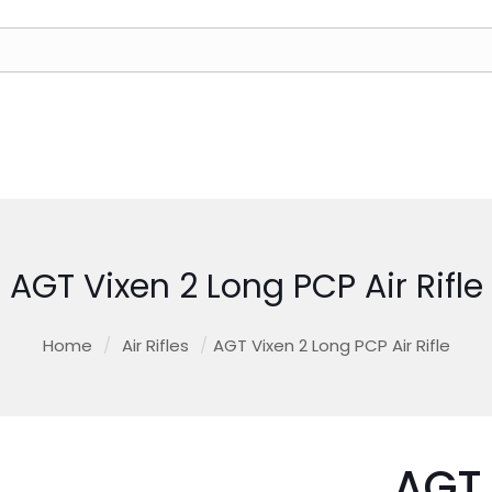
AGT Vixen 2 Long PCP Air Rifle
Home
/
Air Rifles
/
AGT Vixen 2 Long PCP Air Rifle
AGT 