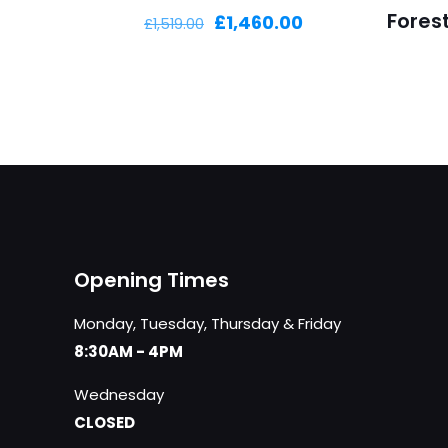
Fores
Original
Current
£
1,460.00
£
1,519.00
price
price
was:
is:
£1,519.00.
£1,460.00.
Opening Times
Monday, Tuesday, Thursday & Friday
8:30AM - 4PM
Wednesday
CLOSED