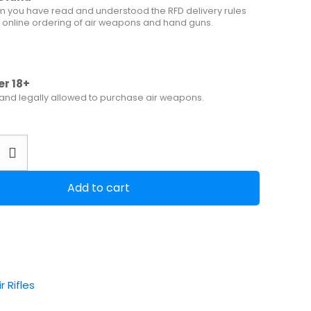
m you have read and understood the RFD delivery rules
 online ordering of air weapons and hand guns.
er 18+
 and legally allowed to purchase air weapons.
Add to cart
ir Rifles