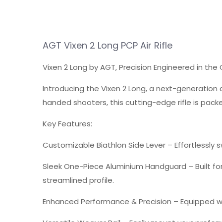
AGT Vixen 2 Long
PCP
Air Rifle
Vixen 2 Long by AGT, Precision Engineered in the
Introducing the Vixen 2 Long, a next-generation 
handed shooters, this cutting-edge rifle is pac
Key Features:
Customizable Biathlon Side Lever
– Effortlessly 
Sleek One-Piece Aluminium Handguard
– Built f
streamlined profile.
Enhanced Performance & Precision
– Equipped wi