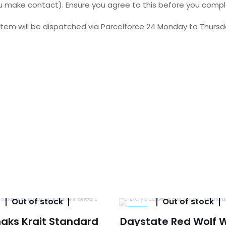
 you make contact). Ensure you agree to this before you comp
tem will be dispatched via Parcelforce 24 Monday to Thursda
Out of stock
Out of stock
-5%
aks Krait Standard
Daystate Red Wolf 