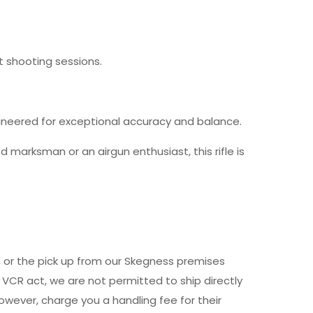
t shooting sessions.
gineered for exceptional accuracy and balance.
 marksman or an airgun enthusiast, this rifle is
y, or the pick up from our Skegness premises
 VCR act, we are not permitted to ship directly
owever, charge you a handling fee for their