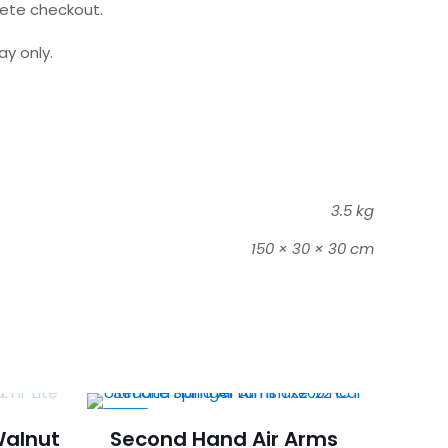
lete checkout.
y only.
3.5 kg
150 × 30 × 30 cm
-32%
Walnut
Second Hand Air Arms