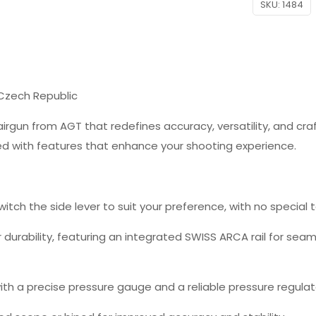
SKU:
1484
 Czech Republic
airgun from AGT that redefines accuracy, versatility, and cra
ked with features that enhance your shooting experience.
switch the side lever to suit your preference, with no special 
or durability, featuring an integrated SWISS ARCA rail for s
th a precise pressure gauge and a reliable pressure regulat