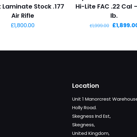
t Laminate Stock .177
Hi-Lite FAC .22 Cal 
Air Rifle
lb.
Original
£
1,800.00
£
1,899.0
£
1,999.00
price
was:
£1,999.00.
Location
Unit 1 Manorcrest Warehous
Holly Road.
Skegness Ind Est,
Skegness,
United Kingdom,