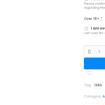
Please confir
regarding the
Over 18+
*
I am ov
I am over 18+
AGT
Vixen
2
Long
PCP
Air
Tag:
1484
Rifle
quantity
Category:
A