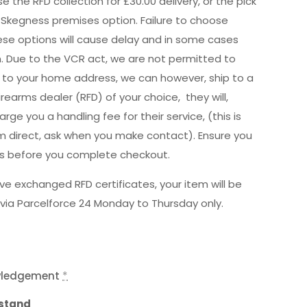
e the RFD collection for £30.00 delivery, or the pick
 Skegness premises option. Failure to choose
hese options will cause delay and in some cases
n. Due to the VCR act, we are not permitted to
ly to your home address, we can however, ship to a
irearms dealer (RFD) of your choice, they will,
rge you a handling fee for their service, (this is
m direct, ask when you make contact). Ensure you
is before you complete checkout.
e exchanged RFD certificates, your item will be
via Parcelforce 24 Monday to Thursday only.
wledgement
*
rstand