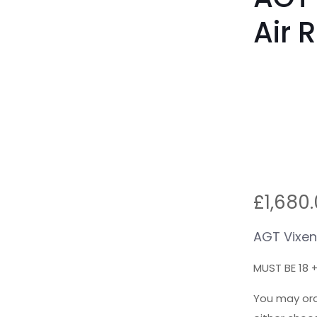
Air R
£
1,680
AGT Vixen
MUST BE 18 
You may ord