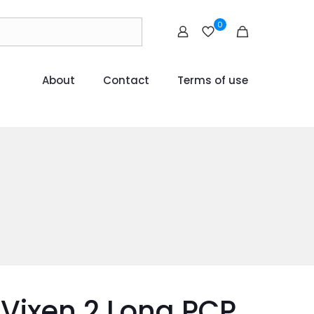
0
About
Contact
Terms of use
Vixen 2 Long PCP