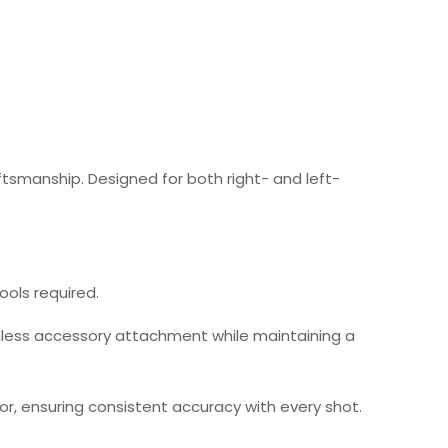
ftsmanship. Designed for both right- and left-
tools required.
eamless accessory attachment while maintaining a
or, ensuring consistent accuracy with every shot.