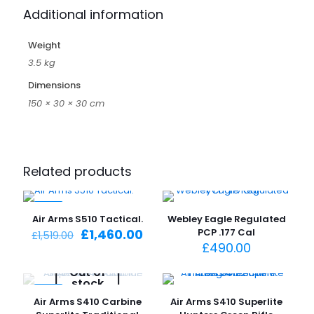
Additional information
Weight
3.5 kg
Dimensions
150 × 30 × 30 cm
Related products
-4%
Air Arms S510 Tactical.
Webley Eagle Regulated
Original
Current
£
1,460.00
PCP .177 Cal
£
1,519.00
price
price
£
490.00
was:
is:
Out of
£1,519.00.
£1,460.00.
stock
-4%
Air Arms S410 Carbine
Air Arms S410 Superlite