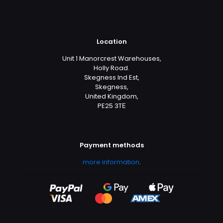
Location
Unit 1 Manorcrest Warehouses,
Holly Road.
Skegness Ind Est,
Skegness,
United Kingdom,
PE25 3TЕ
Payment methods
more information
.