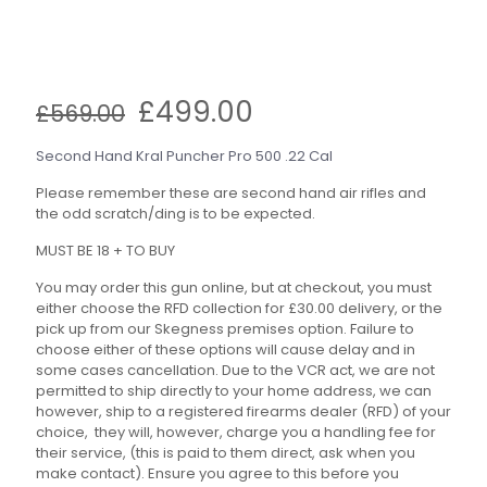
Original
Current
£
499.00
£
569.00
price
price
was:
is:
Second Hand Kral Puncher Pro 500 .22 Cal
£569.00.
£499.00.
Please remember these are second hand air rifles and
the odd scratch/ding is to be expected.
MUST BE 18 + TO BUY
You may order this gun online, but at checkout, you must
either choose the RFD collection for £30.00 delivery, or the
pick up from our Skegness premises option. Failure to
choose either of these options will cause delay and in
some cases cancellation. Due to the VCR act, we are not
permitted to ship directly to your home address, we can
however, ship to a registered firearms dealer (RFD) of your
choice, they will, however, charge you a handling fee for
their service, (this is paid to them direct, ask when you
make contact). Ensure you agree to this before you