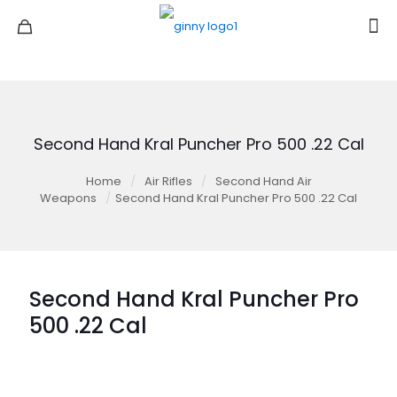
Second Hand Kral Puncher Pro 500 .22 Cal
Home
/
Air Rifles
/
Second Hand Air
Weapons
/
Second Hand Kral Puncher Pro 500 .22 Cal
Second Hand Kral Puncher Pro
500 .22 Cal