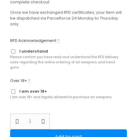
complete checkout.
Once we have exchanged RFD certificates, your item will
be dispatched via Parcelforce 24 Monday to Thursday
only.
RFD Acknowledgement
*
I understand
Please confirm you have read and understood the RFD delivery
rules regarding the online ordering of air weapons and hand
guns.
Over 18+
*
I am over 18+
I am over 18+ and legally allowed to purchase air weapons.
Second
Hand
Kral
Puncher
Add to cart