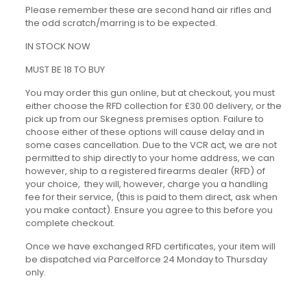
Please remember these are second hand air rifles and
the odd scratch/marring is to be expected.
IN STOCK NOW
MUST BE 18 TO BUY
You may order this gun online, but at checkout, you must
either choose the RFD collection for £30.00 delivery, or the
pick up from our Skegness premises option. Failure to
choose either of these options will cause delay and in
some cases cancellation. Due to the VCR act, we are not
permitted to ship directly to your home address, we can
however, ship to a registered firearms dealer (RFD) of
your choice, they will, however, charge you a handling
fee for their service, (this is paid to them direct, ask when
you make contact). Ensure you agree to this before you
complete checkout.
Once we have exchanged RFD certificates, your item will
be dispatched via Parcelforce 24 Monday to Thursday
only.