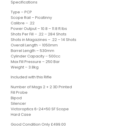
Specifications
Type – PCP
Scope Rail – Picatinny
Calibre – .22
Power Output – 10.8 – 11.8 ft lbs
Shots Per Fill – .22 – 284 Shots
Shots in Magazines – .22 – 14 Shots
Overall Length – 1050mm
Barrel Length – 530mm
Cylinder Capacity – 500cc
Max Fill Pressure – 250 Bar
Weight – 3.8kg
Included with this Rifle
Number of Mags 2 + 2 3D Printed
Fill Probe
Bipod
Silencer
Victoroptics 6-24×50 SF Scope
Hard Case
Good Condition Only £499.00