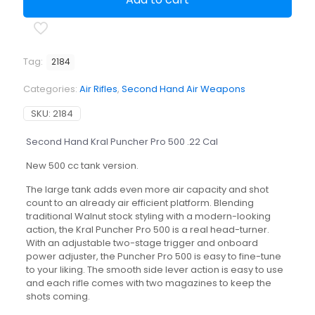
Pro
500
.22
Cal
quantity
Tag:
2184
Categories:
Air Rifles
,
Second Hand Air Weapons
SKU:
2184
Second Hand Kral Puncher Pro 500 .22 Cal
New 500 cc tank version.
The large tank adds even more air capacity and shot
count to an already air efficient platform. Blending
traditional Walnut stock styling with a modern-looking
action, the Kral Puncher Pro 500 is a real head-turner.
With an adjustable two-stage trigger and onboard
power adjuster, the Puncher Pro 500 is easy to fine-tune
to your liking. The smooth side lever action is easy to use
and each rifle comes with two magazines to keep the
shots coming.