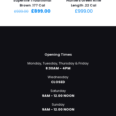
Superlite Traditional
Hunters Green Rifle
Brown .177 Cal
Length .22 Cal
Original
Current
£
899.00
£
999.00
£
939.00
price
price
was:
is:
£939.00.
£899.00.
Opening Times
Monday, Tuesday, Thursday & Friday
8:30AM - 4PM
Wednesday
CLOSED
Saturday
9AM - 12.00 NOON
Sunday
9AM - 12.00 NOON