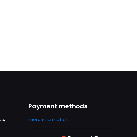
Payment methods
es,
more information
.