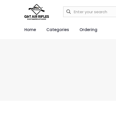
Home
Categories
Ordering