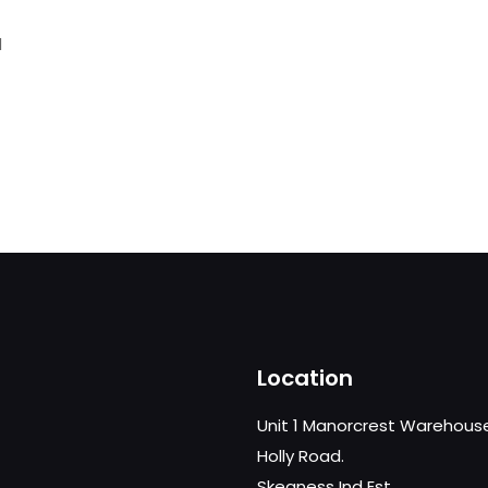
d
Location
Unit 1 Manorcrest Warehous
Holly Road.
Skegness Ind Est,