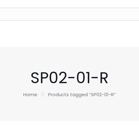
SP02-01-R
Home
Products tagged “SP02-01-R”