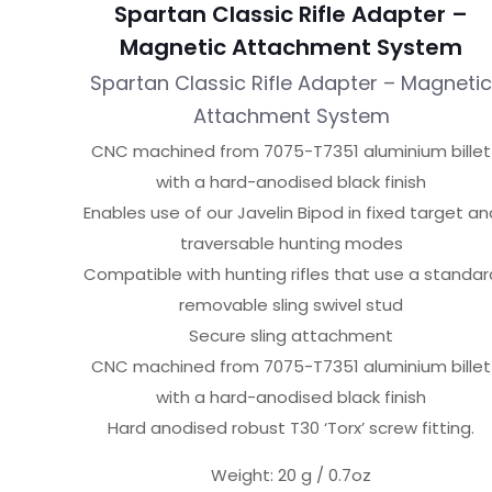
Spartan Classic Rifle Adapter –
Magnetic Attachment System
Spartan Classic Rifle Adapter – Magneti
Attachment System
CNC machined from 7075-T7351 aluminium billet
with a hard-anodised black finish
Enables use of our Javelin Bipod in fixed target an
traversable hunting modes
Compatible with hunting rifles that use a standar
removable sling swivel stud
Secure sling attachment
CNC machined from 7075-T7351 aluminium billet
with a hard-anodised black finish
Hard anodised robust T30 ‘Torx’ screw fitting.
Weight: 20 g / 0.7oz