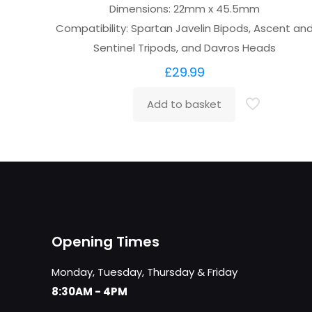
Dimensions: 22mm x 45.5mm
Compatibility: Spartan Javelin Bipods, Ascent an
Sentinel Tripods, and Davros Heads
£
29.99
Add to basket
Opening Times
Monday, Tuesday, Thursday & Friday
8:30AM - 4PM