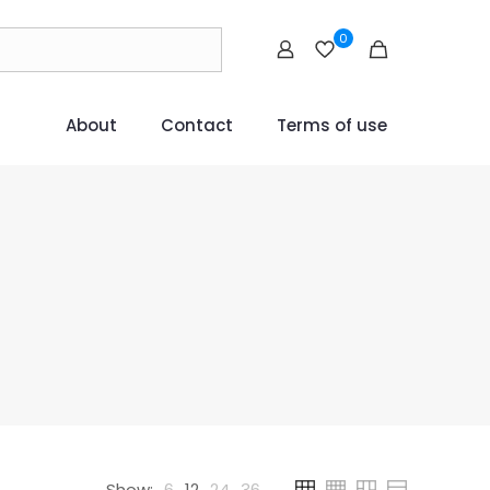
0
About
Contact
Terms of use
Show:
6
12
24
36