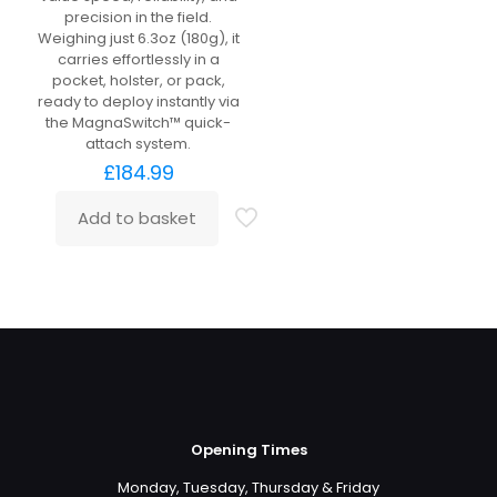
precision in the field.
Weighing just 6.3oz (180g), it
carries effortlessly in a
pocket, holster, or pack,
ready to deploy instantly via
the MagnaSwitch™ quick-
attach system.
£
184.99
Add to basket
Opening Times
Monday, Tuesday, Thursday & Friday