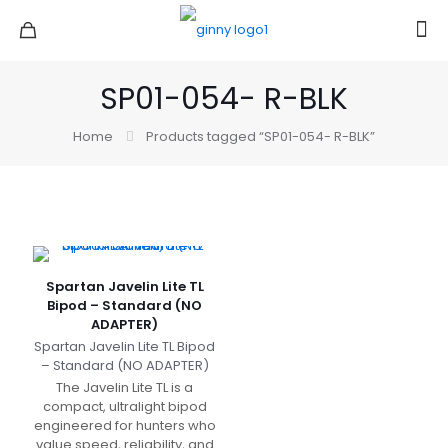
SP01-054- R-BLK
Home
Products tagged “SP01-054- R-BLK”
Spartan Javelin Lite TL
Bipod – Standard (NO
ADAPTER)
Spartan Javelin Lite TL Bipod
– Standard (NO ADAPTER)
The Javelin Lite TL is a
compact, ultralight bipod
engineered for hunters who
value speed, reliability, and