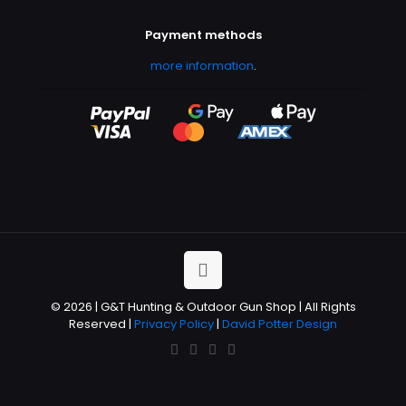
Payment methods
more information
.
© 2026 | G&T Hunting & Outdoor Gun Shop | All Rights
Reserved |
Privacy Policy
|
David Potter Design