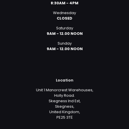
8:30AM - 4PM
Wednesday
CLOSED
Saturday
9AM - 12.00 NOON
Sunday
9AM - 12.00 NOON
Location
Unit 1 Manorcrest Warehouses,
Holly Road.
Skegness Ind Est,
Skegness,
United Kingdom,
PE25 3TЕ