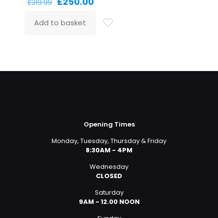
Original
Current
£
250.00
£
319.99
price
price
was:
is:
Add to basket
£319.99.
£250.00.
Opening Times
Monday, Tuesday, Thursday & Friday
8:30AM - 4PM
Wednesday
CLOSED
Saturday
9AM - 12.00 NOON