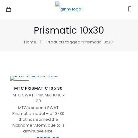
Prismatic 10x30
Home
Products tagged “Prismatic 10x30”
-22%
MTC PRISMATIC 10 x 30
MTC SWAT | PRISMATIC 10 x
30
MTC’s second SWAT
Prismatic model – a 10×30
that has earned the
nickname ‘Atom’, due to is
diminutive size.