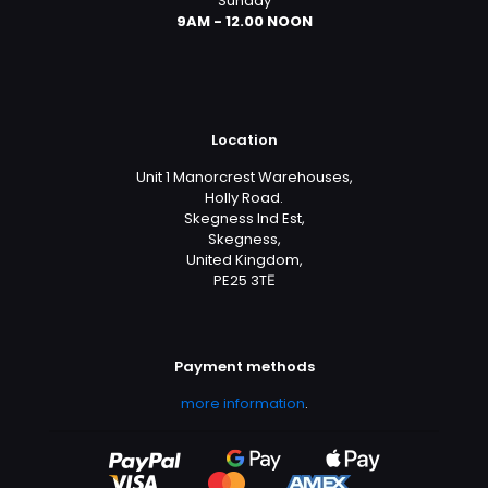
Sunday
9AM - 12.00 NOON
Location
Unit 1 Manorcrest Warehouses,
Holly Road.
Skegness Ind Est,
Skegness,
United Kingdom,
PE25 3TЕ
Payment methods
more information
.