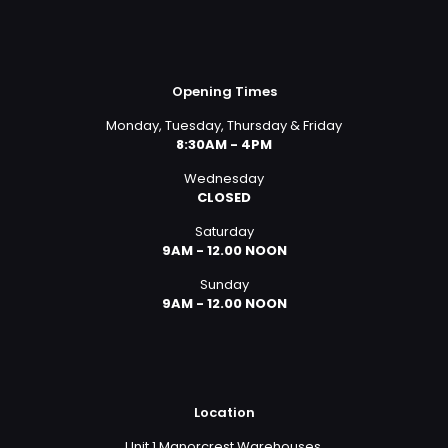
Opening Times
Monday, Tuesday, Thursday & Friday
8:30AM - 4PM
Wednesday
CLOSED
Saturday
9AM - 12.00 NOON
Sunday
9AM - 12.00 NOON
Location
Unit 1 Manorcrest Warehouses,