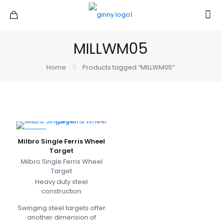
MILLWM05
Home
Products tagged “MILLWM05”
-33%
Milbro Single Ferris Wheel
Target
Milbro Single Ferris Wheel
Target
Heavy duty steel
construction
Swinging steel targets offer
another dimension of