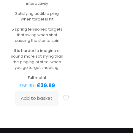
interactivity
Satisfying audible ping
when target is hit
5 spring tensioned targets
that swing when shot
causing the star to spin
It is harder to imagine a
sound more satisfying than
the pinging of steel when
you go target shooting.
Full metal
Original
Current
£
39.99
£
59.99
price
price
was:
is:
Add to basket
£59.99.
£39.99.