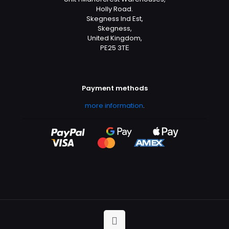
Holly Road.
Skegness Ind Est,
Skegness,
United Kingdom,
PE25 3TЕ
Payment methods
more information
.