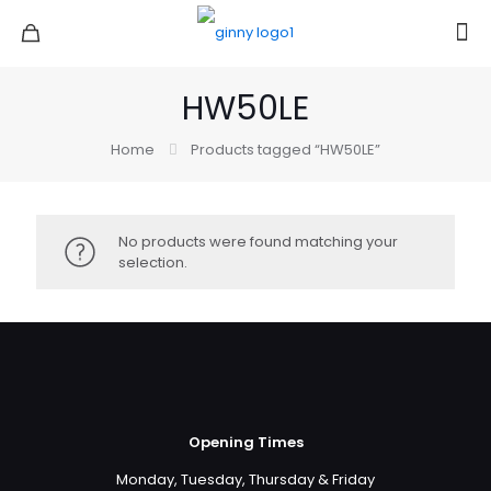
HW50LE
Home
Products tagged “HW50LE”
No products were found matching your
selection.
Opening Times
Monday, Tuesday, Thursday & Friday