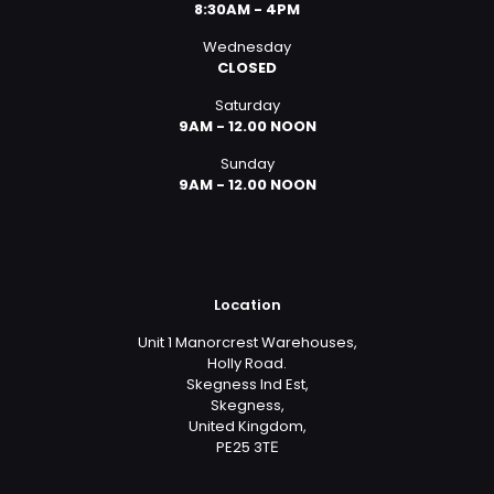
8:30AM - 4PM
Wednesday
CLOSED
Saturday
9AM - 12.00 NOON
Sunday
9AM - 12.00 NOON
Location
Unit 1 Manorcrest Warehouses,
Holly Road.
Skegness Ind Est,
Skegness,
United Kingdom,
PE25 3TЕ