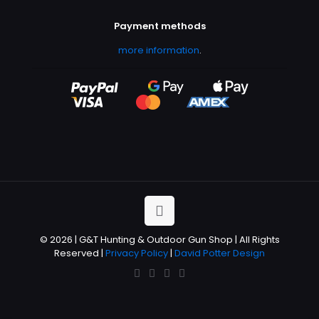
Payment methods
more information
.
© 2026 | G&T Hunting & Outdoor Gun Shop | All Rights
Reserved |
Privacy Policy
|
David Potter Design