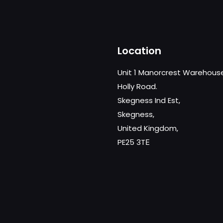
Location
Unit 1 Manorcrest Warehous
Holly Road.
Skegness Ind Est,
Skegness,
United Kingdom,
PE25 3TЕ