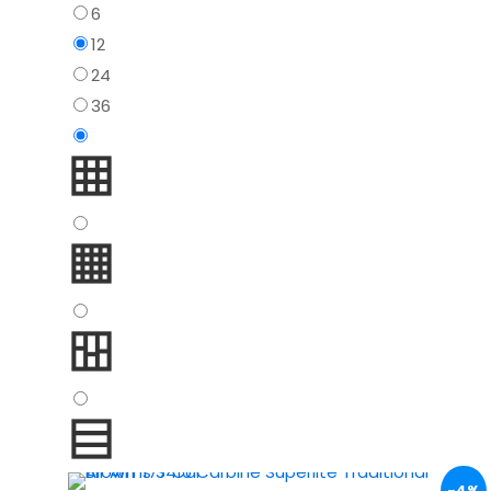
6
12
24
36
-4%