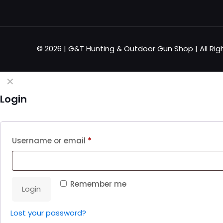
© 2026 | G&T Hunting & Outdoor Gun Shop | All Rig
✕
Login
Username or email
*
Remember me
Login
Lost your password?