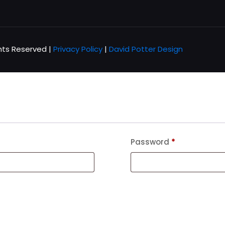
hts Reserved |
Privacy Policy
|
David Potter Design
Password
*