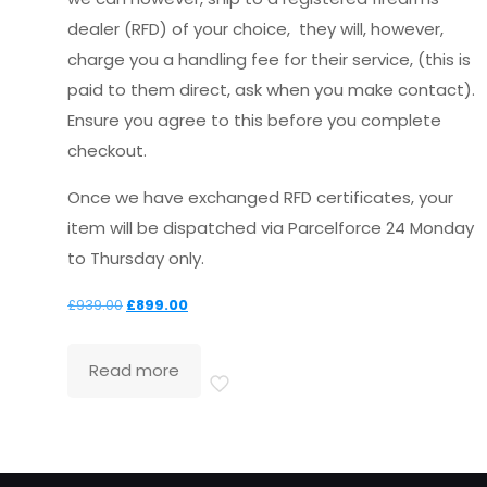
dealer (RFD) of your choice, they will, however,
charge you a handling fee for their service, (this is
paid to them direct, ask when you make contact).
Ensure you agree to this before you complete
checkout.
Once we have exchanged RFD certificates, your
item will be dispatched via Parcelforce 24 Monday
to Thursday only.
Original
Current
£
939.00
£
899.00
price
price
was:
is:
Read more
£939.00.
£899.00.