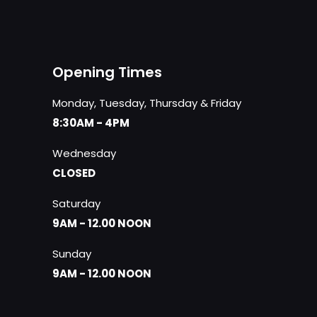
Opening Times
Monday, Tuesday, Thursday & Friday
8:30AM - 4PM
Wednesday
CLOSED
Saturday
9AM - 12.00 NOON
Sunday
9AM - 12.00 NOON