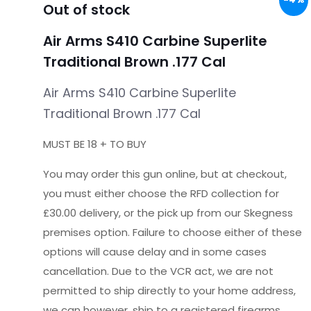
Out of stock
Air Arms S410 Carbine Superlite
Traditional Brown .177 Cal
Air Arms S410 Carbine Superlite
Traditional Brown .177 Cal
MUST BE 18 + TO BUY
You may order this gun online, but at checkout,
you must either choose the RFD collection for
£30.00 delivery, or the pick up from our Skegness
premises option. Failure to choose either of these
options will cause delay and in some cases
cancellation. Due to the VCR act, we are not
permitted to ship directly to your home address,
we can however, ship to a registered firearms