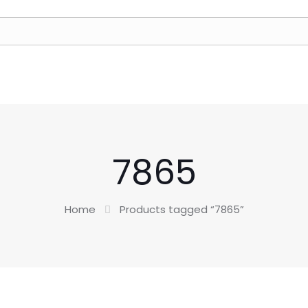
7865
Home
Products tagged “7865”