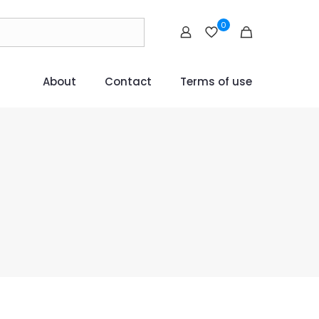
0
About
Contact
Terms of use