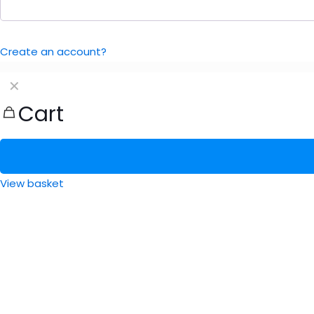
Create an account?
✕
Cart
View basket