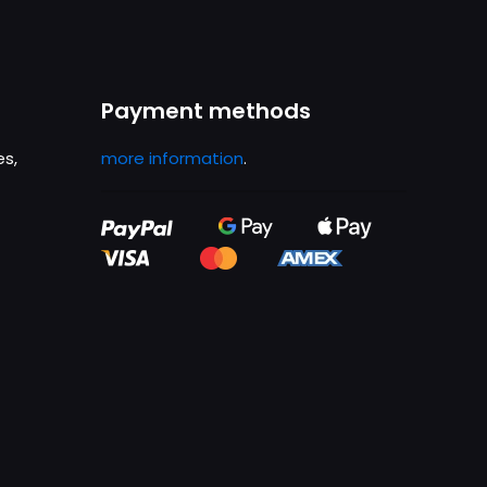
Payment methods
es,
more information
.