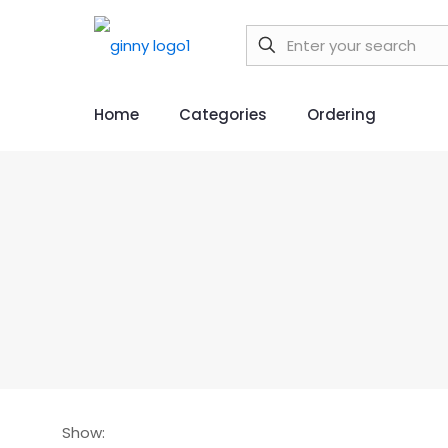
Home
Categories
Ordering
Show: