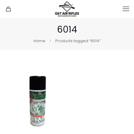
6014
Home
Products tagged “6014”