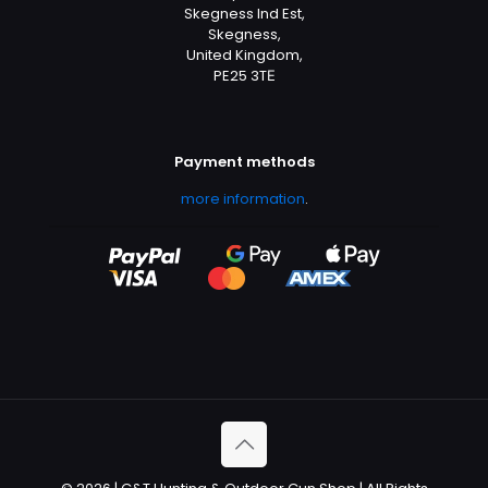
Skegness Ind Est,
Skegness,
United Kingdom,
PE25 3TЕ
Payment methods
more information
.