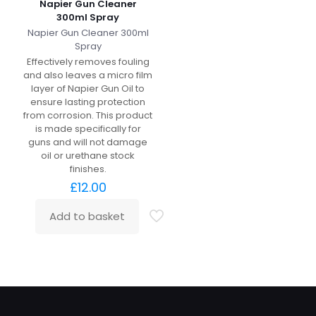
Napier Gun Cleaner
300ml Spray
Napier Gun Cleaner 300ml
Spray
Effectively removes fouling
and also leaves a micro film
layer of Napier Gun Oil to
ensure lasting protection
from corrosion. This product
is made specifically for
guns and will not damage
oil or urethane stock
finishes.
£
12.00
Add to basket