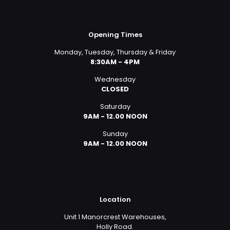
Opening Times
Monday, Tuesday, Thursday & Friday
8:30AM - 4PM
Wednesday
CLOSED
Saturday
9AM - 12.00 NOON
Sunday
9AM - 12.00 NOON
Location
Unit 1 Manorcrest Warehouses,
Holly Road.