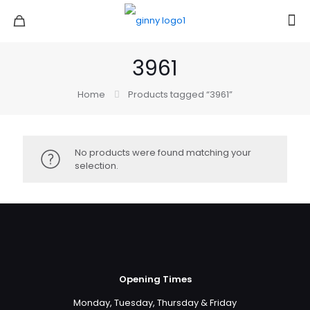
3961
Home
Products tagged “3961”
No products were found matching your
selection.
Opening Times
Monday, Tuesday, Thursday & Friday