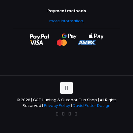
Payment methods
more information
.
© 2026 | G&T Hunting & Outdoor Gun Shop | All Rights
Reserved |
Privacy Policy
|
David Potter Design