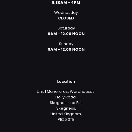
8:30AM - 4PM
Wednesday
CLOSED
Saturday
9AM - 12.00 NOON
Sunday
9AM - 12.00 NOON
Location
Unit 1 Manorcrest Warehouses,
Holly Road.
Skegness Ind Est,
Skegness,
United Kingdom,
PE25 3TЕ